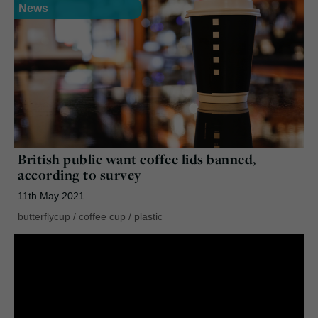
News
British public want coffee lids banned,
according to survey
11th May 2021
butterflycup
/
coffee cup
/
plastic