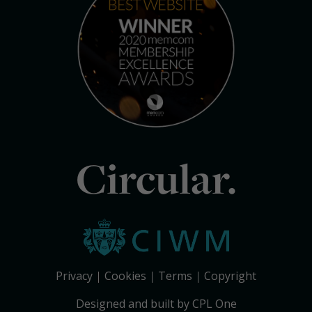
Circular.
Privacy
Cookies
Terms
Copyright
Designed and built by CPL One