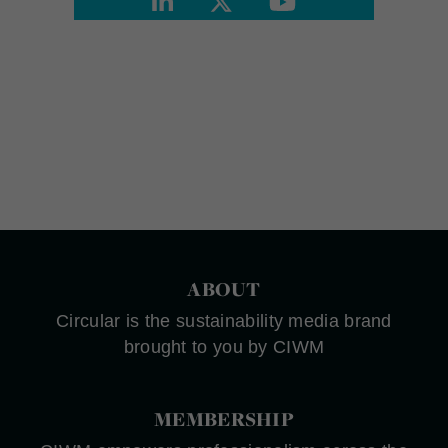
ABOUT
Circular is the sustainability media brand
brought to you by CIWM
MEMBERSHIP