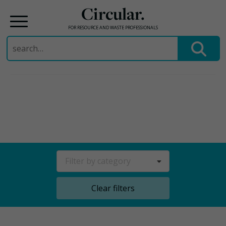
Circular.
FOR RESOURCE AND WASTE PROFESSIONALS
Search
for:
Skip
to
content
Filter by category
Clear filters