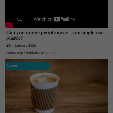
Can you nudge people away from single-use
plastic?
29th January 2020
coffee cup
/
hubbub
/
single-use
News