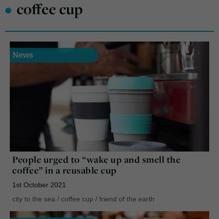
•
coffee cup
News
People urged to “wake up and smell the
coffee” in a reusable cup
1st October 2021
city to the sea
/
coffee cup
/
friend of the earth