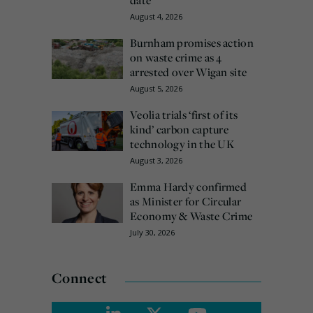
August 4, 2026
Burnham promises action
on waste crime as 4
arrested over Wigan site
August 5, 2026
Veolia trials ‘first of its
kind’ carbon capture
technology in the UK
August 3, 2026
Emma Hardy confirmed
as Minister for Circular
Economy & Waste Crime
July 30, 2026
Connect