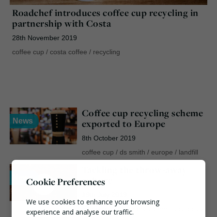
Roadchef introduces coffee cup recycling in
partnership with Costa
28th November 2019
coffee cup
/
costa coffee
/
recycling
Coffee cup recycling scheme
News
exported to Europe
8th October 2019
coffee cup
/
ds smith
/
europe
/
landfill
Tackling the throw-away
News
culture
Cookie Preferences
19th July 2019
We use cookies to enhance your browsing
behavioural change
/
coffee cup
/
policy
experience and analyse our traffic.