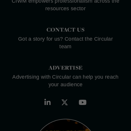
CIWM empowers professionalism across the
resources sector
CONTACT US
Got a story for us? Contact the Circular
team
ADVERTISE
Advertising with Circular can help you reach
your audience