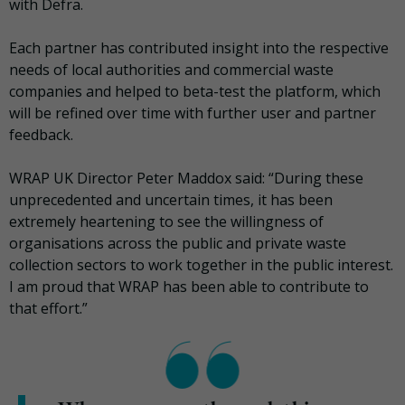
with Defra.
Each partner has contributed insight into the respective
needs of local authorities and commercial waste
companies and helped to beta-test the platform, which
will be refined over time with further user and partner
feedback.
WRAP UK Director Peter Maddox said: “During these
unprecedented and uncertain times, it has been
extremely heartening to see the willingness of
organisations across the public and private waste
collection sectors to work together in the public interest.
I am proud that WRAP has been able to contribute to
that effort.”