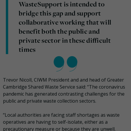
WasteSupport is intended to
bridge this gap and support
collaborative working that will
benefit both the public and
private sector in these difficult
times
Trevor Nicoll, CIWM President and and head of Greater
Cambridge Shared Waste Service said: “The coronavirus
pandemic has generated contrasting challenges for the
public and private waste collection sectors.
“Local authorities are facing staff shortages as waste
operatives are having to self-isolate, either as a
precautionary measure or because they are unwell.