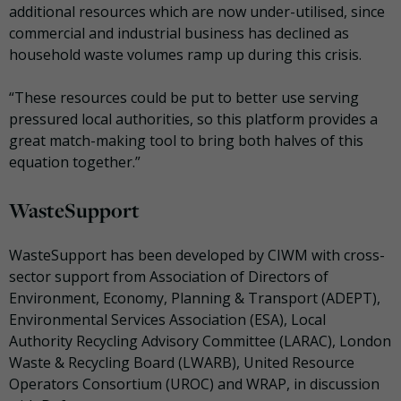
additional resources which are now under-utilised, since
commercial and industrial business has declined as
household waste volumes ramp up during this crisis.
“These resources could be put to better use serving
pressured local authorities, so this platform provides a
great match-making tool to bring both halves of this
equation together.”
WasteSupport
WasteSupport has been developed by CIWM with cross-
sector support from Association of Directors of
Environment, Economy, Planning & Transport (ADEPT),
Environmental Services Association (ESA), Local
Authority Recycling Advisory Committee (LARAC), London
Waste & Recycling Board (LWARB), United Resource
Operators Consortium (UROC) and WRAP, in discussion