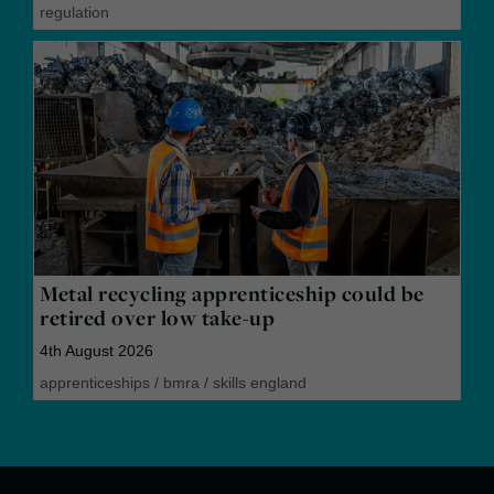
regulation
Metal recycling apprenticeship could be
retired over low take-up
4th August 2026
apprenticeships
/
bmra
/
skills england