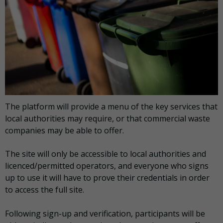
The platform will provide a menu of the key services that
local authorities may require, or that commercial waste
companies may be able to offer.
The site will only be accessible to local authorities and
licenced/permitted operators, and everyone who signs
up to use it will have to prove their credentials in order
to access the full site.
Following sign-up and verification, participants will be