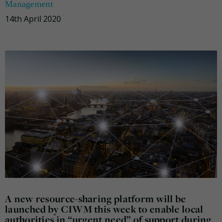
Management
14th April 2020
A new resource-sharing platform will be
launched by CIWM this week to enable local
authorities in “urgent need” of support during