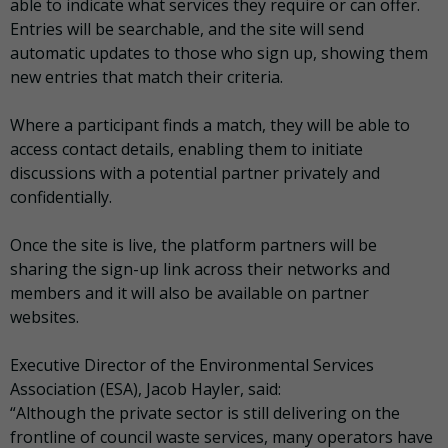
able to indicate what services they require or can offer.
Entries will be searchable, and the site will send
automatic updates to those who sign up, showing them
new entries that match their criteria.
Where a participant finds a match, they will be able to
access contact details, enabling them to initiate
discussions with a potential partner privately and
confidentially.
Once the site is live, the platform partners will be
sharing the sign-up link across their networks and
members and it will also be available on partner
websites.
Executive Director of the Environmental Services
Association (ESA), Jacob Hayler, said:
“Although the private sector is still delivering on the
frontline of council waste services, many operators have