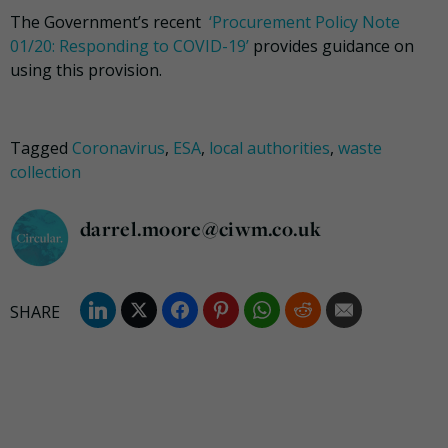
The Government’s recent
‘Procurement Policy Note
01/20: Responding to COVID-19’
provides guidance on
using this provision.
Tagged
Coronavirus
,
ESA
,
local authorities
,
waste
collection
darrel.moore@ciwm.co.uk