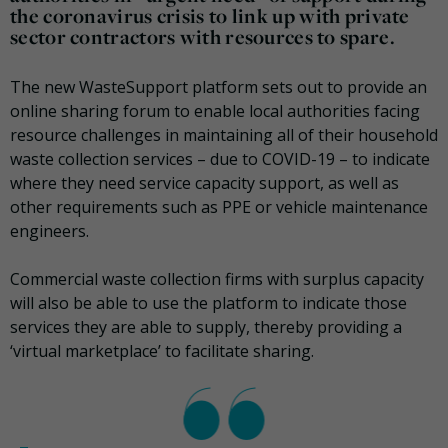
the coronavirus crisis to link up with private
sector contractors with resources to spare.
The new WasteSupport platform sets out to provide an
online sharing forum to enable local authorities facing
resource challenges in maintaining all of their household
waste collection services – due to COVID-19 – to indicate
where they need service capacity support, as well as
other requirements such as PPE or vehicle maintenance
engineers.
Commercial waste collection firms with surplus capacity
will also be able to use the platform to indicate those
services they are able to supply, thereby providing a
‘virtual marketplace’ to facilitate sharing.