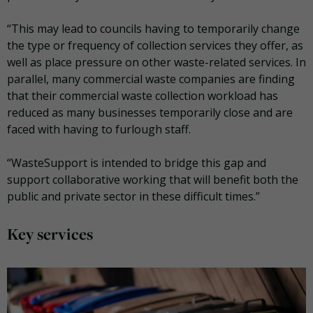
“This may lead to councils having to temporarily change
the type or frequency of collection services they offer, as
well as place pressure on other waste-related services. In
parallel, many commercial waste companies are finding
that their commercial waste collection workload has
reduced as many businesses temporarily close and are
faced with having to furlough staff.
“WasteSupport is intended to bridge this gap and
support collaborative working that will benefit both the
public and private sector in these difficult times.”
Key services