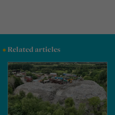
•
Related articles