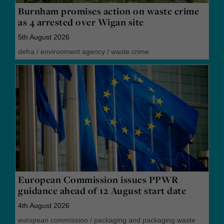
Burnham promises action on waste crime
as 4 arrested over Wigan site
5th August 2026
defra
/
environment agency
/
waste crime
European Commission issues PPWR
guidance ahead of 12 August start date
4th August 2026
european commission
/
packaging and packaging waste