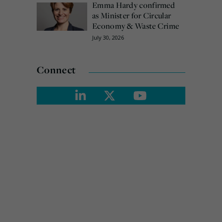
Emma Hardy confirmed
as Minister for Circular
Economy & Waste Crime
July 30, 2026
Connect