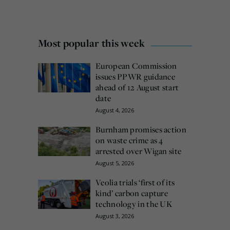
Most popular this week
European Commission
issues PPWR guidance
ahead of 12 August start
date
August 4, 2026
Burnham promises action
on waste crime as 4
arrested over Wigan site
August 5, 2026
Veolia trials ‘first of its
kind’ carbon capture
technology in the UK
August 3, 2026