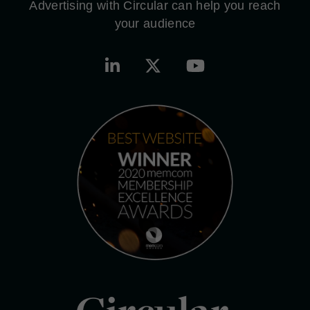
Advertising with Circular can help you reach
your audience