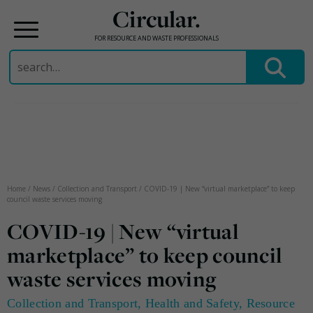
Circular.
FOR RESOURCE AND WASTE PROFESSIONALS
Search
for:
Skip
to
content
Home
/
News
/
Collection and Transport
/
COVID-19 | New “virtual marketplace” to keep
council waste services moving
COVID-19 | New “virtual
marketplace” to keep council
waste services moving
Collection and Transport
,
Health and Safety
,
Resource