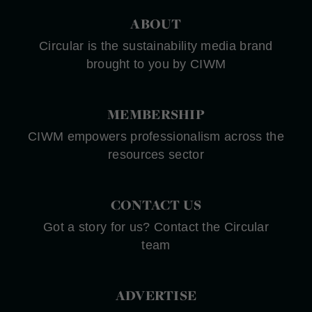
ABOUT
Circular is the sustainability media brand
brought to you by CIWM
MEMBERSHIP
CIWM empowers professionalism across the
resources sector
CONTACT US
Got a story for us? Contact the Circular
team
ADVERTISE