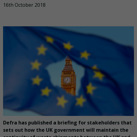
16th October 2018
Defra has published a briefing for stakeholders that
sets out how the UK government will maintain the