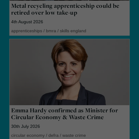
Metal recycling apprenticeship could be
retired over low take-up
4th August 2026
apprenticeships
/
bmra
/
skills england
Emma Hardy confirmed as Minister for
Circular Economy & Waste Crime
30th July 2026
circular economy
/
defra
/
waste crime