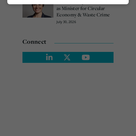
Emma Hardy confirmed
Marketing
as Minister for Circular
Economy & Waste Crime
July 30, 2026
Connect