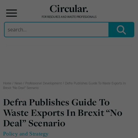
Circular.
FOR RESOURCE AND WASTE PROFESSIONALS
Search
for:
Skip
to
content
Home
/
News
/
Professional Development
/
Defra Publishes Guide To Waste Exports In
Brexit “No Deal” Scenario
Defra Publishes Guide To
Waste Exports In Brexit “No
Deal” Scenario
Policy and Strategy