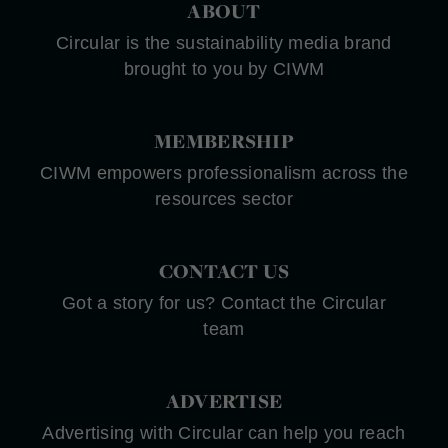
ABOUT
Circular is the sustainability media brand
brought to you by CIWM
MEMBERSHIP
CIWM empowers professionalism across the
resources sector
CONTACT US
Got a story for us? Contact the Circular
team
ADVERTISE
Advertising with Circular can help you reach