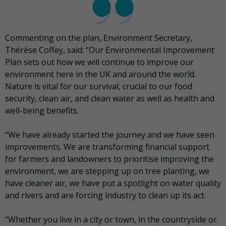
Commenting on the plan, Environment Secretary,
Thérèse Coffey, said: “Our Environmental Improvement
Plan sets out how we will continue to improve our
environment here in the UK and around the world.
Nature is vital for our survival, crucial to our food
security, clean air, and clean water as well as health and
well-being benefits.
“We have already started the journey and we have seen
improvements. We are transforming financial support
for farmers and landowners to prioritise improving the
environment, we are stepping up on tree planting, we
have cleaner air, we have put a spotlight on water quality
and rivers and are forcing industry to clean up its act.
“Whether you live in a city or town, in the countryside or