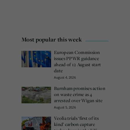
Most popular this week
European Commission
issues PPWR guidance
ahead of 12 August start
date
August 4, 2026
Burnham promises action
on waste crime as 4
arrested over Wigan site
August 5, 2026
Veolia trials ‘first of its
kind’ carbon capture