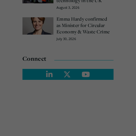
technology in the UK
August 3, 2026
Emma Hardy confirmed
as Minister for Circular
Economy & Waste Crime
July 30, 2026
Connect