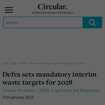
Circular.
FOR RESOURCE AND WASTE PROFESSIONALS
Search
for:
Skip
to
content
Home
/
News
/
CIWM
/
Defra sets mandatory interim waste targets for 2028
Defra sets mandatory interim
waste targets for 2028
Circular Economy
,
CIWM
,
Legislation and Regulation
31st January 2023