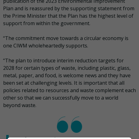
publication of the 2023 Environmental Improvement
Plan and is reassured by the supporting statement from
the Prime Minister that the Plan has the highest level of
support from within the government.
“The commitment move towards a circular economy is
one CIWM wholeheartedly supports.
“The plan to introduce interim reduction targets for
2028 for certain types of waste, including plastic, glass,
metal, paper, and food, is welcome news and they have
been set at challenging levels. It is important that all
policies related to resources and waste complement each
other so that we can successfully move to a world
beyond waste.