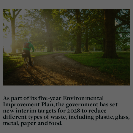
As part of its five-year Environmental
Improvement Plan, the government has set
new interim targets for 2028 to reduce
different types of waste, including plastic, glass,
metal, paper and food.