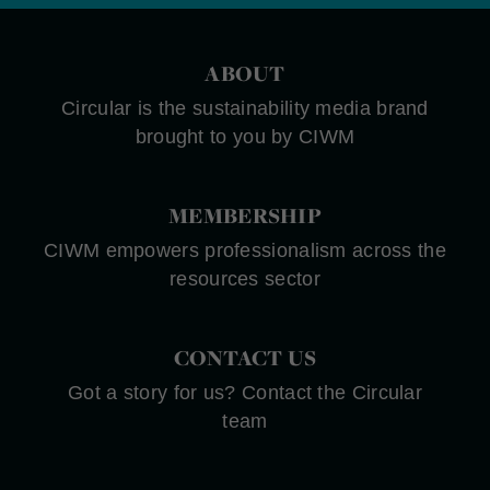
ABOUT
Circular is the sustainability media brand
brought to you by CIWM
MEMBERSHIP
CIWM empowers professionalism across the
resources sector
CONTACT US
Got a story for us? Contact the Circular
team