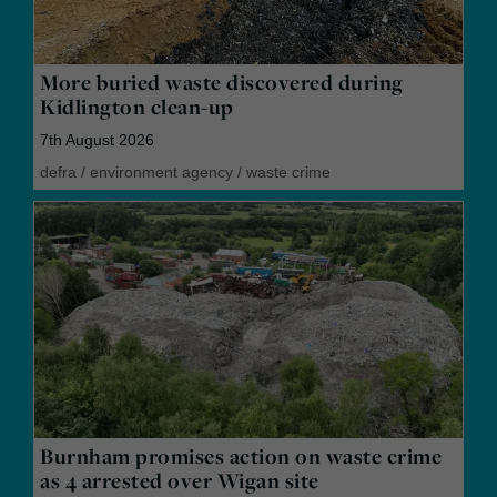
More buried waste discovered during
Kidlington clean-up
7th August 2026
defra
/
environment agency
/
waste crime
Burnham promises action on waste crime
as 4 arrested over Wigan site