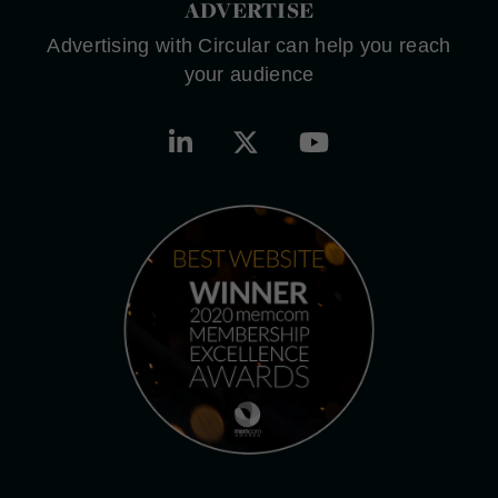
ADVERTISE
Advertising with Circular can help you reach
your audience