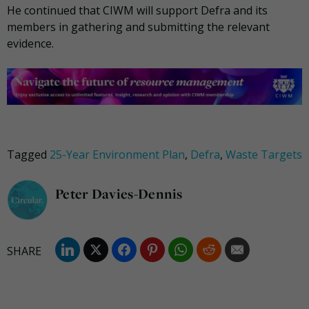
He continued that CIWM will support Defra and its
members in gathering and submitting the relevant
evidence.
Tagged
25-Year Environment Plan
,
Defra
,
Waste Targets
Peter Davies-Dennis