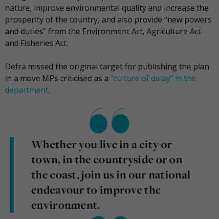
nature, improve environmental quality and increase the
prosperity of the country, and also provide “new powers
and duties” from the Environment Act, Agriculture Act
and Fisheries Act.
Defra missed the original target for publishing the plan
in a move MPs criticised as a
“culture of delay” in the
department
.
Whether you live in a city or
town, in the countryside or on
the coast, join us in our national
endeavour to improve the
environment.