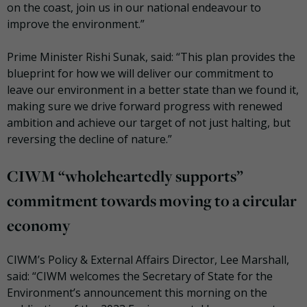
on the coast, join us in our national endeavour to
improve the environment.”
Prime Minister Rishi Sunak, said: “This plan provides the
blueprint for how we will deliver our commitment to
leave our environment in a better state than we found it,
making sure we drive forward progress with renewed
ambition and achieve our target of not just halting, but
reversing the decline of nature.”
CIWM “wholeheartedly supports”
commitment towards moving to a circular
economy
CIWM’s Policy & External Affairs Director, Lee Marshall,
said: “CIWM welcomes the Secretary of State for the
Environment’s announcement this morning on the