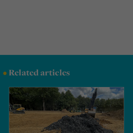
•
Related articles