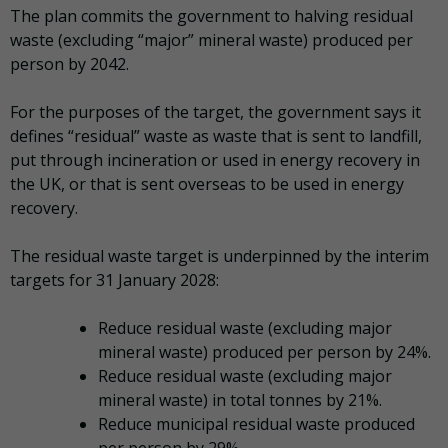
The plan commits the government to halving residual
waste (excluding “major” mineral waste) produced per
person by 2042.
For the purposes of the target, the government says it
defines “residual” waste as waste that is sent to landfill,
put through incineration or used in energy recovery in
the UK, or that is sent overseas to be used in energy
recovery.
The residual waste target is underpinned by the interim
targets for 31 January 2028:
Reduce residual waste (excluding major
mineral waste) produced per person by 24%.
Reduce residual waste (excluding major
mineral waste) in total tonnes by 21%.
Reduce municipal residual waste produced
per person by 29%.