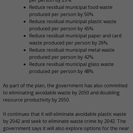
Reduce residual municipal food waste
produced per person by 50%.
Reduce residual municipal plastic waste
produced per person by 45%.
Reduce residual municipal paper and card
waste produced per person by 26%.
Reduce residual municipal metal waste
produced per person by 42%.
Reduce residual municipal glass waste
produced per person by 48%.
As part of the plan, the government has also committed
to eliminating avoidable waste by 2050 and doubling
resource productivity by 2050.
It continues that it will eliminate avoidable plastic waste
by 2042 and seek to eliminate waste crime by 2042. The
government says it will also explore options for the near