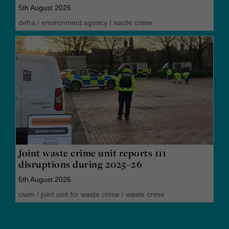
5th August 2026
defra
/
environment agency
/
waste crime
Joint waste crime unit reports 111
disruptions during 2025–26
5th August 2026
ciwm
/
joint unit for waste crime
/
waste crime