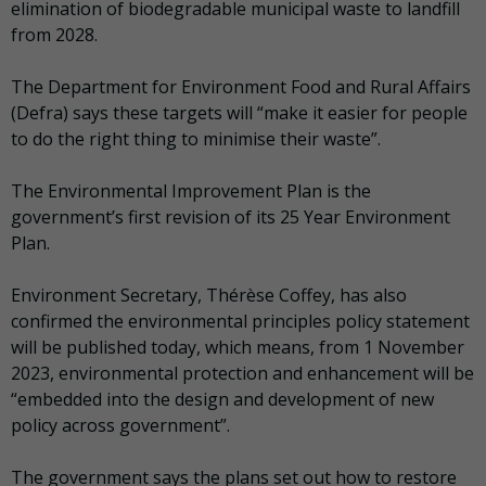
elimination of biodegradable municipal waste to landfill
from 2028.
The Department for Environment Food and Rural Affairs
(Defra) says these targets will “make it easier for people
to do the right thing to minimise their waste”.
The Environmental Improvement Plan is the
government’s first revision of its 25 Year Environment
Plan.
Environment Secretary, Thérèse Coffey, has also
confirmed the environmental principles policy statement
will be published today, which means, from 1 November
2023, environmental protection and enhancement will be
“embedded into the design and development of new
policy across government”.
The government says the plans set out how to restore