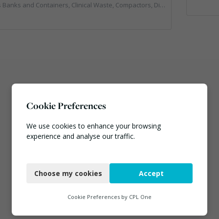
rs, Clinical Waste, Compactors, Disposal and Treatment Services, Hazardous Waste, Local Environmental Quality, Material Recycling Facilities, Paper Recycling, Plastics Recycling, Professional Services, Recycling, Sacks & Bags, Vehicles, Plant and Equipment, Waste Management Companies
Cookie Preferences
We use cookies to enhance your browsing
experience and analyse our traffic.
Necessary
Choose my cookies
Accept
Functional
Analytics
Cookie Preferences by
CPL One
Marketing