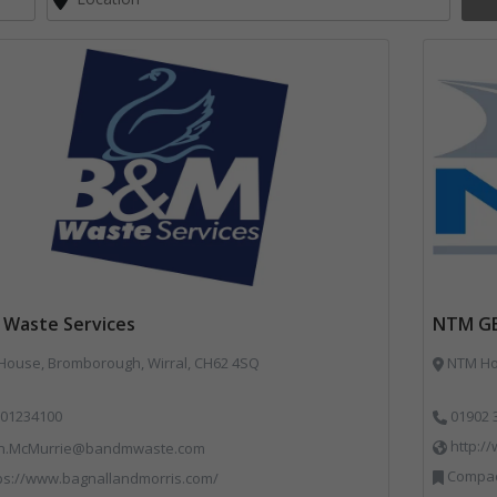
Waste Services
NTM G
 House, Bromborough, Wirral, CH62 4SQ
NTM Hou
01234100
01902 
http:/
n.McMurrie@bandmwaste.com
Compact
ps://www.bagnallandmorris.com/