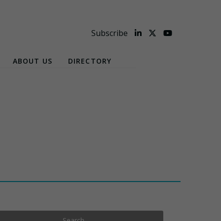
Subscribe
ABOUT US
DIRECTORY
Search