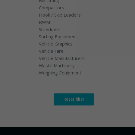
Bin Lifting
Compactors
Hook / Skip Loaders
RWM
Shredders
Sorting Equipment
Vehicle Graphics
Vehicle Hire
Vehicle Manufacturers
Waste Machinery
Weighing Equipment
Reset filter