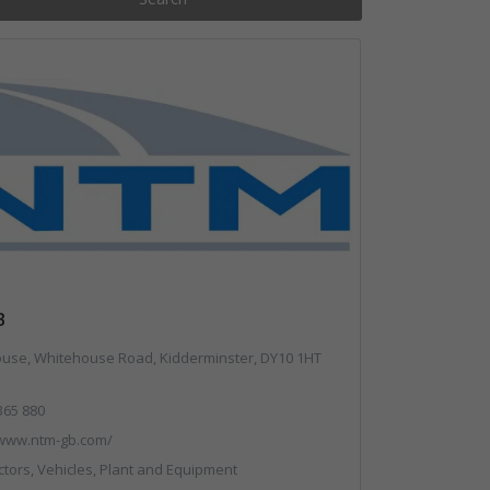
B
se, Whitehouse Road, Kidderminster, DY10 1HT
365 880
/www.ntm-gb.com/
ors, Vehicles, Plant and Equipment