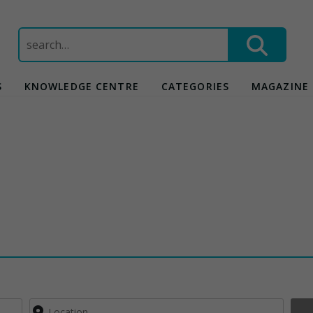
Search
for:
S
KNOWLEDGE CENTRE
CATEGORIES
MAGAZINE