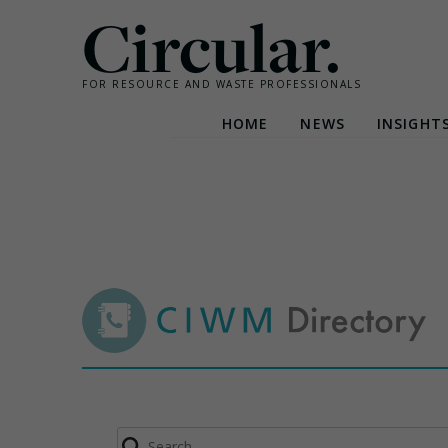
Circular.
FOR RESOURCE AND WASTE PROFESSIONALS
HOME
NEWS
INSIGHT
Skip
to
content