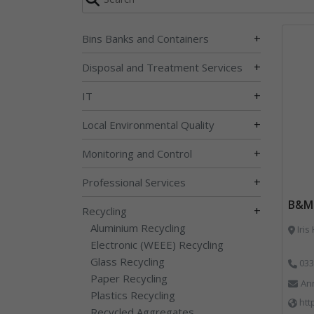
+
Bins Banks and Containers
+
Disposal and Treatment Services
+
IT
+
Local Environmental Quality
+
Monitoring and Control
+
Professional Services
B&M 
+
Recycling
Aluminium Recycling
Iris
Electronic (WEEE) Recycling
Glass Recycling
033
Paper Recycling
An
Plastics Recycling
htt
Recycled Aggregates