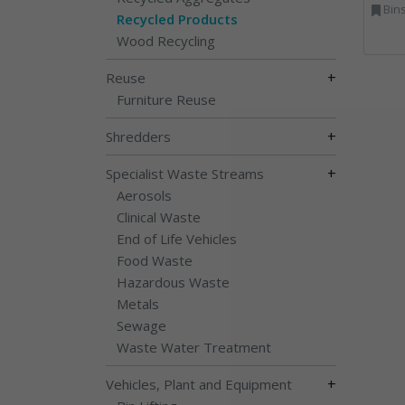
Bins Banks and Containe
Recycled Products
Wood Recycling
+
Reuse
Furniture Reuse
+
Shredders
+
Specialist Waste Streams
Aerosols
Clinical Waste
End of Life Vehicles
Food Waste
Hazardous Waste
Metals
Sewage
Waste Water Treatment
+
Vehicles, Plant and Equipment