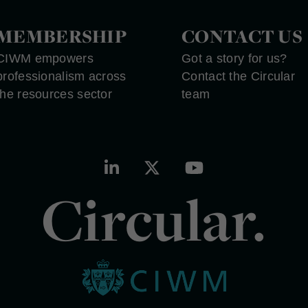
MEMBERSHIP
CONTACT US
CIWM empowers
Got a story for us?
professionalism across
Contact the Circular
the resources sector
team
Circular.