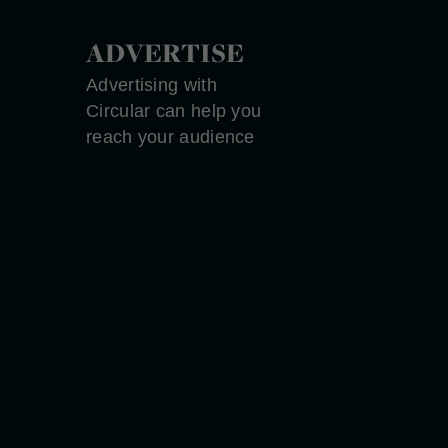
ADVERTISE
Advertising with
Circular can help you
reach your audience