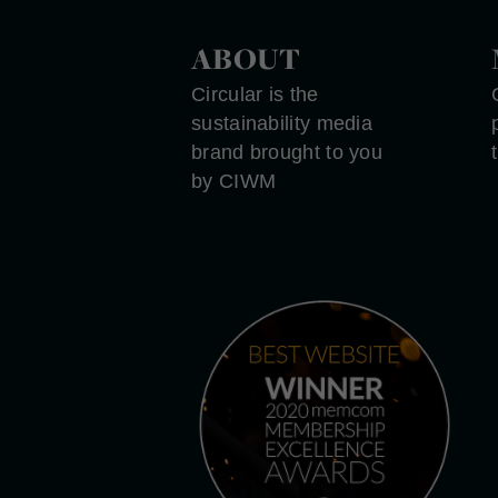
ABOUT
Circular is the
sustainability media
brand brought to you
by CIWM