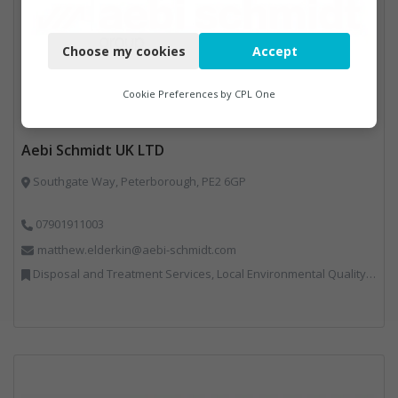
Necessary
Choose my cookies
Accept
Functional
Analytics
Cookie Preferences by
CPL One
Marketing
Aebi Schmidt UK LTD
Southgate Way, Peterborough, PE2 6GP
07901911003
matthew.elderkin@aebi-schmidt.com
Disposal and Treatment Services, Local Environmental Quality, Professional Services, Specialist Waste Streams, Vehicles, Plant and Equipment