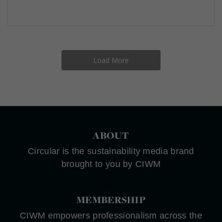
Load More
ABOUT
Circular is the sustainability media brand
brought to you by CIWM
MEMBERSHIP
CIWM empowers professionalism across the