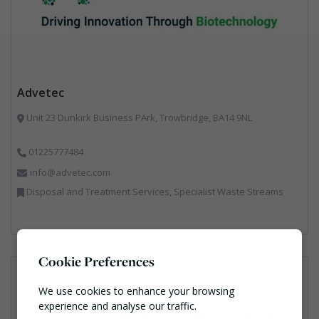
Advetec
Unit 23 Dunkirk Business PArk, Trowbridge, BA14 9NL
01225777484
info@advetec.com
Disposal and Treatment Services, Specialist Waste Streams
Cookie Preferences
We use cookies to enhance your browsing
experience and analyse our traffic.