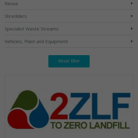
+
Reuse
+
Shredders
+
Specialist Waste Streams
+
Vehicles, Plant and Equipment
Reset filter