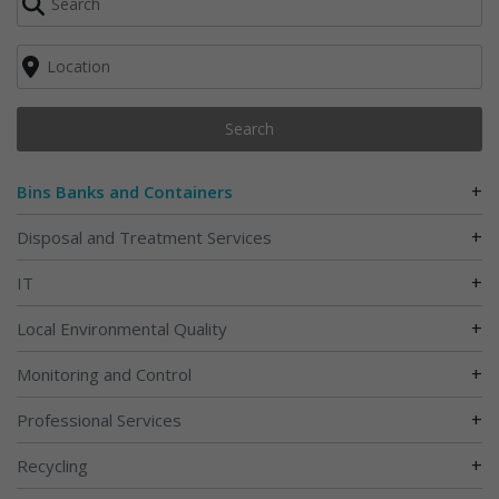
Search
+
Bins Banks and Containers
+
Disposal and Treatment Services
+
IT
+
Local Environmental Quality
+
Monitoring and Control
+
Professional Services
+
Recycling