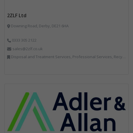
2ZLF Ltd
Downing Road, Derby, DE21 6HA
0333 305 2122
sales@2zlf.co.uk
Disposal and Treatment Services, Professional Services, Recycling