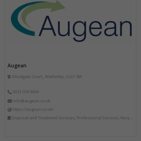
Augean
4 Rudgate Court,, Wetherby, LS23 7BF
0333 034 9004
info@augean.co.uk
https://augean.co.uk/
Disposal and Treatment Services, Professional Services, Recycling, Specialist Waste Streams