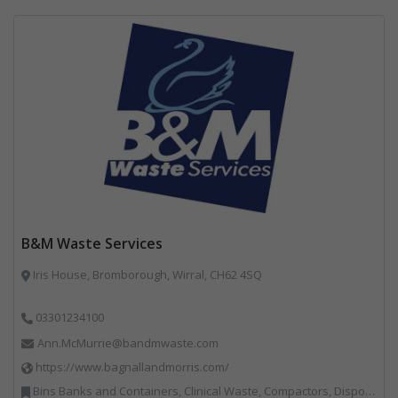
B&M Waste Services
Iris House, Bromborough, Wirral, CH62 4SQ
03301234100
Ann.McMurrie@bandmwaste.com
https://www.bagnallandmorris.com/
Bins Banks and Containers, Clinical Waste, Compactors, Disposal and Treatment Services, Hazardous Waste, Local Environmental Quality, Material Recycling Facilities, Paper Recycling, Plastics Recycling, Professional Services, Recycling, Sacks & Bags, Vehicles, Plant and Equipment, Waste Management Companies