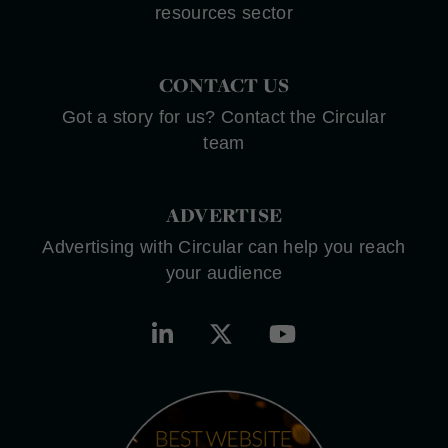
resources sector
CONTACT US
Got a story for us? Contact the Circular
team
ADVERTISE
Advertising with Circular can help you reach
your audience