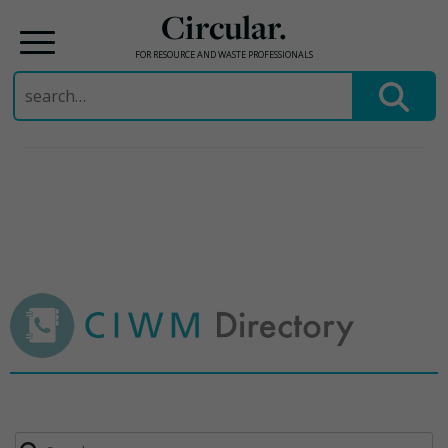
Circular.
FOR RESOURCE AND WASTE PROFESSIONALS
Search
for:
Skip
to
content