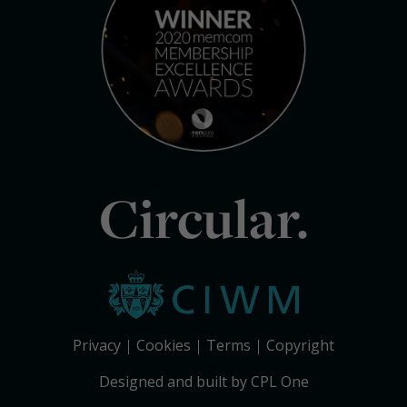
Circular.
Privacy
Cookies
Terms
Copyright
Designed and built by CPL One