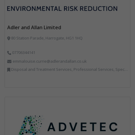
Adler and Allan Limited
80 Station Parade, Harrogate, HG1 1HQ
07706344141
emmalouise.currie@adlerandallan.co.uk
Disposal and Treatment Services, Professional Services, Specialist Waste Streams