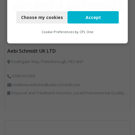
Necessary
Choose my cookies
Accept
Functional
Analytics
Cookie Preferences by
CPL One
Marketing
Aebi Schmidt UK LTD
Southgate Way, Peterborough, PE2 6GP
07901911003
matthew.elderkin@aebi-schmidt.com
Disposal and Treatment Services, Local Environmental Quality, Professional Services, Specialist Waste Streams, Vehicles, Plant and Equipment