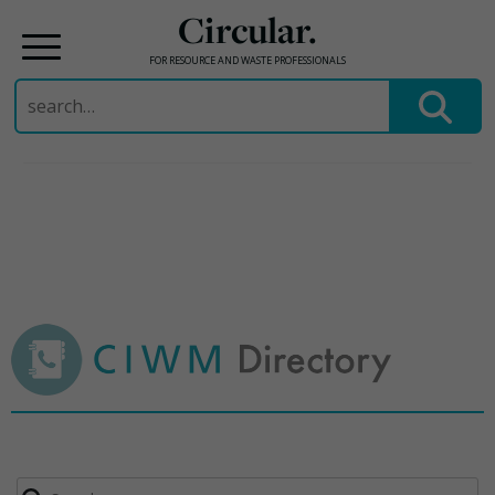
Circular.
FOR RESOURCE AND WASTE PROFESSIONALS
Search
for:
Skip
to
content