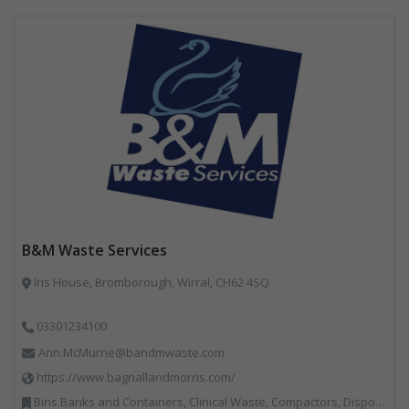
B&M Waste Services
Iris House, Bromborough, Wirral, CH62 4SQ
03301234100
Ann.McMurrie@bandmwaste.com
https://www.bagnallandmorris.com/
Bins Banks and Containers, Clinical Waste, Compactors, Disposal and Treatment Services, Hazardous Waste, Local Environmental Quality, Material Recycling Facilities, Paper Recycling, Plastics Recycling, Professional Services, Recycling, Sacks & Bags, Vehicles, Plant and Equipment, Waste Management Companies