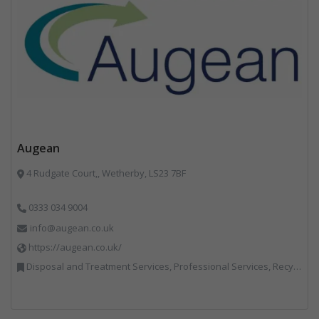
Augean
4 Rudgate Court,, Wetherby, LS23 7BF
0333 034 9004
info@augean.co.uk
https://augean.co.uk/
Disposal and Treatment Services, Professional Services, Recycling, Specialist Waste Streams