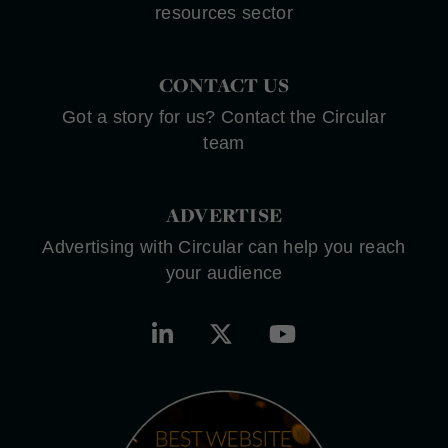
resources sector
CONTACT US
Got a story for us? Contact the Circular
team
ADVERTISE
Advertising with Circular can help you reach
your audience