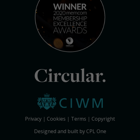
Circular.
Privacy
Cookies
Terms
Copyright
Designed and built by CPL One