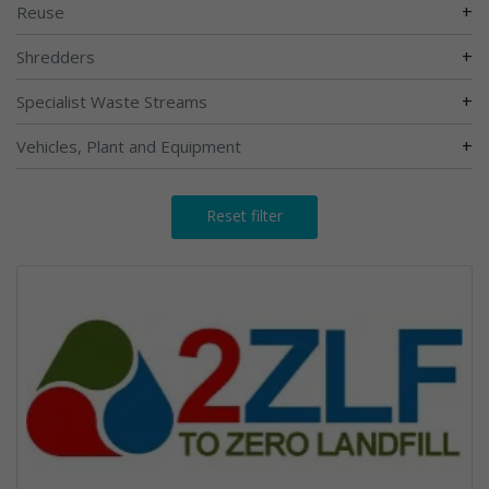
+
Reuse
+
Shredders
+
Specialist Waste Streams
+
Vehicles, Plant and Equipment
Reset filter