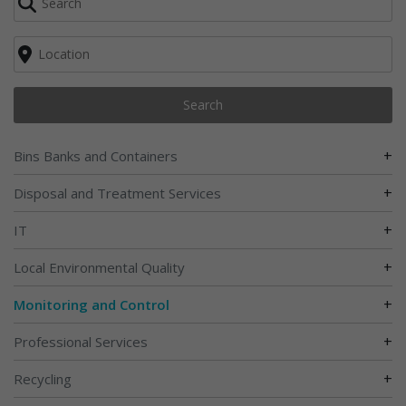
Search
+
Bins Banks and Containers
+
Disposal and Treatment Services
+
IT
+
Local Environmental Quality
+
Monitoring and Control
+
Professional Services
+
Recycling