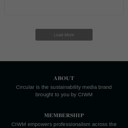
Load More
ABOUT
Circular is the sustainability media brand
brought to you by CIWM
MEMBERSHIP
CIWM empowers professionalism across the