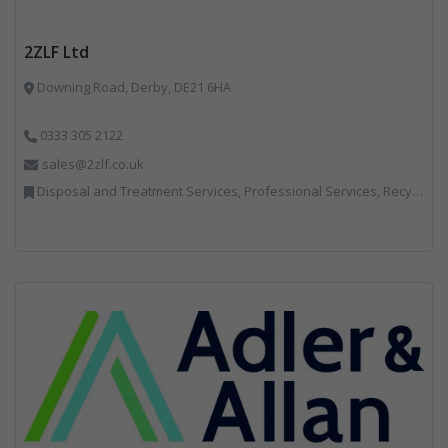
2ZLF Ltd
Downing Road, Derby, DE21 6HA
0333 305 2122
sales@2zlf.co.uk
Disposal and Treatment Services, Professional Services, Recycling