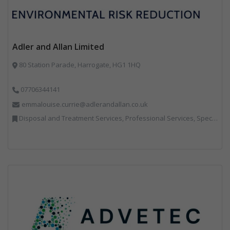
Adler and Allan Limited
80 Station Parade, Harrogate, HG1 1HQ
07706344141
emmalouise.currie@adlerandallan.co.uk
Disposal and Treatment Services, Professional Services, Specialist Waste Streams