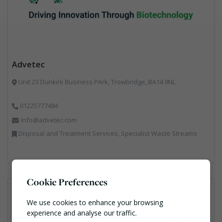
Advetec
Unit 23 Dunkirk Business PArk, Trowbridge, BA14 9NL
01225777484
info@advetec.com
Disposal and Treatment Services, Specialist Waste Streams
Cookie Preferences
We use cookies to enhance your browsing
experience and analyse our traffic.