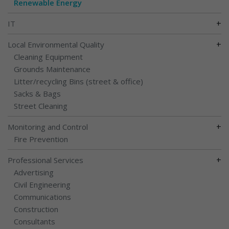
Renewable Energy
+
IT
+
Local Environmental Quality
Cleaning Equipment
Grounds Maintenance
Litter/recycling Bins (street & office)
Sacks & Bags
Street Cleaning
+
Monitoring and Control
Fire Prevention
+
Professional Services
Advertising
Civil Engineering
Communications
Construction
Consultants