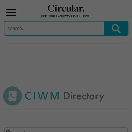
Circular.
FOR RESOURCE AND WASTE PROFESSIONALS
Search
for:
Skip
to
content