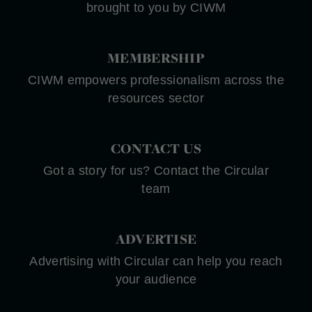
brought to you by CIWM
MEMBERSHIP
CIWM empowers professionalism across the
resources sector
CONTACT US
Got a story for us? Contact the Circular
team
ADVERTISE
Advertising with Circular can help you reach
your audience