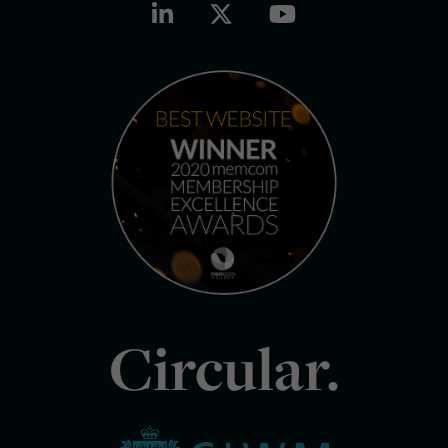
Circular.