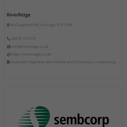
RiverRidge
56 Craigmore Rd, Garvagh, BT51 5HF
028 95 313 313
info@riverridge.co.uk
https://riverridge.co.uk/
Anaerobic Digestion, Bins Banks and Containers, Composting, Disposal and Treatment Services, Energy from Waste, Food Waste, Hook / Skip Loaders, Material Recycling Facilities, Plastics Recycling, Professional Services, Recycling, Renewable Energy, Specialist Waste Streams, Vehicles, Plant and Equipment, Waste Management Companies