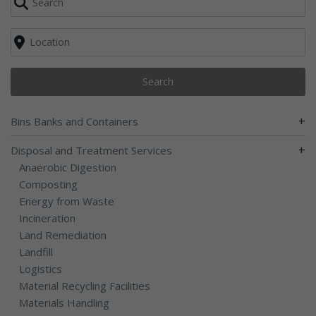
Search
+
Bins Banks and Containers
+
Disposal and Treatment Services
Anaerobic Digestion
Composting
Energy from Waste
Incineration
Land Remediation
Landfill
Logistics
Material Recycling Facilities
Materials Handling