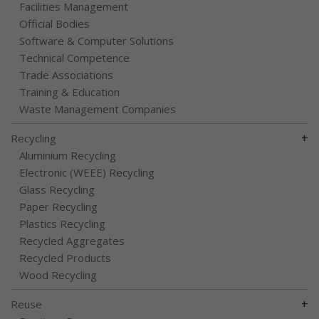
Facilities Management
Official Bodies
Software & Computer Solutions
Technical Competence
Trade Associations
Training & Education
Waste Management Companies
+
Recycling
Aluminium Recycling
Electronic (WEEE) Recycling
Glass Recycling
Paper Recycling
Plastics Recycling
Recycled Aggregates
Recycled Products
Wood Recycling
+
Reuse