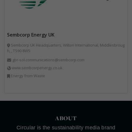
Sembcorp Energy UK
Sembcorp UK Headquarters, Wilton International, Middlesbroug
h, , TS90 8WS
gbr-sol.communications@sembcorp.com
www.sembcorpenergy.co.uk
Energy from Waste
ABOUT
Circular is the sustainability media brand