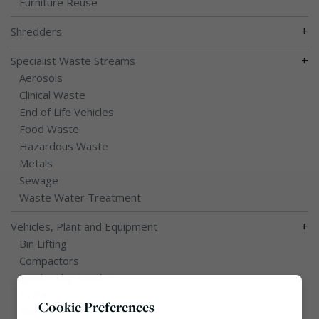
Furniture Reuse
+
Shredders
+
Specialist Waste Streams
Aerosols
Clinical Waste
End of Life Vehicles
Food Waste
Hazardous Waste
Metals
Sewage
Waste Water Treatment
+
Vehicles, Plant and Equipment
Bin Lifting
Compactors
Hook / Skip Loaders
RWM
Cookie Preferences
Shredders