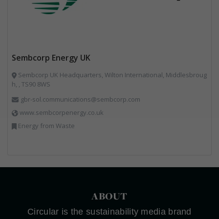
Sembcorp Energy UK
Sembcorp UK Headquarters, Wilton International, Middlesbroug
h, , TS90 8WS
gbr-sol.communications@sembcorp.com
www.sembcorpenergy.co.uk
Energy from Waste
ABOUT
Circular is the sustainability media brand