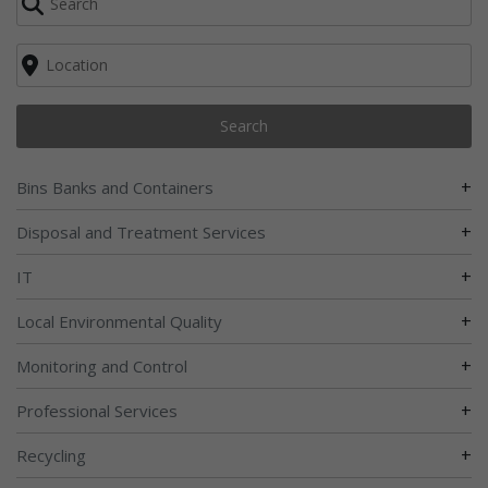
Search
+
Bins Banks and Containers
+
Disposal and Treatment Services
+
IT
+
Local Environmental Quality
+
Monitoring and Control
+
Professional Services
+
Recycling