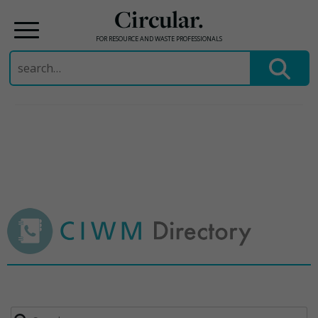
Circular.
FOR RESOURCE AND WASTE PROFESSIONALS
Search
for:
Skip
to
content