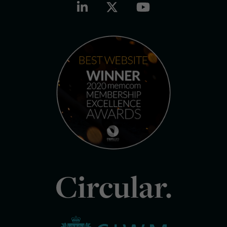
Circular.