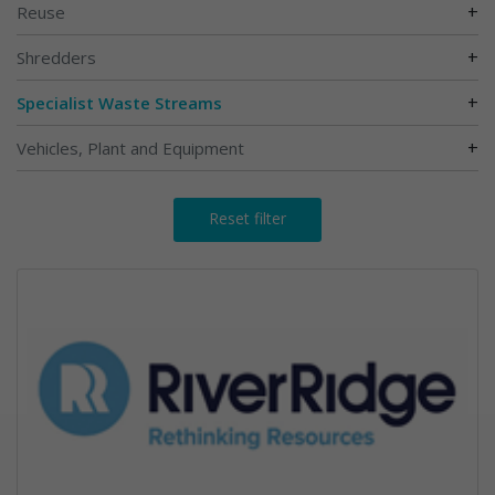
+
Reuse
+
Shredders
+
Specialist Waste Streams
+
Vehicles, Plant and Equipment
Reset filter