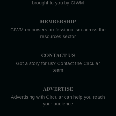
brought to you by CIWM
MEMBERSHIP
CIWM empowers professionalism across the
resources sector
CONTACT US
Got a story for us? Contact the Circular
team
ADVERTISE
Advertising with Circular can help you reach
your audience