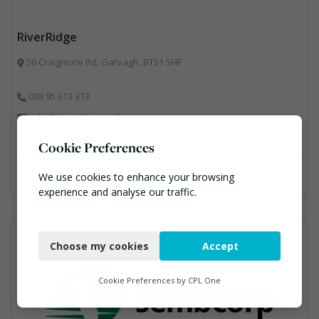
RiverRidge
56 Craigmore Rd, Garvagh, BT51 5HF
028 95 313 313
info@riverridge.co.uk
https://riverridge.co.uk/
Cookie Preferences
Anaerobic Digestion, Bins Banks and Containers, Composting, Disposal and Treatment Services, Energy from Waste, Food Waste, Hook / Skip Loaders, Material Recycling Facilities, Plastics Recycling, Professional Services, Recycling, Renewable Energy, Specialist Waste Streams, Vehicles, Plant and Equipment, Waste Management Companies
We use cookies to enhance your browsing
experience and analyse our traffic.
Necessary
Choose my cookies
Accept
Functional
Analytics
Cookie Preferences by
CPL One
Marketing