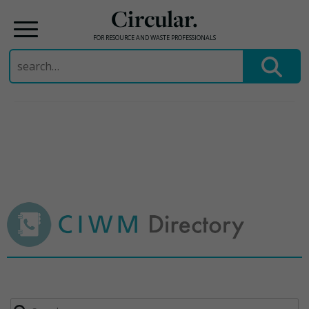
Circular.
FOR RESOURCE AND WASTE PROFESSIONALS
Search
for:
Skip
to
content