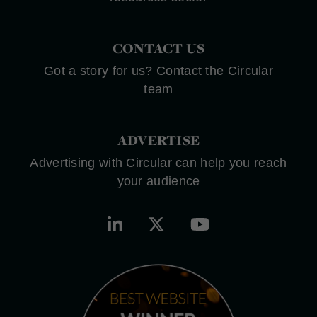
CONTACT US
Got a story for us? Contact the Circular
team
ADVERTISE
Advertising with Circular can help you reach
your audience