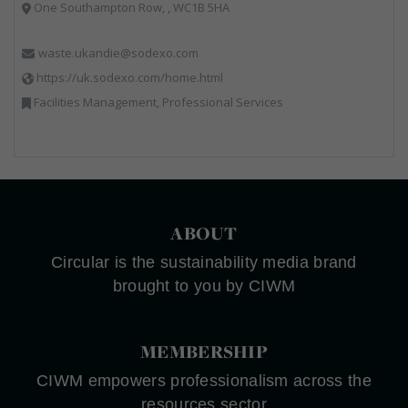
One Southampton Row, , WC1B 5HA
waste.ukandie@sodexo.com
https://uk.sodexo.com/home.html
Facilities Management, Professional Services
ABOUT
Circular is the sustainability media brand
brought to you by CIWM
MEMBERSHIP
CIWM empowers professionalism across the
resources sector