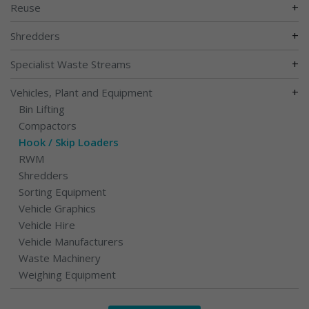
+
Reuse
+
Shredders
+
Specialist Waste Streams
+
Vehicles, Plant and Equipment
Bin Lifting
Compactors
Hook / Skip Loaders
RWM
Shredders
Sorting Equipment
Vehicle Graphics
Vehicle Hire
Vehicle Manufacturers
Waste Machinery
Weighing Equipment