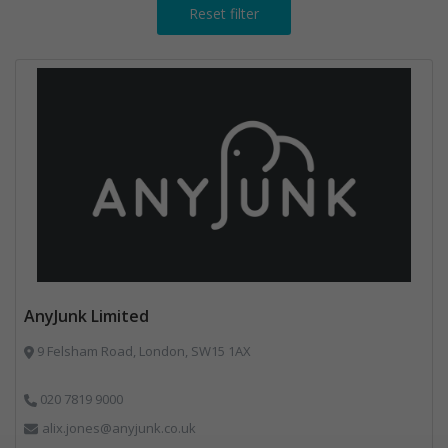
Reset filter
AnyJunk Limited
9 Felsham Road, London, SW15 1AX
020 7819 9000
alix.jones@anyjunk.co.uk