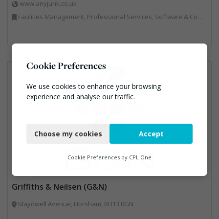
www.anyjunk.co.uk
Facilities Management, Professional Services, Software & Computer Solutions, Waste Management Companies
Cookie Preferences
We use cookies to enhance your browsing
experience and analyse our traffic.
Necessary
Choose my cookies
Accept
Functional
Analytics
Cookie Preferences by
CPL One
Marketing
Griffiths & Neilsen (G&N)
Maydwell Avenue, Horsham, RH13 0GN