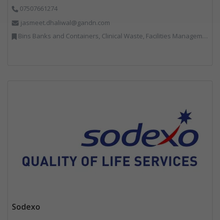
07507661274
jasmeet.dhaliwal@gandn.com
Bins Banks and Containers, Clinical Waste, Facilities Management, Hazardous Waste, Recycling, Specialist Waste Streams, Vehicles, Plant and Equipment
Sodexo