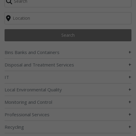
Search
+
Bins Banks and Containers
+
Disposal and Treatment Services
+
IT
+
Local Environmental Quality
+
Monitoring and Control
+
Professional Services
+
Recycling