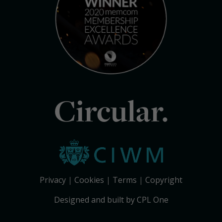
Circular.
Privacy
Cookies
Terms
Copyright
Designed and built by CPL One