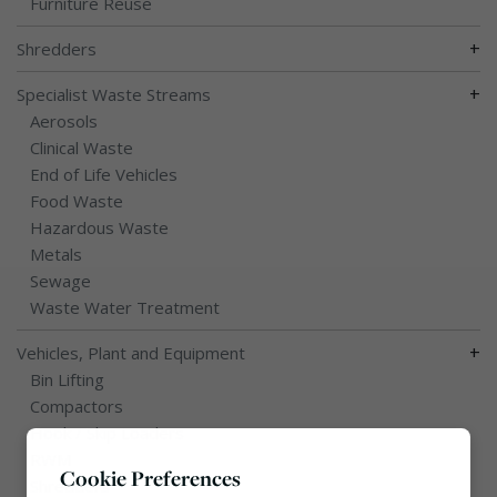
Furniture Reuse
+
Shredders
+
Specialist Waste Streams
Aerosols
Clinical Waste
End of Life Vehicles
Food Waste
Hazardous Waste
Metals
Sewage
Waste Water Treatment
+
Vehicles, Plant and Equipment
Bin Lifting
Compactors
Hook / Skip Loaders
RWM
Cookie Preferences
Shredders