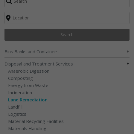
Search
+
Bins Banks and Containers
+
Disposal and Treatment Services
Anaerobic Digestion
Composting
Energy from Waste
Incineration
Land Remediation
Landfill
Logistics
Material Recycling Facilities
Materials Handling