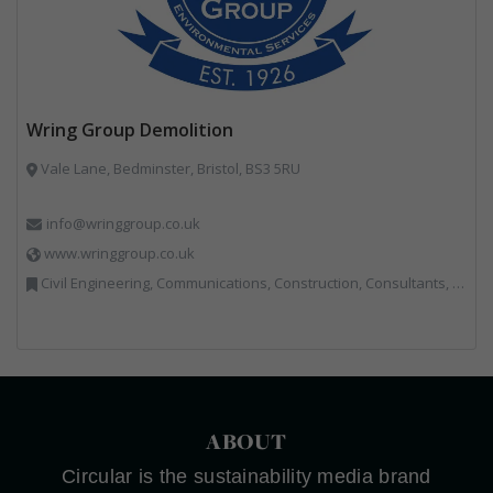
Wring Group Demolition
Vale Lane, Bedminster, Bristol, BS3 5RU
info@wringgroup.co.uk
www.wringgroup.co.uk
Civil Engineering, Communications, Construction, Consultants, Hazardous Waste, Hook / Skip Loaders, Land Remediation, Landfill, Material Recycling Facilities, Materials Handling, Metals, Recycled Aggregates, Skips, Technical Competence, Vehicle Hire, Waste Management Companies
ABOUT
Circular is the sustainability media brand