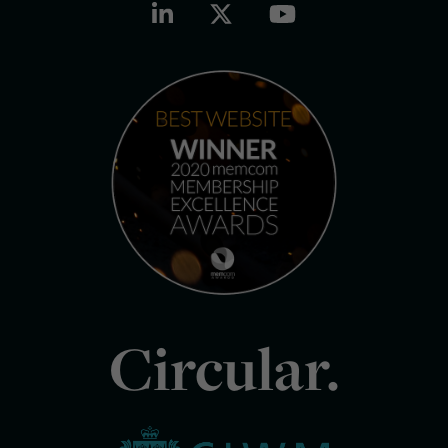
Circular.