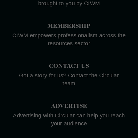
brought to you by CIWM
MEMBERSHIP
CIWM empowers professionalism across the
resources sector
CONTACT US
Got a story for us? Contact the Circular
team
ADVERTISE
Advertising with Circular can help you reach
your audience