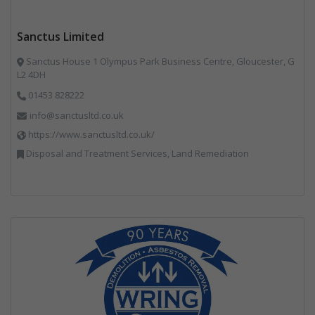
Sanctus Limited
Sanctus House 1 Olympus Park Business Centre, Gloucester, G
L2 4DH
01453 828222
info@sanctusltd.co.uk
https://www.sanctusltd.co.uk/
Disposal and Treatment Services, Land Remediation