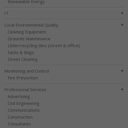
Renewable Energy
+
IT
+
Local Environmental Quality
Cleaning Equipment
Grounds Maintenance
Litter/recycling Bins (street & office)
Sacks & Bags
Street Cleaning
+
Monitoring and Control
Fire Prevention
+
Professional Services
Advertising
Civil Engineering
Communications
Construction
Consultants