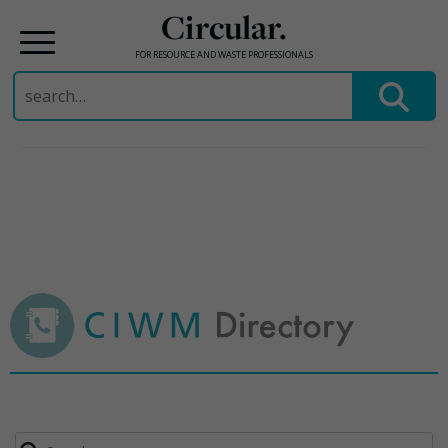
Circular.
FOR RESOURCE AND WASTE PROFESSIONALS
Search
for:
Skip
to
content