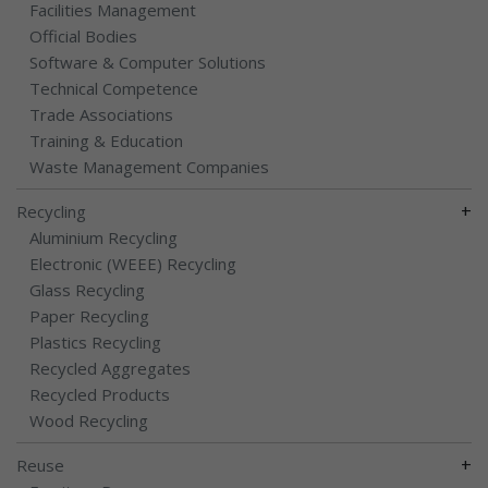
Facilities Management
Official Bodies
Software & Computer Solutions
Technical Competence
Trade Associations
Training & Education
Waste Management Companies
+
Recycling
Aluminium Recycling
Electronic (WEEE) Recycling
Glass Recycling
Paper Recycling
Plastics Recycling
Recycled Aggregates
Recycled Products
Wood Recycling
+
Reuse