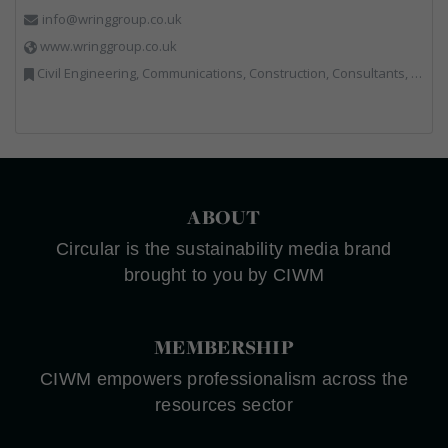
info@wringgroup.co.uk
www.wringgroup.co.uk
Civil Engineering, Communications, Construction, Consultants, Hazardous Waste, Hook / Skip Loaders, Land Remediation, Landfill, Material Recycling Facilities, Materials Handling, Metals, Recycled Aggregates, Skips, Technical Competence, Vehicle Hire, Waste Management Companies
ABOUT
Circular is the sustainability media brand
brought to you by CIWM
MEMBERSHIP
CIWM empowers professionalism across the
resources sector