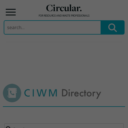
Circular.
FOR RESOURCE AND WASTE PROFESSIONALS
Search
for:
Skip
to
content