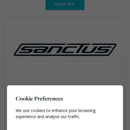
Reset filter
Sanctus Limited
Cookie Preferences
Sanctus House 1 Olympus Park Business Centre, Gloucester, G
L2 4DH
We use cookies to enhance your browsing
01453 828222
experience and analyse our traffic.
info@sanctusltd.co.uk
Necessary