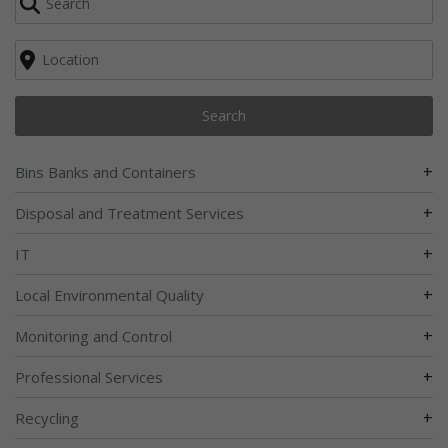
Search
+
Bins Banks and Containers
+
Disposal and Treatment Services
+
IT
+
Local Environmental Quality
+
Monitoring and Control
+
Professional Services
+
Recycling