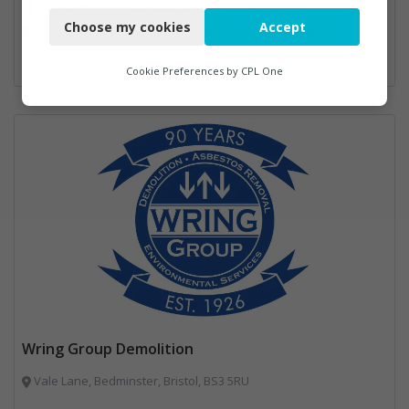
https://www.sanctusltd.co.uk/
Choose my cookies
Accept
Disposal and Treatment Services, Land Remediation
Functional
Analytics
Cookie Preferences by
CPL One
Marketing
Wring Group Demolition
Vale Lane, Bedminster, Bristol, BS3 5RU