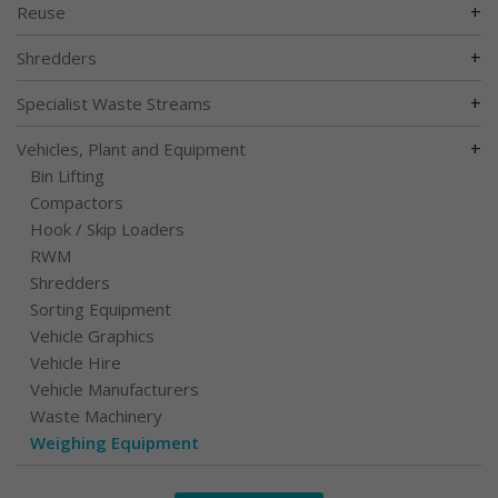
+
Reuse
+
Shredders
+
Specialist Waste Streams
+
Vehicles, Plant and Equipment
Bin Lifting
Compactors
Hook / Skip Loaders
RWM
Shredders
Sorting Equipment
Vehicle Graphics
Vehicle Hire
Vehicle Manufacturers
Waste Machinery
Weighing Equipment