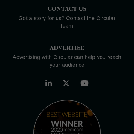
CONTACT US
Got a story for us? Contact the Circular
team
ADVERTISE
Advertising with Circular can help you reach
your audience