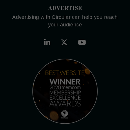
ADVERTISE
Advertising with Circular can help you reach
your audience