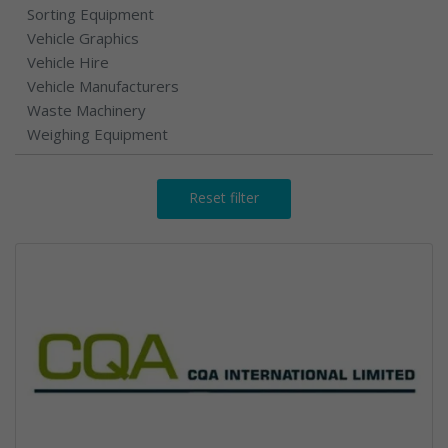
Sorting Equipment
Vehicle Graphics
Vehicle Hire
Vehicle Manufacturers
Waste Machinery
Weighing Equipment
Reset filter