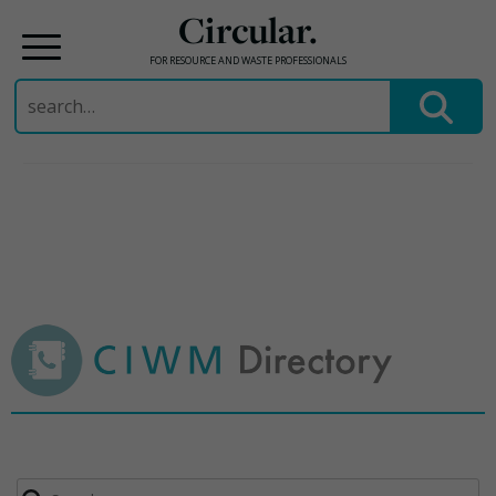
Circular.
FOR RESOURCE AND WASTE PROFESSIONALS
Search
for:
Skip
to
content