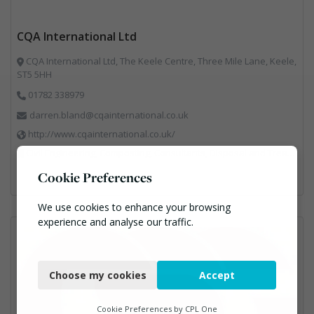
CQA International Ltd
CQA International Ltd, The Keele Centre, Three Mile Lane, Keele,
ST5 5HH
01782 338979
darren.bland@cqainternational.co.uk
http://www.cqainternational.co.uk/
Civil Engineering, Composting, Consultants, Disposal and Treatment Services, Landfill, Professional Services, Technical Competence, Waste Management Companies
Cookie Preferences
We use cookies to enhance your browsing
experience and analyse our traffic.
Necessary
Choose my cookies
Accept
Functional
Analytics
Cookie Preferences by
CPL One