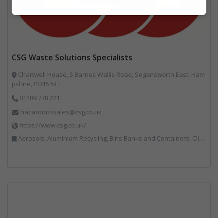
Marketing
CSG Waste Solutions Specialists
Chartwell House, 5 Barnes Wallis Road, Segensworth East, Ham
pshire, PO15 5TT
01489 778 221
hazardoussales@csg.co.uk
https://www.csg.co.uk/
Aerosols, Aluminium Recycling, Bins Banks and Containers, Clinical Waste, Disposal and Treatment Services, Electronic (WEEE) Recycling, Hazardous Waste, Landfill, Professional Services, Recycling, Sewage, Skips, Specialist Waste Streams, Waste Management Companies, Waste Water Treatment