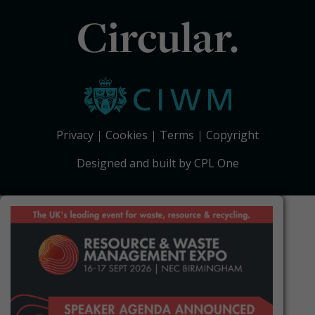
Circular.
Privacy
Cookies
Terms
Copyright
Designed and built by CPL One