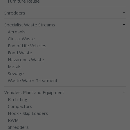
Furniture Reuse
+
Shredders
+
Specialist Waste Streams
Aerosols
Clinical Waste
End of Life Vehicles
Food Waste
Hazardous Waste
Metals
Sewage
Waste Water Treatment
+
Vehicles, Plant and Equipment
Bin Lifting
Compactors
Hook / Skip Loaders
RWM
Shredders