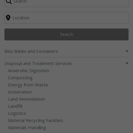
Search
+
Bins Banks and Containers
+
Disposal and Treatment Services
Anaerobic Digestion
Composting
Energy from Waste
Incineration
Land Remediation
Landfill
Logistics
Material Recycling Facilities
Materials Handling