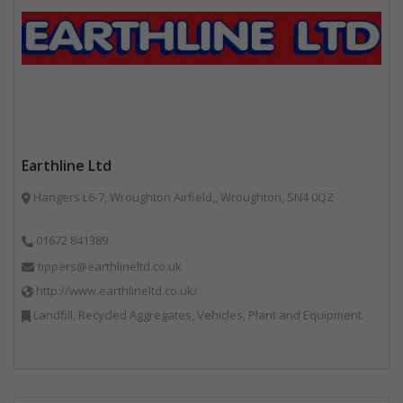
Earthline Ltd
Hangers L6-7, Wroughton Airfield,, Wroughton, SN4 0QZ
01672 841389
tippers@earthlineltd.co.uk
http://www.earthlineltd.co.uk/
Landfill, Recycled Aggregates, Vehicles, Plant and Equipment