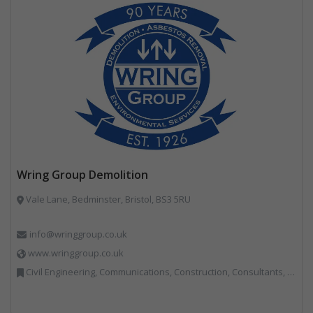
Wring Group Demolition
Vale Lane, Bedminster, Bristol, BS3 5RU
info@wringgroup.co.uk
www.wringgroup.co.uk
Civil Engineering, Communications, Construction, Consultants, Hazardous Waste, Hook / Skip Loaders, Land Remediation, Landfill, Material Recycling Facilities, Materials Handling, Metals, Recycled Aggregates, Skips, Technical Competence, Vehicle Hire, Waste Management Companies