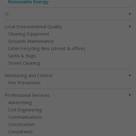
Renewable Energy
+
IT
+
Local Environmental Quality
Cleaning Equipment
Grounds Maintenance
Litter/recycling Bins (street & office)
Sacks & Bags
Street Cleaning
+
Monitoring and Control
Fire Prevention
+
Professional Services
Advertising
Civil Engineering
Communications
Construction
Consultants