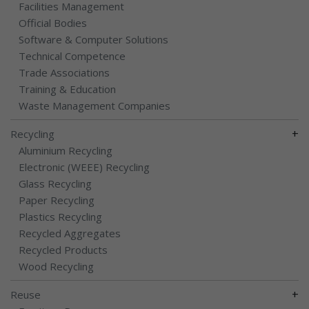
Facilities Management
Official Bodies
Software & Computer Solutions
Technical Competence
Trade Associations
Training & Education
Waste Management Companies
+
Recycling
Aluminium Recycling
Electronic (WEEE) Recycling
Glass Recycling
Paper Recycling
Plastics Recycling
Recycled Aggregates
Recycled Products
Wood Recycling
+
Reuse