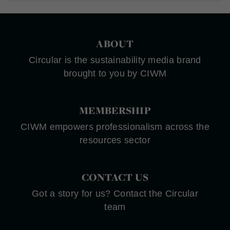
ABOUT
Circular is the sustainability media brand
brought to you by CIWM
MEMBERSHIP
CIWM empowers professionalism across the
resources sector
CONTACT US
Got a story for us? Contact the Circular
team