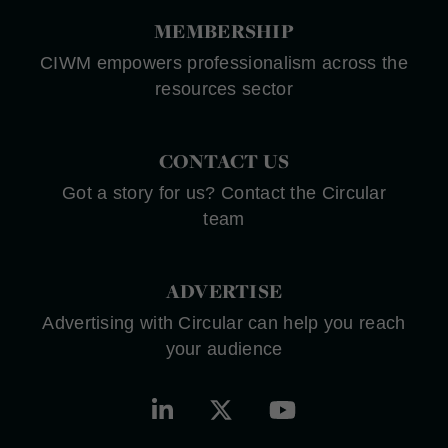
MEMBERSHIP
CIWM empowers professionalism across the
resources sector
CONTACT US
Got a story for us? Contact the Circular
team
ADVERTISE
Advertising with Circular can help you reach
your audience