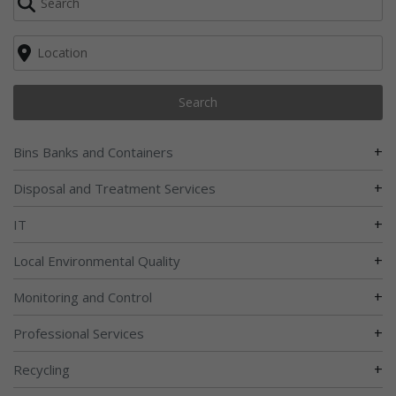
Search
+
Bins Banks and Containers
+
Disposal and Treatment Services
+
IT
+
Local Environmental Quality
+
Monitoring and Control
+
Professional Services
+
Recycling