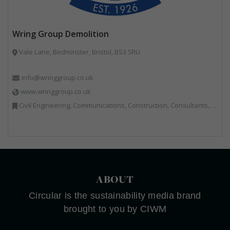
Wring Group Demolition
Vale Lane, Bedminster, Bristol, BS3 5RU
info@wringgroup.co.uk
www.wringgroup.co.uk
Civil Engineering, Communications, Construction, Consultants, Hazardous Waste, Hook / Skip Loaders, Land Remediation, Landfill, Material Recycling Facilities, Materials Handling, Metals, Recycled Aggregates, Skips, Technical Competence, Vehicle Hire, Waste Management Companies
ABOUT
Circular is the sustainability media brand
brought to you by CIWM