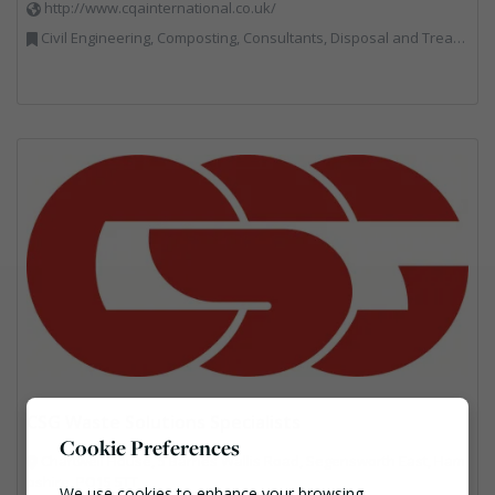
http://www.cqainternational.co.uk/
Civil Engineering, Composting, Consultants, Disposal and Treatment Services, Landfill, Professional Services, Technical Competence, Waste Management Companies
CSG Waste Solutions Specialists
Cookie Preferences
Chartwell House, 5 Barnes Wallis Road, Segensworth East, Ham
pshire, PO15 5TT
We use cookies to enhance your browsing