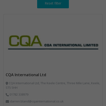
Reset filter
CQA International Ltd
CQA International Ltd, The Keele Centre, Three Mile Lane, Keele,
ST5 5HH
01782 338979
darren.bland@cqainternational.co.uk