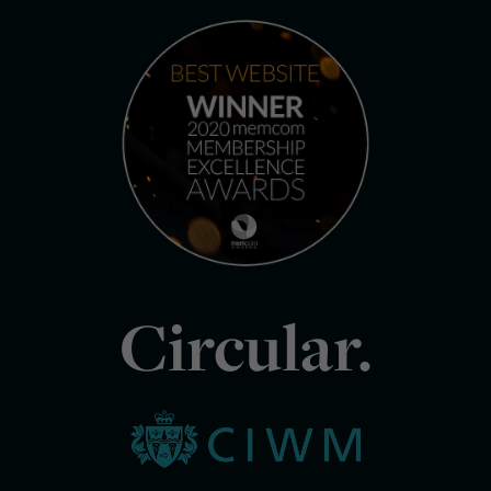
Circular.