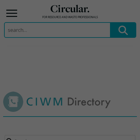
Circular.
FOR RESOURCE AND WASTE PROFESSIONALS
Search
for:
Skip
to
content