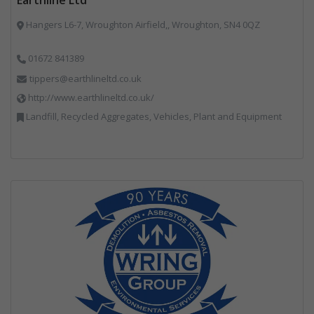
Hangers L6-7, Wroughton Airfield,, Wroughton, SN4 0QZ
01672 841389
tippers@earthlineltd.co.uk
http://www.earthlineltd.co.uk/
Landfill, Recycled Aggregates, Vehicles, Plant and Equipment