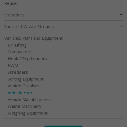
+
Reuse
+
Shredders
+
Specialist Waste Streams
+
Vehicles, Plant and Equipment
Bin Lifting
Compactors
Hook / Skip Loaders
RWM
Shredders
Sorting Equipment
Vehicle Graphics
Vehicle Hire
Vehicle Manufacturers
Waste Machinery
Weighing Equipment