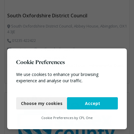
South Oxfordshire District Council
South Oxfordshire District Council, Abbey House, Abingdon, OX1
4 3JE
01235 422422
waste.team@southandvale.gov.uk
http://www.southoxon.gov.uk/
Cookie Preferences
Litter/recycling Bins (street & office), Local Environmental Quality, Street Cleaning
We use cookies to enhance your browsing
experience and analyse our traffic.
Necessary
Choose my cookies
Accept
Functional
Analytics
Cookie Preferences by
CPL One
Marketing