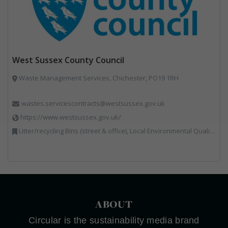
West Sussex County Council
Waste Management Services, Chichester, PO19 1RH
wastes.servicescontracts@westsussex.gov.uk
https://www.westsussex.gov.uk/
Litter/recycling Bins (street & office), Local Environmental Quality, Street Cleaning
ABOUT
Circular is the sustainability media brand