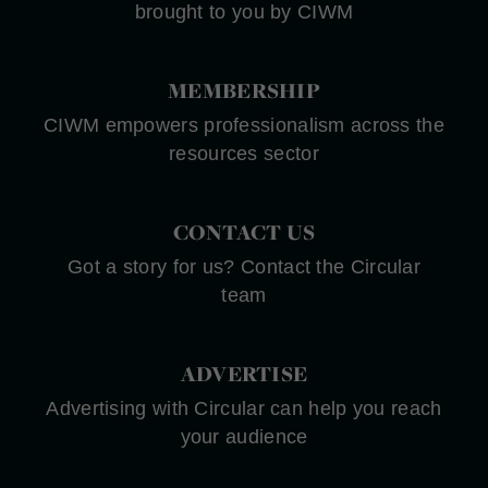
brought to you by CIWM
MEMBERSHIP
CIWM empowers professionalism across the
resources sector
CONTACT US
Got a story for us? Contact the Circular
team
ADVERTISE
Advertising with Circular can help you reach
your audience