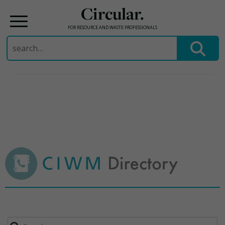
Circular.
FOR RESOURCE AND WASTE PROFESSIONALS
Search
for:
Skip
to
content