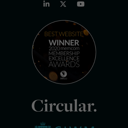
Circular.