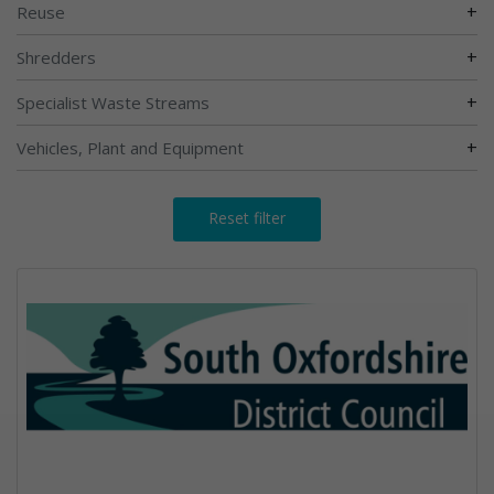
+
Reuse
+
Shredders
+
Specialist Waste Streams
+
Vehicles, Plant and Equipment
Reset filter