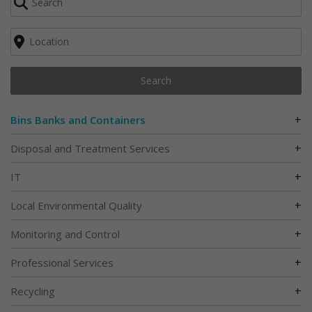
Search
+
Bins Banks and Containers
+
Disposal and Treatment Services
+
IT
+
Local Environmental Quality
+
Monitoring and Control
+
Professional Services
+
Recycling