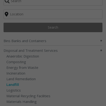
Search
+
Bins Banks and Containers
+
Disposal and Treatment Services
Anaerobic Digestion
Composting
Energy from Waste
Incineration
Land Remediation
Landfill
Logistics
Material Recycling Facilities
Materials Handling