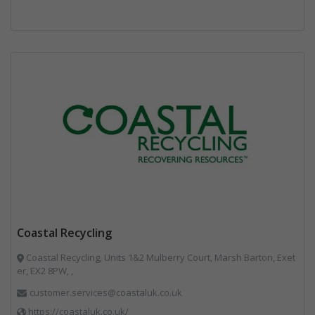
Coastal Recycling
Coastal Recycling, Units 1&2 Mulberry Court, Marsh Barton, Exet
er, EX2 8PW, ,
customer.services@coastaluk.co.uk
https://coastaluk.co.uk/