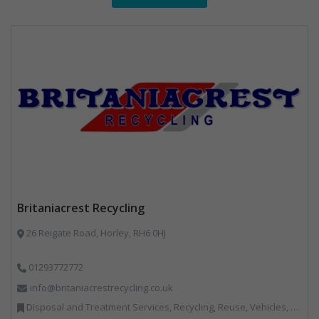
Britaniacrest Recycling
26 Reigate Road, Horley, RH6 0HJ
01293772772
info@britaniacrestrecycling.co.uk
Disposal and Treatment Services, Recycling, Reuse, Vehicles, Plant and Equipment