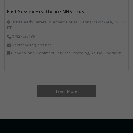
East Sussex Healthcare NHS Trust
Trust Headquarters St. Anne’s House,, Leonards-on-Sea, TN37 7
PT
07827939189
kevinhodge@nhs.net
Disposal and Treatment Services, Recycling, Reuse, Specialist Waste Streams
Load More