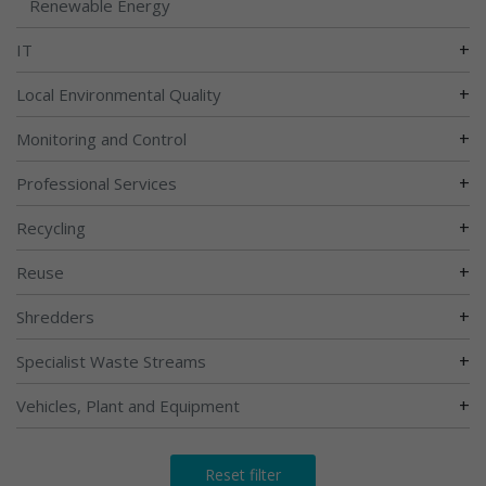
Renewable Energy
+
IT
+
Local Environmental Quality
+
Monitoring and Control
+
Professional Services
+
Recycling
+
Reuse
+
Shredders
+
Specialist Waste Streams
+
Vehicles, Plant and Equipment
Reset filter