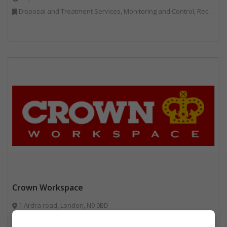
Disposal and Treatment Services, Monitoring and Control, Recycling, Reuse, Specialist Waste Streams
Crown Workspace
1 Ardra road, London, N9 0BD