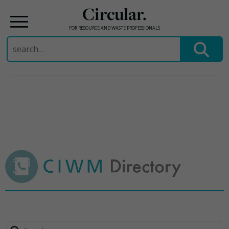
Circular.
FOR RESOURCE AND WASTE PROFESSIONALS
Search
for:
Skip
to
content