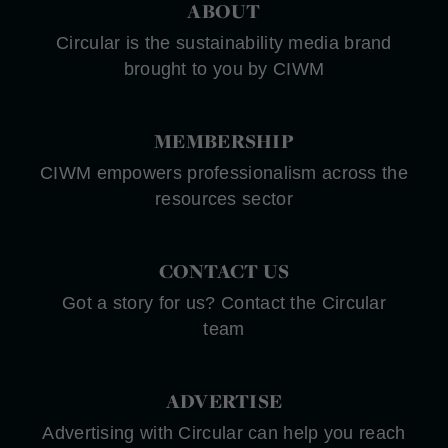
ABOUT
Circular is the sustainability media brand
brought to you by CIWM
MEMBERSHIP
CIWM empowers professionalism across the
resources sector
CONTACT US
Got a story for us? Contact the Circular
team
ADVERTISE
Advertising with Circular can help you reach