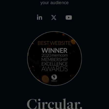
your audience
Circular.