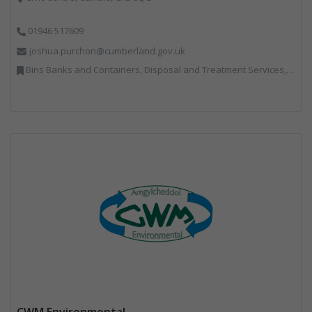
01946 517609
joshua.purchon@cumberland.gov.uk
Bins Banks and Containers, Disposal and Treatment Services, Local Environmental Quality, Monitoring and Control, Professional Services, Recycling, Reuse, Shredders, Specialist Waste Streams, Vehicles, Plant and Equipment
CWM Environmental