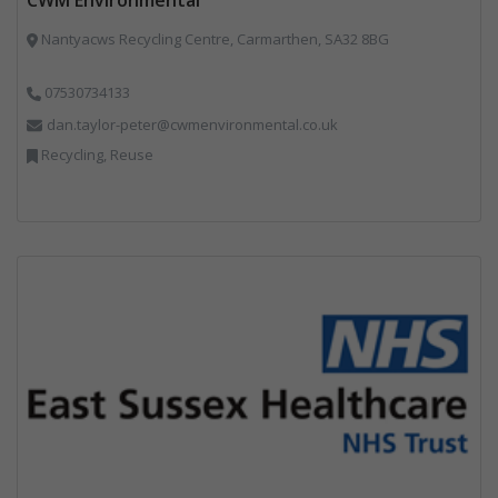
Nantyacws Recycling Centre, Carmarthen, SA32 8BG
07530734133
dan.taylor-peter@cwmenvironmental.co.uk
Recycling, Reuse