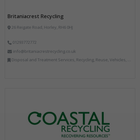
Britaniacrest Recycling
26 Reigate Road, Horley, RH6 0HJ
01293772772
info@britaniacrestrecycling.co.uk
Disposal and Treatment Services, Recycling, Reuse, Vehicles, Plant and Equipment