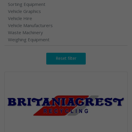
Sorting Equipment
Vehicle Graphics
Vehicle Hire
Vehicle Manufacturers
Waste Machinery
Weighing Equipment
Reset filter