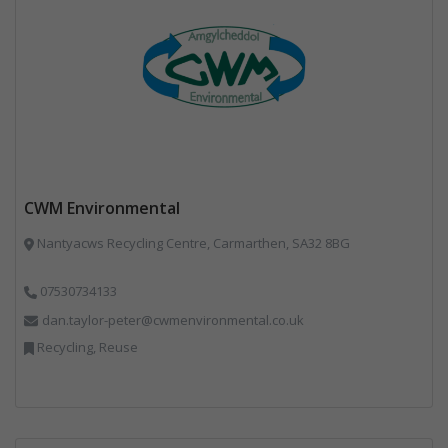
CWM Environmental
Nantyacws Recycling Centre, Carmarthen, SA32 8BG
07530734133
dan.taylor-peter@cwmenvironmental.co.uk
Recycling, Reuse