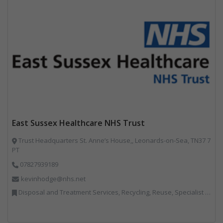
East Sussex Healthcare NHS Trust
Trust Headquarters St. Anne’s House,, Leonards-on-Sea, TN37 7
PT
07827939189
kevinhodge@nhs.net
Disposal and Treatment Services, Recycling, Reuse, Specialist Waste Streams