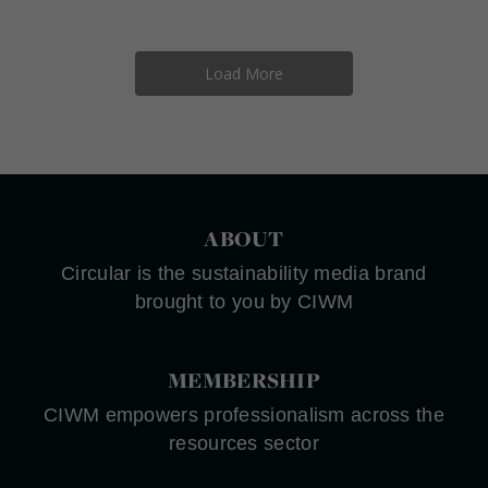
Load More
ABOUT
Circular is the sustainability media brand
brought to you by CIWM
MEMBERSHIP
CIWM empowers professionalism across the
resources sector