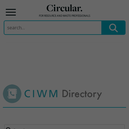
Circular.
FOR RESOURCE AND WASTE PROFESSIONALS
Search
for:
Skip
to
content