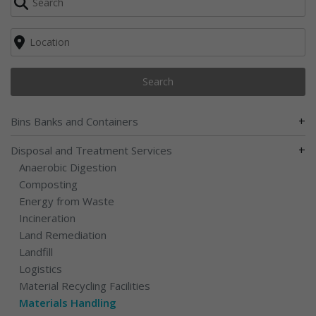
Search
+
Bins Banks and Containers
+
Disposal and Treatment Services
Anaerobic Digestion
Composting
Energy from Waste
Incineration
Land Remediation
Landfill
Logistics
Material Recycling Facilities
Materials Handling