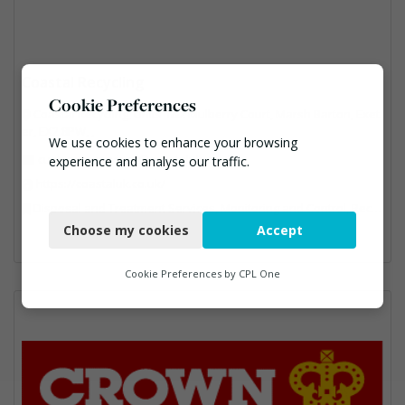
Coastal Recycling
Cookie Preferences
Coastal Recycling, Units 1&2 Mulberry Court, Marsh Barton, Exet
er, EX2 8PW, ,
We use cookies to enhance your browsing
customer.services@coastaluk.co.uk
experience and analyse our traffic.
https://coastaluk.co.uk/
Necessary
Disposal and Treatment Services, Monitoring and Control, Recycling, Reuse, Specialist Waste Streams
Choose my cookies
Accept
Functional
Analytics
Cookie Preferences by
CPL One
Marketing