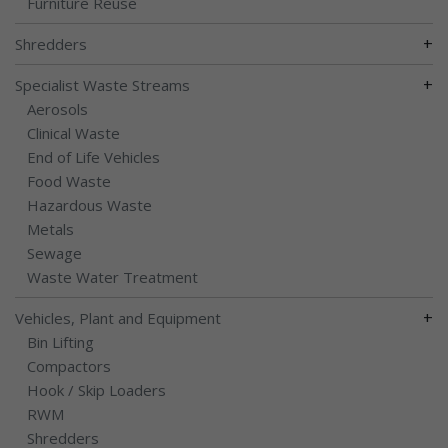
Furniture Reuse
+
Shredders
+
Specialist Waste Streams
Aerosols
Clinical Waste
End of Life Vehicles
Food Waste
Hazardous Waste
Metals
Sewage
Waste Water Treatment
+
Vehicles, Plant and Equipment
Bin Lifting
Compactors
Hook / Skip Loaders
RWM
Shredders