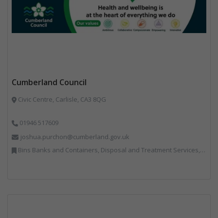
Cumberland Council
Civic Centre, Carlisle, CA3 8QG
01946 517609
joshua.purchon@cumberland.gov.uk
Bins Banks and Containers, Disposal and Treatment Services, Local Environmental Quality, Monitoring and Control, Professional Services, Recycling, Reuse, Shredders, Specialist Waste Streams, Vehicles, Plant and Equipment