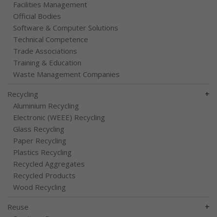
Facilities Management
Official Bodies
Software & Computer Solutions
Technical Competence
Trade Associations
Training & Education
Waste Management Companies
+
Recycling
Aluminium Recycling
Electronic (WEEE) Recycling
Glass Recycling
Paper Recycling
Plastics Recycling
Recycled Aggregates
Recycled Products
Wood Recycling
+
Reuse