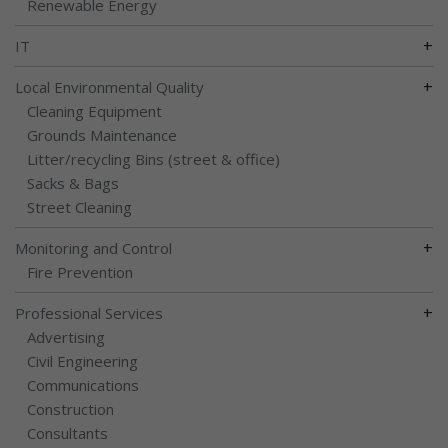
Renewable Energy
+
IT
+
Local Environmental Quality
Cleaning Equipment
Grounds Maintenance
Litter/recycling Bins (street & office)
Sacks & Bags
Street Cleaning
+
Monitoring and Control
Fire Prevention
+
Professional Services
Advertising
Civil Engineering
Communications
Construction
Consultants