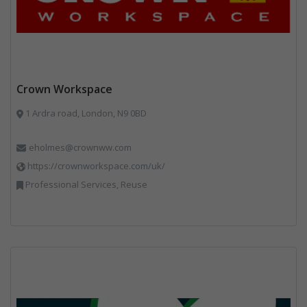
Crown Workspace
1 Ardra road, London, N9 0BD
eholmes@crownww.com
https://crownworkspace.com/uk/
Professional Services, Reuse