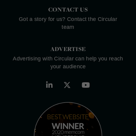
CONTACT US
Got a story for us? Contact the Circular
team
ADVERTISE
Advertising with Circular can help you reach
your audience