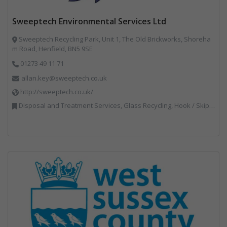
Sweeptech Environmental Services Ltd
Sweeptech Recycling Park, Unit 1, The Old Brickworks, Shoreha
m Road, Henfield, BN5 9SE
01273 49 11 71
allan.key@sweeptech.co.uk
http://sweeptech.co.uk/
Disposal and Treatment Services, Glass Recycling, Hook / Skip Loaders, Local Environmental Quality, Material Recycling Facilities, Professional Services, Recycled Aggregates, Recycling, Sewage, Specialist Waste Streams, Street Cleaning, Vehicle Hire, Vehicles, Plant and Equipment, Waste Machinery, Waste Management Companies, Waste Water Treatment