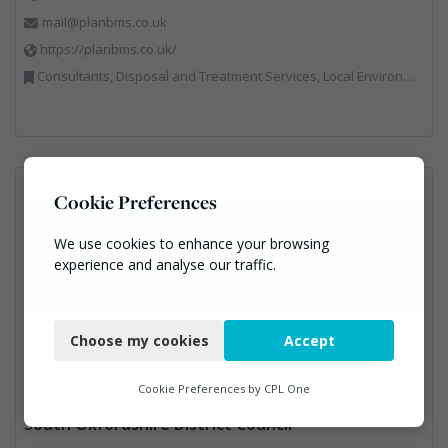
mail@planbms.co.uk
https://planbms.co.uk/
Consultants, Disposal and Treatment Services, Local Environmental Quality, Material Recycling Facilities, Materials Handling, Professional Services, Recycling, Street Cleaning, Waste Management Companies
Cookie Preferences
We use cookies to enhance your browsing
experience and analyse our traffic.
Necessary
Choose my cookies
Accept
Functional
Analytics
Cookie Preferences by
CPL One
South Oxfordshire District Council
Marketing