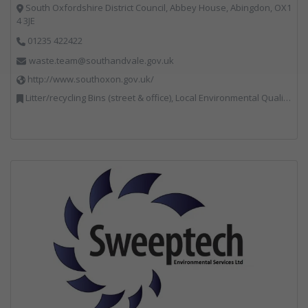
South Oxfordshire District Council, Abbey House, Abingdon, OX1
4 3JE
01235 422422
waste.team@southandvale.gov.uk
http://www.southoxon.gov.uk/
Litter/recycling Bins (street & office), Local Environmental Quality, Street Cleaning