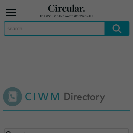
Circular.
FOR RESOURCE AND WASTE PROFESSIONALS
Search
for:
Skip
to
content