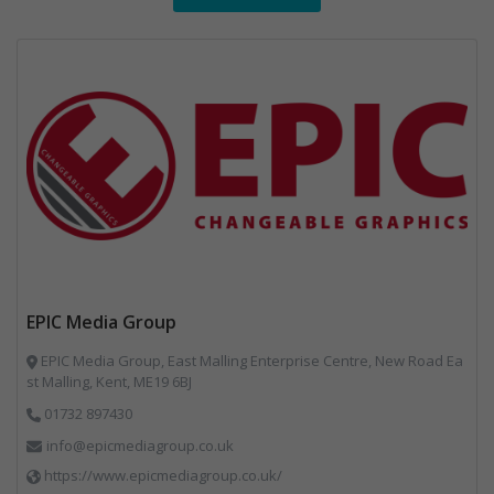
EPIC Media Group
EPIC Media Group, East Malling Enterprise Centre, New Road Ea
st Malling, Kent, ME19 6BJ
01732 897430
info@epicmediagroup.co.uk
https://www.epicmediagroup.co.uk/