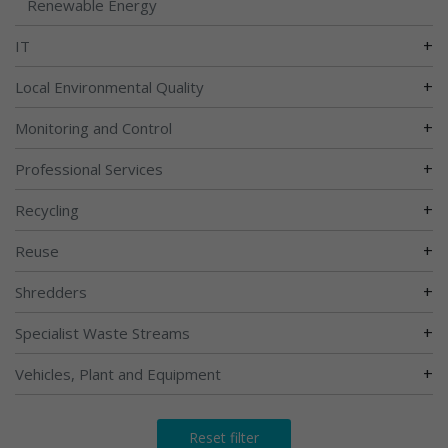
Renewable Energy
+
IT
+
Local Environmental Quality
+
Monitoring and Control
+
Professional Services
+
Recycling
+
Reuse
+
Shredders
+
Specialist Waste Streams
+
Vehicles, Plant and Equipment
Reset filter