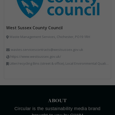
West Sussex County Council
Waste Management Services, Chichester, PO19 1RH
wastes.servicescontracts@westsussex.gov.uk
https://www.westsussex.gov.uk/
Litter/recycling Bins (street & office), Local Environmental Quality, Street Cleaning
ABOUT
Circular is the sustainability media brand