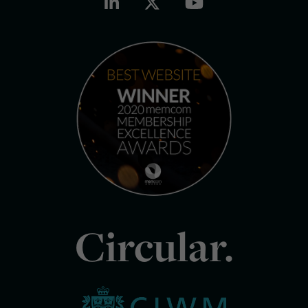
Circular.