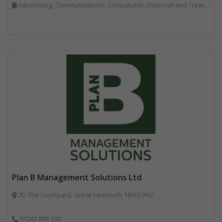
Advertising, Communications, Consultants, Disposal and Treatment Services, End of Life Vehicles, Food Waste, Incineration, Local Environmental Quality, Professional Services, RWM, Specialist Waste Streams, Street Cleaning, Vehicle Graphics, Vehicles, Plant and Equipment, Waste Management Companies
Plan B Management Solutions Ltd
2D The Courtyard, Great Yarmouth, NR30 3NZ
01242 806 330