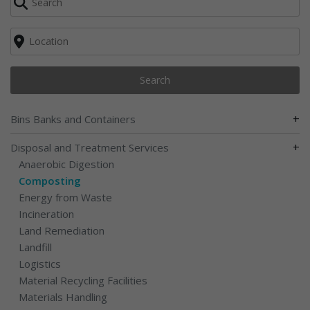
Search
+
Bins Banks and Containers
+
Disposal and Treatment Services
Anaerobic Digestion
Composting
Energy from Waste
Incineration
Land Remediation
Landfill
Logistics
Material Recycling Facilities
Materials Handling