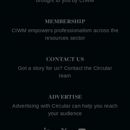
brought to you by CIWM
MEMBERSHIP
CIWM empowers professionalism across the
resources sector
CONTACT US
Got a story for us? Contact the Circular
team
ADVERTISE
Advertising with Circular can help you reach
your audience