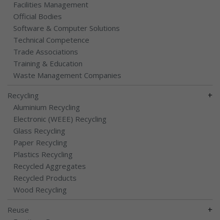
Facilities Management
Official Bodies
Software & Computer Solutions
Technical Competence
Trade Associations
Training & Education
Waste Management Companies
+
Recycling
Aluminium Recycling
Electronic (WEEE) Recycling
Glass Recycling
Paper Recycling
Plastics Recycling
Recycled Aggregates
Recycled Products
Wood Recycling
+
Reuse