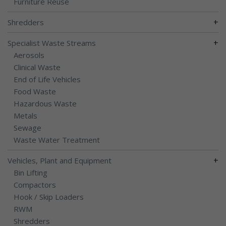
Furniture Reuse
+
Shredders
+
Specialist Waste Streams
Aerosols
Clinical Waste
End of Life Vehicles
Food Waste
Hazardous Waste
Metals
Sewage
Waste Water Treatment
+
Vehicles, Plant and Equipment
Bin Lifting
Compactors
Hook / Skip Loaders
RWM
Shredders