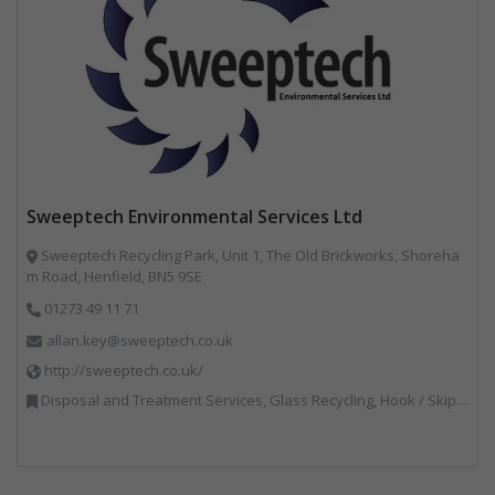
Sweeptech Environmental Services Ltd
Sweeptech Recycling Park, Unit 1, The Old Brickworks, Shoreha
m Road, Henfield, BN5 9SE
01273 49 11 71
allan.key@sweeptech.co.uk
http://sweeptech.co.uk/
Disposal and Treatment Services, Glass Recycling, Hook / Skip Loaders, Local Environmental Quality, Material Recycling Facilities, Professional Services, Recycled Aggregates, Recycling, Sewage, Specialist Waste Streams, Street Cleaning, Vehicle Hire, Vehicles, Plant and Equipment, Waste Machinery, Waste Management Companies, Waste Water Treatment