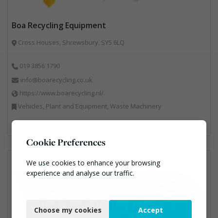
Boa Recycling Equipment
Cross Houses, Shrewsbury, SY5 6LQ
019 3856 1790
info@boarecycling.co.uk
https://www.boarecycling.nl/
Vehicles, Plant and Equipment, Waste Machinery
Cookie Preferences
We use cookies to enhance your browsing
experience and analyse our traffic.
Necessary
Choose my cookies
Accept
Functional