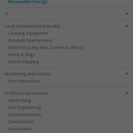
Renewable Energy
+
IT
+
Local Environmental Quality
Cleaning Equipment
Grounds Maintenance
Litter/recycling Bins (street & office)
Sacks & Bags
Street Cleaning
+
Monitoring and Control
Fire Prevention
+
Professional Services
Advertising
Civil Engineering
Communications
Construction
Consultants