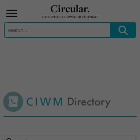
Circular.
FOR RESOURCE AND WASTE PROFESSIONALS
Search
for:
Skip
to
content