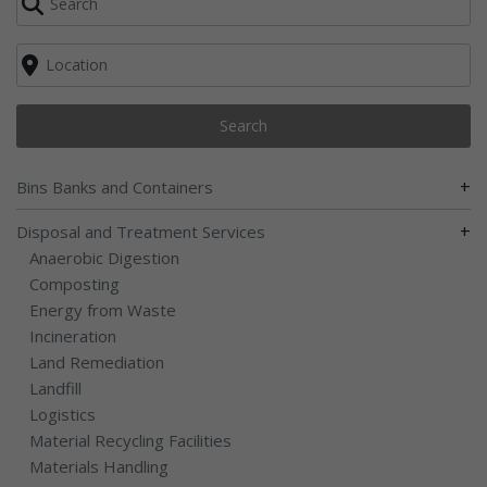
Search
+
Bins Banks and Containers
+
Disposal and Treatment Services
Anaerobic Digestion
Composting
Energy from Waste
Incineration
Land Remediation
Landfill
Logistics
Material Recycling Facilities
Materials Handling