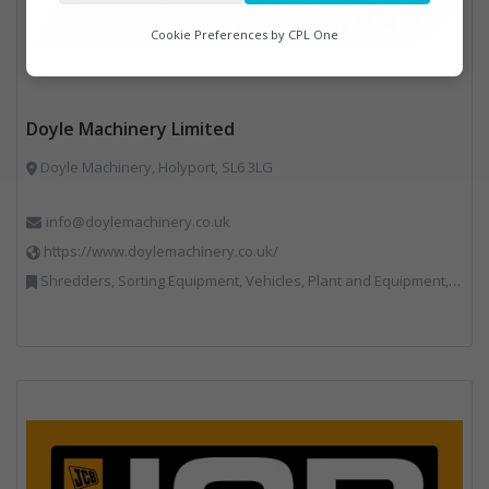
Analytics
Cookie Preferences by
CPL One
Marketing
Doyle Machinery Limited
Doyle Machinery, Holyport, SL6 3LG
info@doylemachinery.co.uk
https://www.doylemachinery.co.uk/
Shredders, Sorting Equipment, Vehicles, Plant and Equipment, Waste Machinery