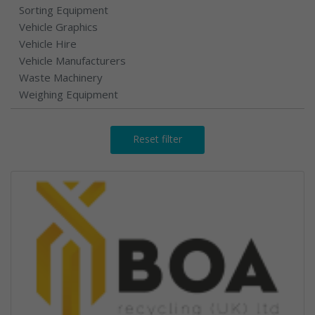
Sorting Equipment
Vehicle Graphics
Vehicle Hire
Vehicle Manufacturers
Waste Machinery
Weighing Equipment
Reset filter