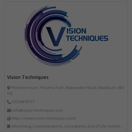
Vision Techniques
Phoenix House, Phoenix Park, Blakewater Road, Blackburn, BB1
5SJ
01254679717
info@vision-techniques.com
https://www.vision-techniques.com/
Advertising, Communications, Consultants, End of Life Vehicles, Professional Services, RWM, Software & Computer Solutions, Specialist Waste Streams, Trade Associations, Vehicle Manufacturers, Vehicles, Plant and Equipment, Waste Machinery, Weighing Equipment