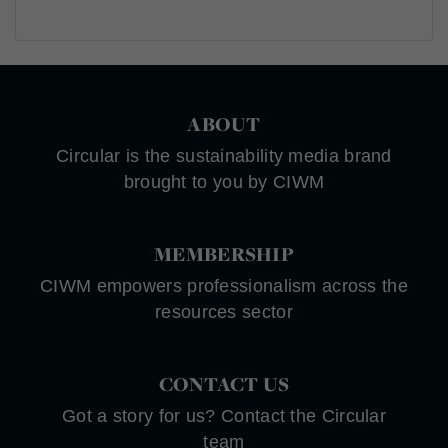
ABOUT
Circular is the sustainability media brand
brought to you by CIWM
MEMBERSHIP
CIWM empowers professionalism across the
resources sector
CONTACT US
Got a story for us? Contact the Circular
team