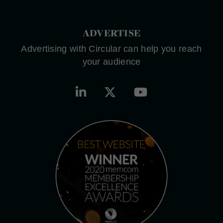
ADVERTISE
Advertising with Circular can help you reach
your audience