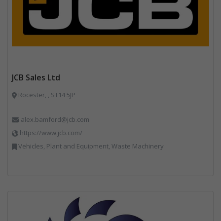
JCB Sales Ltd
Rocester, , ST14 5JP
alex.bamford@jcb.com
https://www.jcb.com/
Vehicles, Plant and Equipment, Waste Machinery