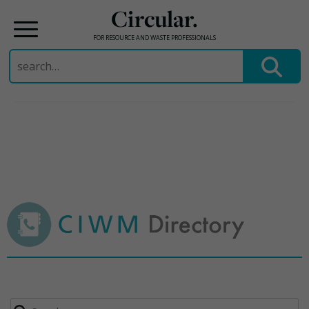
Circular.
FOR RESOURCE AND WASTE PROFESSIONALS
Search
for:
Skip
to
content