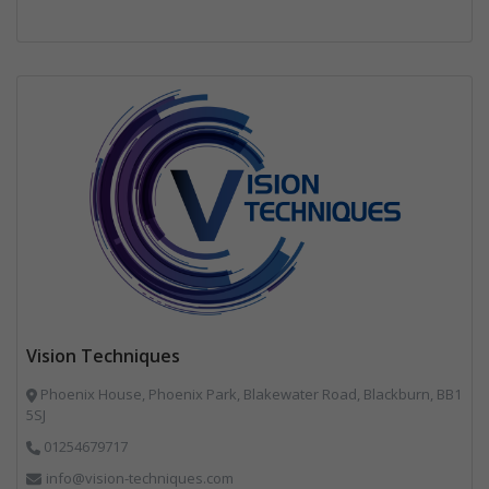
Vision Techniques
Phoenix House, Phoenix Park, Blakewater Road, Blackburn, BB1
5SJ
01254679717
info@vision-techniques.com