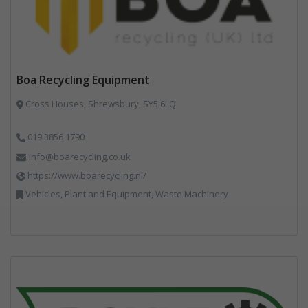
Boa Recycling Equipment
Cross Houses, Shrewsbury, SY5 6LQ
019 3856 1790
info@boarecycling.co.uk
https://www.boarecycling.nl/
Vehicles, Plant and Equipment, Waste Machinery