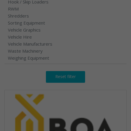
Hook / Skip Loaders
RWM
Shredders
Sorting Equipment
Vehicle Graphics
Vehicle Hire
Vehicle Manufacturers
Waste Machinery
Weighing Equipment
Reset filter