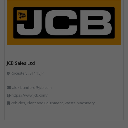
JCB Sales Ltd
Rocester, , ST14 5JP
alex.bamford@jcb.com
https://www.jcb.com/
Vehicles, Plant and Equipment, Waste Machinery