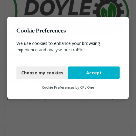
Cookie Preferences
We use cookies to enhance your browsing
experience and analyse our traffic.
Doyle Machinery Limited
Necessary
Doyle Machinery, Holyport, SL6 3LG
Choose my cookies
Accept
Functional
info@doylemachinery.co.uk
Analytics
Cookie Preferences by
CPL One
https://www.doylemachinery.co.uk/
Shredders, Sorting Equipment, Vehicles, Plant and Equipment, Waste Machinery
Marketing