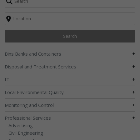
Search
+
Bins Banks and Containers
+
Disposal and Treatment Services
+
IT
+
Local Environmental Quality
+
Monitoring and Control
+
Professional Services
Advertising
Civil Engineering