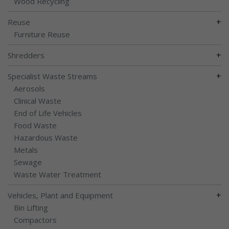
Wood Recycling
+
Reuse
Furniture Reuse
+
Shredders
+
Specialist Waste Streams
Aerosols
Clinical Waste
End of Life Vehicles
Food Waste
Hazardous Waste
Metals
Sewage
Waste Water Treatment
+
Vehicles, Plant and Equipment
Bin Lifting
Compactors