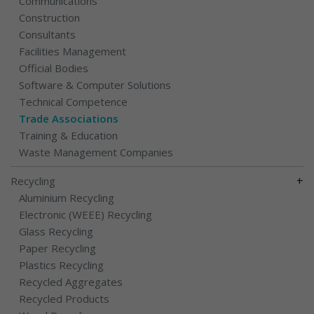
Communications
Construction
Consultants
Facilities Management
Official Bodies
Software & Computer Solutions
Technical Competence
Trade Associations
Training & Education
Waste Management Companies
+
Recycling
Aluminium Recycling
Electronic (WEEE) Recycling
Glass Recycling
Paper Recycling
Plastics Recycling
Recycled Aggregates
Recycled Products