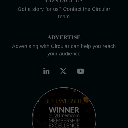
Got a story for us? Contact the Circular
team
ADVERTISE
Advertising with Circular can help you reach
your audience