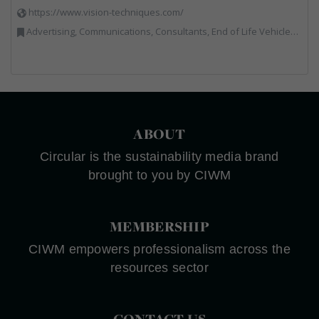
https://www.vision-techniques.com/
Advertising, Communications, Consultants, End of Life Vehicles, Professional Services, RWM, Software & Computer Solutions, Specialist Waste Streams, Trade Associations, Vehicle Manufacturers, Vehicles, Plant and Equipment, Waste Machinery, Weighing Equipment
ABOUT
Circular is the sustainability media brand
brought to you by CIWM
MEMBERSHIP
CIWM empowers professionalism across the
resources sector
CONTACT US