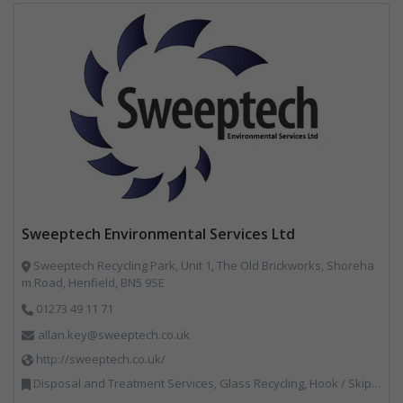
Sweeptech Environmental Services Ltd
Sweeptech Recycling Park, Unit 1, The Old Brickworks, Shoreha
m Road, Henfield, BN5 9SE
01273 49 11 71
allan.key@sweeptech.co.uk
http://sweeptech.co.uk/
Disposal and Treatment Services, Glass Recycling, Hook / Skip Loaders, Local Environmental Quality, Material Recycling Facilities, Professional Services, Recycled Aggregates, Recycling, Sewage, Specialist Waste Streams, Street Cleaning, Vehicle Hire, Vehicles, Plant and Equipment, Waste Machinery, Waste Management Companies, Waste Water Treatment