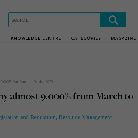
Search
for:
S
KNOWLEDGE CENTRE
CATEGORIES
MAGAZINE
st 9,000% from March to October 2020
 by almost 9,000% from March to
gislation and Regulation
,
Resource Management