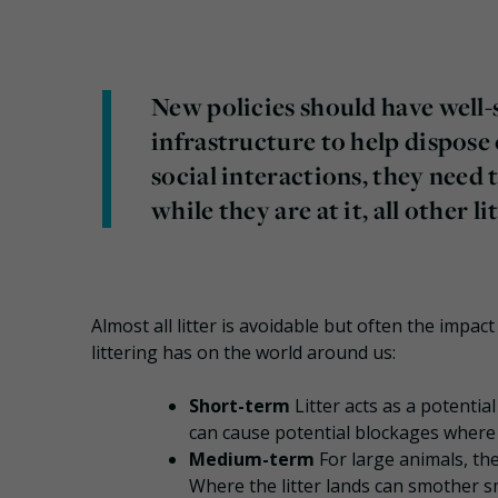
New policies should have well
infrastructure to help dispose
social interactions, they need t
while they are at it, all other li
Almost all litter is avoidable but often the impac
littering has on the world around us:
Short-term
Litter acts as a potentia
can cause potential blockages where 
Medium-term
For large animals, th
Where the litter lands can smother sm