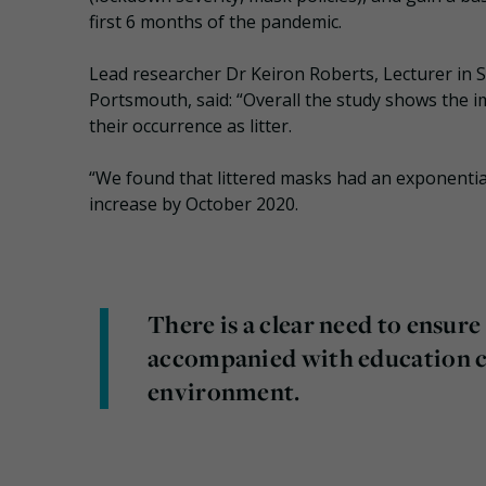
first 6 months of the pandemic.
Lead researcher Dr Keiron Roberts, Lecturer in S
Portsmouth, said: “Overall the study shows the i
their occurrence as litter.
“We found that littered masks had an exponentia
increase by October 2020.
There is a clear need to ensure 
accompanied with education ca
environment.