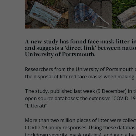
A new study has found face mask litter 
and suggests a ‘direct link’ between nati
University of Portsmouth.
Researchers from the University of Portsmouth ar
the disposal of littered face masks when making
The study, published last week (9 December) in 
open source databases: the extensive “COVID-19 
“Litterati”.
More than two million pieces of litter were coll
COVID-19 policy responses. Using these database
(lockdown severity, mask policies), and gain a b