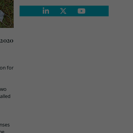
 2020
ion for
two
alled
onses
he