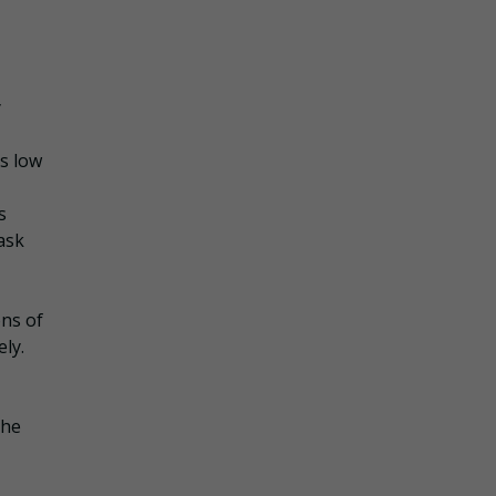
y
s low
s
ask
ons of
ly.
the