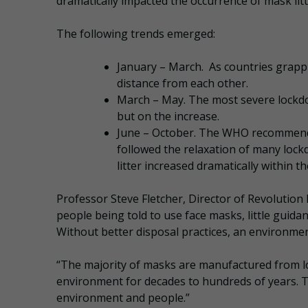
dramatically impacted the occurrence of mask litt
The following trends emerged:
January – March. As countries grappl
distance from each other.
March – May. The most severe lockdow
but on the increase.
June – October. The WHO recommended 
followed the relaxation of many loc
litter increased dramatically within 
Professor Steve Fletcher, Director of Revolution P
people being told to use face masks, little guida
Without better disposal practices, an environmen
“The majority of masks are manufactured from long
environment for decades to hundreds of years. 
environment and people.”