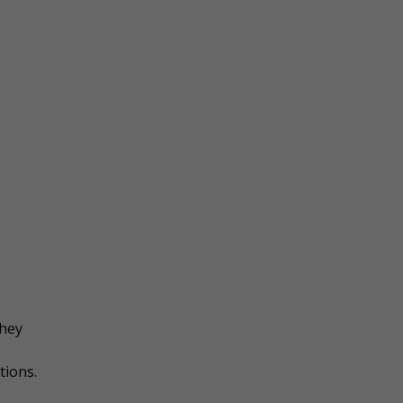
they
tions.