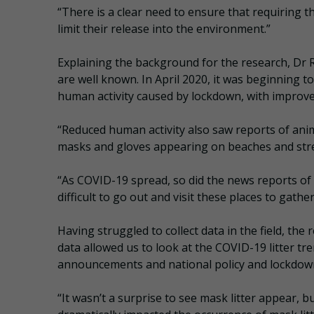
“There is a clear need to ensure that requiring 
limit their release into the environment.”
Explaining the background for the research, Dr R
are well known. In April 2020, it was beginning t
human activity caused by lockdown, with improvem
“Reduced human activity also saw reports of anim
masks and gloves appearing on beaches and stre
“As COVID-19 spread, so did the news reports of t
difficult to go out and visit these places to gath
Having struggled to collect data in the field, the
data allowed us to look at the COVID-19 litter 
announcements and national policy and lockdown r
“It wasn’t a surprise to see mask litter appear, 