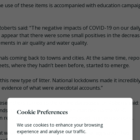
the use of these items is accompanied with education campai
oberts said: “The negative impacts of COVID-19 on our daily
o appear that there were some small positives in the decreas
ents in air quality and water quality.
als coming back to towns and cities. At the same time, repo
ets, where they hadn’t been before, started to emerge.
his new type of litter. National lockdowns made it incredibl
er evidence of what were anecdotal accounts.”
 researchers turned to the online databases. Dr Roberts said:
trends on a monthly basis. We then matched up the WHO
Cookie Preferences
estrictions to see how this impacted litter proportions.
We use cookies to enhance your browsing
experience and analyse our traffic.
but what did surprise us was how national legislation had