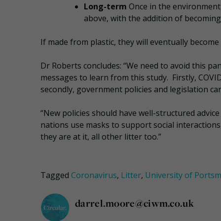
Long-term
Once in the environment,
above, with the addition of becoming
If made from plastic, they will eventually become
Dr Roberts concludes: “We need to avoid this pan
messages to learn from this study. Firstly, COVI
secondly, government policies and legislation can
“New policies should have well-structured advice
nations use masks to support social interactions, 
they are at it, all other litter too.”
Tagged
Coronavirus
,
Litter
,
University of Ports
darrel.moore@ciwm.co.uk