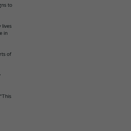
gns to
 lives
e in
rts of
y
 “This