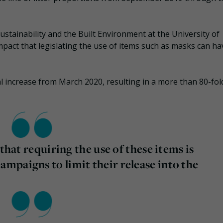
ustainability and the Built Environment at the University of
mpact that legislating the use of items such as masks can h
l increase from March 2020, resulting in a more than 80-fol
that requiring the use of these items is
mpaigns to limit their release into the