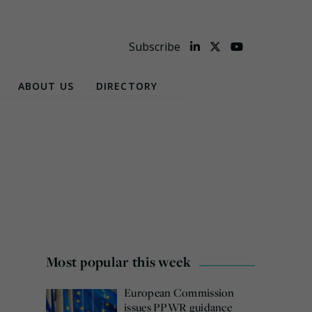
Subscribe
ABOUT US
DIRECTORY
Most popular this week
European Commission
issues PPWR guidance