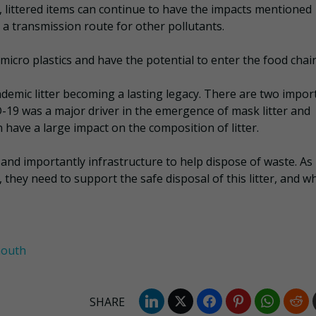
 littered items can continue to have the impacts mentioned
 a transmission route for other pollutants.
 micro plastics and have the potential to enter the food chain
demic litter becoming a lasting legacy. There are two impor
D-19 was a major driver in the emergence of mask litter and
 have a large impact on the composition of litter.
 and importantly infrastructure to help dispose of waste. As
they need to support the safe disposal of this litter, and wh
mouth