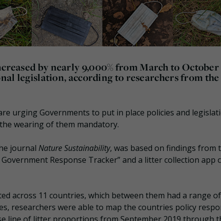
increased by nearly 9,000% from March to October
onal legislation, according to researchers from the
e urging Governments to put in place policies and legislat
 the wearing of them mandatory.
the journal
Nature Sustainability
, was based on findings from 
Government Response Tracker” and a litter collection app c
ected across 11 countries, which between them had a range of
s, researchers were able to map the countries policy resp
ase line of litter proportions from September 2019 through t