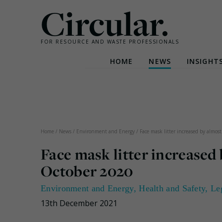
Circular.
FOR RESOURCE AND WASTE PROFESSIONALS
HOME
NEWS
INSIGHT
Skip
to
content
Home
/
News
/
Environment and Energy
/
Face mask litter increased by almo
Face mask litter increased
October 2020
Environment and Energy
,
Health and Safety
,
Le
13th December 2021