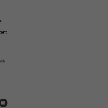
.
tant
ile