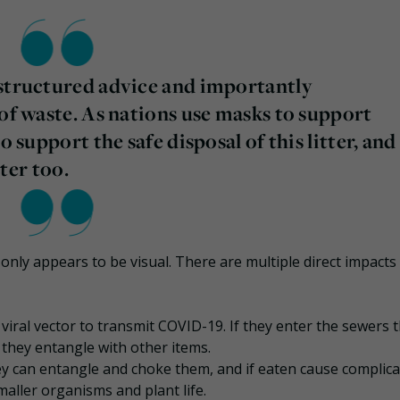
-structured advice and importantly
 of waste. As nations use masks to support
o support the safe disposal of this litter, and
tter too.
t only appears to be visual. There are multiple direct impacts
l viral vector to transmit COVID-19. If they enter the sewers 
they entangle with other items.
ey can entangle and choke them, and if eaten cause complica
aller organisms and plant life.