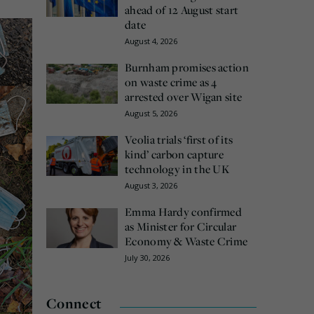
ahead of 12 August start
date
August 4, 2026
Burnham promises action
on waste crime as 4
arrested over Wigan site
August 5, 2026
Veolia trials ‘first of its
kind’ carbon capture
technology in the UK
August 3, 2026
Emma Hardy confirmed
as Minister for Circular
Economy & Waste Crime
July 30, 2026
Connect