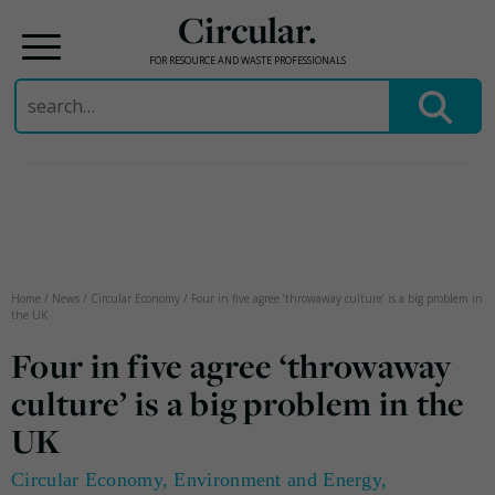
Circular.
FOR RESOURCE AND WASTE PROFESSIONALS
Search
for:
Skip
to
content
Home
/
News
/
Circular Economy
/
Four in five agree ‘throwaway culture’ is a big problem in
the UK
Four in five agree ‘throwaway
culture’ is a big problem in the
UK
Circular Economy
,
Environment and Energy
,