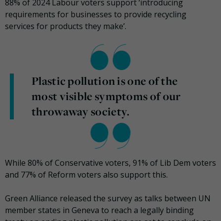
88% of 2024 Labour voters support ‘introducing
requirements for businesses to provide recycling
services for products they make’.
Plastic pollution is one of the
most visible symptoms of our
throwaway society.
While 80% of Conservative voters, 91% of Lib Dem voters
and 77% of Reform voters also support this.
Green Alliance released the survey as talks between UN
member states in Geneva to reach a legally binding