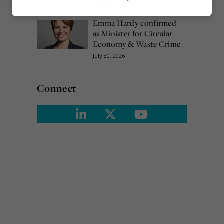
August 3, 2026
Marketing
Emma Hardy confirmed
as Minister for Circular
Economy & Waste Crime
July 30, 2026
Connect