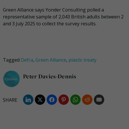
Green Alliance says Yonder Consulting polled a
representative sample of 2,043 British adults between 2
and 3 July 2025 to collect the survey results.
Tagged
Defra
,
Green Alliance
,
plastic treaty
Peter Davies-Dennis