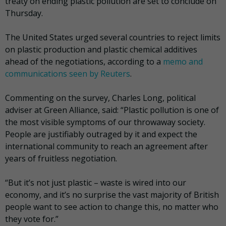
treaty on ending plastic pollution are set to conclude on
Thursday.
The United States urged several countries to reject limits
on plastic production and plastic chemical additives
ahead of the negotiations, according to a
memo and
communications seen by Reuters
.
Commenting on the survey, Charles Long, political
adviser at Green Alliance, said: “Plastic pollution is one of
the most visible symptoms of our throwaway society.
People are justifiably outraged by it and expect the
international community to reach an agreement after
years of fruitless negotiation.
“But it’s not just plastic – waste is wired into our
economy, and it’s no surprise the vast majority of British
people want to see action to change this, no matter who
they vote for.”