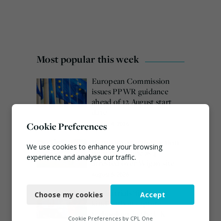
Most popular this week
European Commission
issues PPWR guidance
ahead of 12 August start
date
Cookie Preferences
August 4, 2026
Burnham promises action
We use cookies to enhance your browsing
on waste crime as 4
experience and analyse our traffic.
arrested over Wigan site
August 5, 2026
Necessary
Veolia trials ‘first of its
Choose my cookies
Accept
Functional
kind’ carbon capture
technology in the UK
Analytics
Cookie Preferences by
CPL One