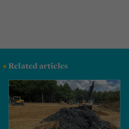
•
Related articles