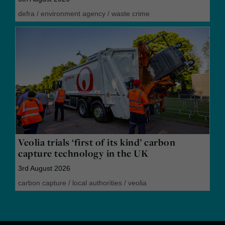
defra
/
environment agency
/
waste crime
Veolia trials ‘first of its kind’ carbon
capture technology in the UK
3rd August 2026
carbon capture
/
local authorities
/
veolia