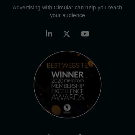
Advertising with Circular can help you reach
your audience