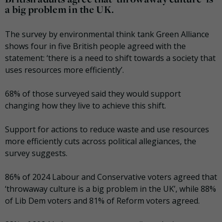
a big problem in the UK.
The survey by environmental think tank Green Alliance
shows four in five British people agreed with the
statement: ‘there is a need to shift towards a society that
uses resources more efficiently’.
68% of those surveyed said they would support
changing how they live to achieve this shift.
Support for actions to reduce waste and use resources
more efficiently cuts across political allegiances, the
survey suggests.
86% of 2024 Labour and Conservative voters agreed that
‘throwaway culture is a big problem in the UK’, while 88%
of Lib Dem voters and 81% of Reform voters agreed.