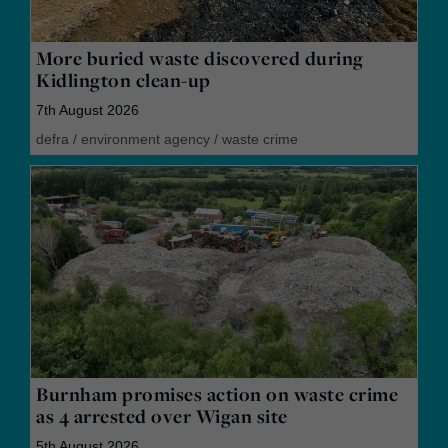
More buried waste discovered during
Kidlington clean-up
7th August 2026
defra
/
environment agency
/
waste crime
Burnham promises action on waste crime
as 4 arrested over Wigan site
5th August 2026