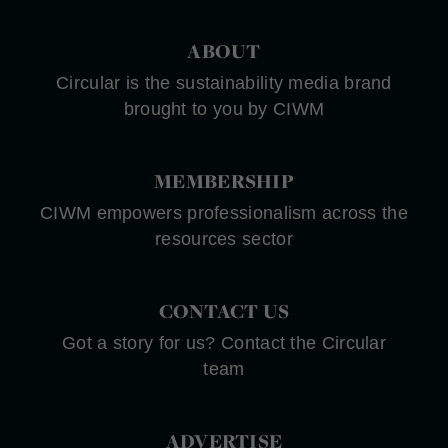
ABOUT
Circular is the sustainability media brand
brought to you by CIWM
MEMBERSHIP
CIWM empowers professionalism across the
resources sector
CONTACT US
Got a story for us? Contact the Circular
team
ADVERTISE