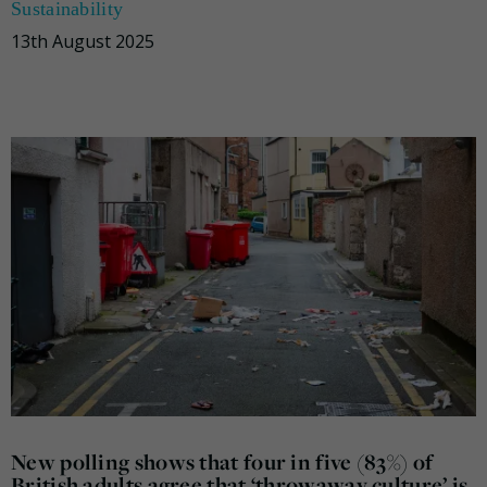
Sustainability
13th August 2025
New polling shows that four in five (83%) of
British adults agree that ‘throwaway culture’ is