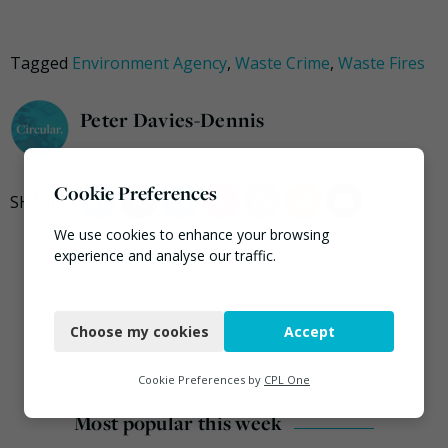
Tagged
Environment Agency
,
Waste Crime
,
Waste Fires
Peter Davies-Dennis
Cookie Preferences
We use cookies to enhance your browsing
experience and analyse our traffic.
Necessary
Choose my cookies
Accept
Functional
Analytics
Cookie Preferences by
CPL One
Marketing
Most popular this week