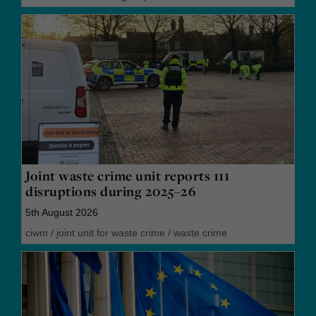
Joint waste crime unit reports 111
disruptions during 2025–26
5th August 2026
ciwm
/
joint unit for waste crime
/
waste crime