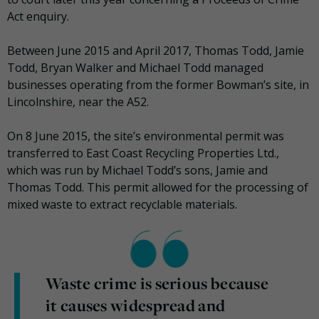
Act enquiry.
Between June 2015 and April 2017, Thomas Todd, Jamie
Todd, Bryan Walker and Michael Todd managed
businesses operating from the former Bowman’s site, in
Lincolnshire, near the A52.
On 8 June 2015, the site’s environmental permit was
transferred to East Coast Recycling Properties Ltd.,
which was run by Michael Todd’s sons, Jamie and
Thomas Todd. This permit allowed for the processing of
mixed waste to extract recyclable materials.
Waste crime is serious because
it causes widespread and