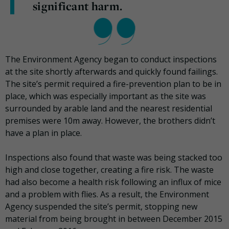
significant harm.
The Environment Agency began to conduct inspections
at the site shortly afterwards and quickly found failings.
The site’s permit required a fire-prevention plan to be in
place, which was especially important as the site was
surrounded by arable land and the nearest residential
premises were 10m away. However, the brothers didn’t
have a plan in place.
Inspections also found that waste was being stacked too
high and close together, creating a fire risk. The waste
had also become a health risk following an influx of mice
and a problem with flies. As a result, the Environment
Agency suspended the site’s permit, stopping new
material from being brought in between December 2015