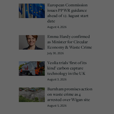
European Commission
issues PPWR guidance
ahead of 12 August start
date
August 4, 2026
Emma Hardy confirmed
as Minister for Circular
Economy & Waste Crime
July 30, 2026
Veolia trials ‘first of its
kind’ carbon capture
technology in the UK
August 3, 2026
Burnham promises action
on waste crime as 4
arrested over Wigan site
August 5, 2026