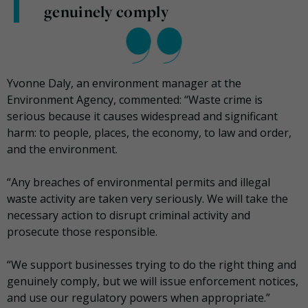
genuinely comply
Yvonne Daly, an environment manager at the
Environment Agency, commented: “Waste crime is
serious because it causes widespread and significant
harm: to people, places, the economy, to law and order,
and the environment.
“Any breaches of environmental permits and illegal
waste activity are taken very seriously. We will take the
necessary action to disrupt criminal activity and
prosecute those responsible.
“We support businesses trying to do the right thing and
genuinely comply, but we will issue enforcement notices,
and use our regulatory powers when appropriate.”