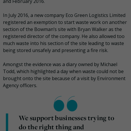
and February 2016.
In July 2016, a new company Eco Green Logistics Limited
registered an exemption to start waste work on another
section of the Bowman’s site with Bryan Walker as the
registered director of the company. He also allowed too
much waste into his section of the site leading to waste
being stored unsafely and presenting a fire risk.
Amongst the evidence was a diary owned by Michael
Todd, which highlighted a day when waste could not be
brought onto the site because of a visit by Environment
Agency officers.
We support businesses trying to
do the right thing and