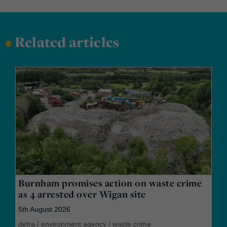
•
Related articles
Burnham promises action on waste crime
as 4 arrested over Wigan site
5th August 2026
defra
/
environment agency
/
waste crime