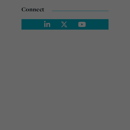
Connect