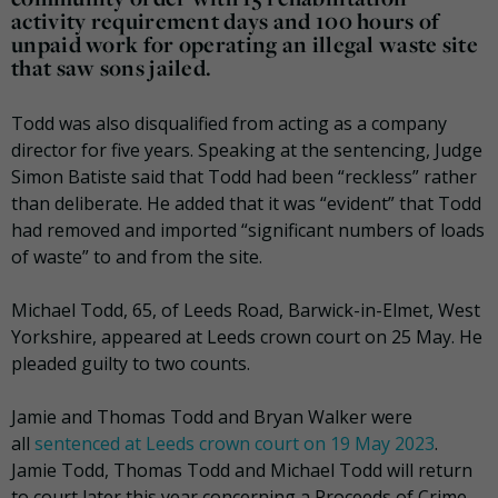
activity requirement days and 100 hours of
unpaid work for operating an illegal waste site
that saw sons jailed.
Todd was also disqualified from acting as a company
director for five years. Speaking at the sentencing, Judge
Simon Batiste said that Todd had been “reckless” rather
than deliberate. He added that it was “evident” that Todd
had removed and imported “significant numbers of loads
of waste” to and from the site.
Michael Todd, 65, of Leeds Road, Barwick-in-Elmet, West
Yorkshire, appeared at Leeds crown court on 25 May. He
pleaded guilty to two counts.
Jamie and Thomas Todd and Bryan Walker were
all
sentenced at Leeds crown court on 19 May 2023
.
Jamie Todd, Thomas Todd and Michael Todd will return
to court later this year concerning a Proceeds of Crime