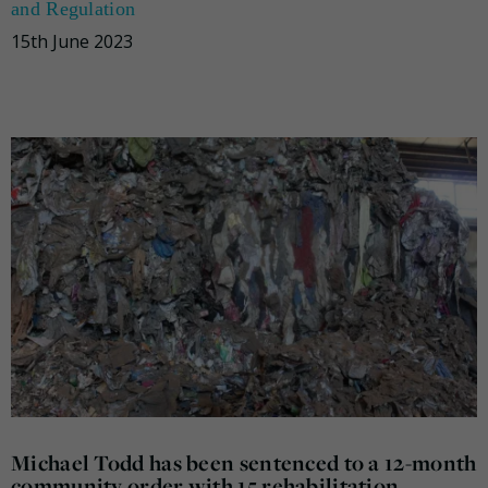
and Regulation
15th June 2023
Michael Todd has been sentenced to a 12-month
community order with 15 rehabilitation