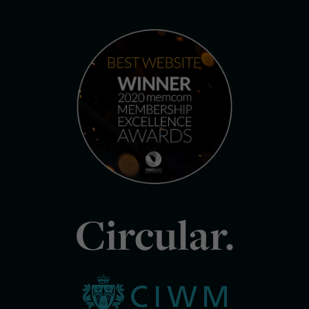
Circular.