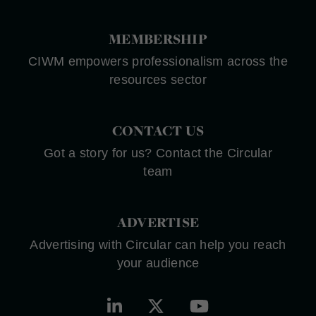
MEMBERSHIP
CIWM empowers professionalism across the
resources sector
CONTACT US
Got a story for us? Contact the Circular
team
ADVERTISE
Advertising with Circular can help you reach
your audience