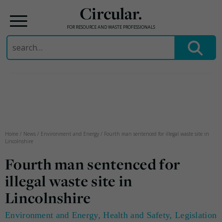
Circular.
FOR RESOURCE AND WASTE PROFESSIONALS
Search
for:
Skip
to
content
Home
/
News
/
Environment and Energy
/
Fourth man sentenced for illegal waste site in
Lincolnshire
Fourth man sentenced for
illegal waste site in
Lincolnshire
Environment and Energy
,
Health and Safety
,
Legislation