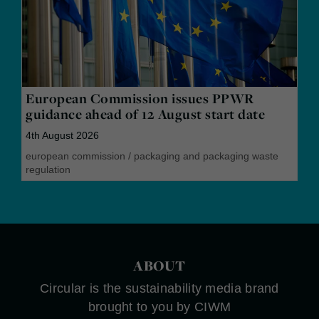
European Commission issues PPWR
guidance ahead of 12 August start date
4th August 2026
european commission
/
packaging and packaging waste
regulation
ABOUT
Circular is the sustainability media brand
brought to you by CIWM