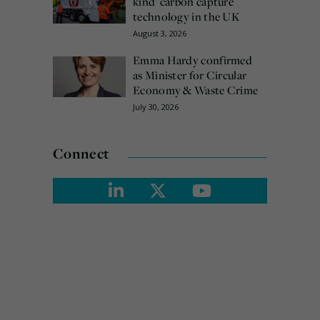
kind’ carbon capture
technology in the UK
August 3, 2026
Emma Hardy confirmed
as Minister for Circular
Economy & Waste Crime
July 30, 2026
Connect