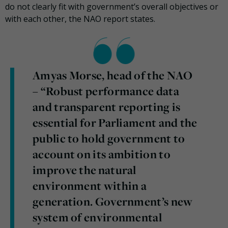
do not clearly fit with government’s overall objectives or
with each other, the NAO report states.
Amyas Morse, head of the NAO
– “Robust performance data
and transparent reporting is
essential for Parliament and the
public to hold government to
account on its ambition to
improve the
natural
environment within a
generation. Government’s new
system of environmental