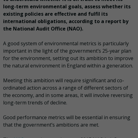
long-term environmental goals, assess whether its
existing policies are effective and fulfil its
international obligations, according to a report by
the National Audit Office (NAO).
A good system of environmental metrics
is particularly
important in the light of the government’s 25-year plan
for the environment, setting out its ambition to improve
the natural environment in England within a generation.
Meeting this ambition will require significant and co-
ordinated action across a range of different sectors of
the economy, and in some areas, it will involve reversing
long-term trends of decline.
Good performance metrics will be essential in ensuring
that the government’s ambitions are met.