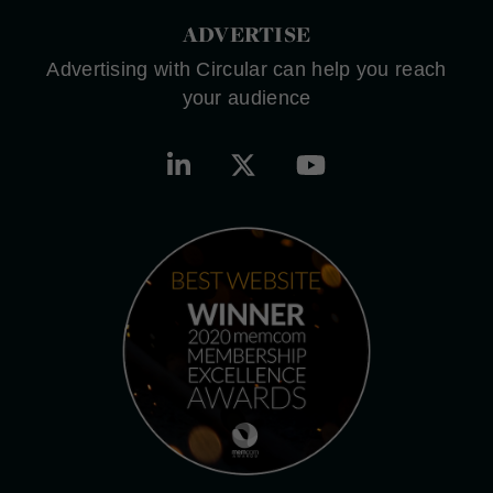
ADVERTISE
Advertising with Circular can help you reach
your audience