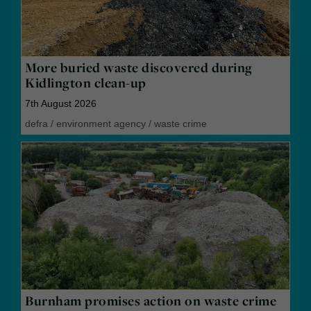
More buried waste discovered during
Kidlington clean-up
7th August 2026
defra
/
environment agency
/
waste crime
Burnham promises action on waste crime