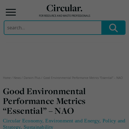
Circular.
FOR RESOURCE AND WASTE PROFESSIONALS
Search
for:
Skip
to
content
Home
/
News
/
Darwin Plus
/
Good Environmental Performance Metrics “Essential” – NAO
Good Environmental
Performance Metrics
“Essential” – NAO
Circular Economy
,
Environment and Energy
,
Policy and
Strategy
,
Sustainability