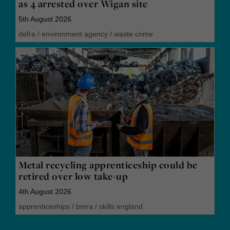
as 4 arrested over Wigan site
5th August 2026
defra
/
environment agency
/
waste crime
Metal recycling apprenticeship could be
retired over low take-up
4th August 2026
apprenticeships
/
bmra
/
skills england