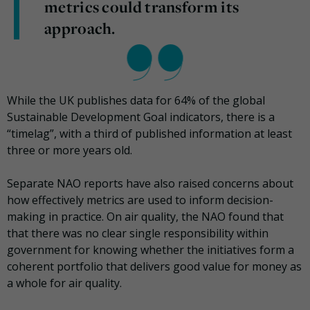
metrics could transform its
approach.
While the UK publishes data for 64% of the global
Sustainable Development Goal indicators, there is a
“timelag”, with a third of published information at least
three or more years old.
Separate NAO reports have also raised concerns about
how effectively metrics are used to inform decision-
making in practice. On air quality, the NAO found that
that there was no clear single responsibility within
government for knowing whether the initiatives form a
coherent portfolio that delivers good value for money as
a whole for air quality.