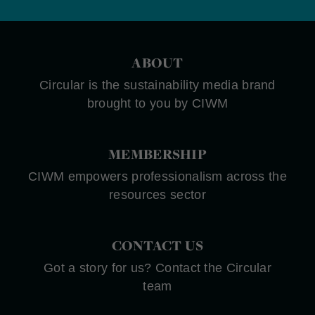
ABOUT
Circular is the sustainability media brand
brought to you by CIWM
MEMBERSHIP
CIWM empowers professionalism across the
resources sector
CONTACT US
Got a story for us? Contact the Circular
team