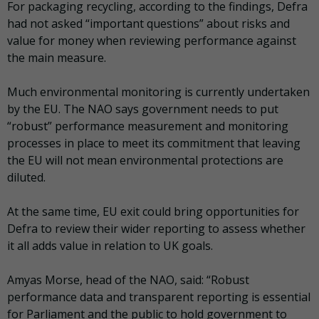
For packaging recycling, according to the findings, Defra
had not asked “important questions” about risks and
value for money when reviewing performance against
the main measure.
Much environmental monitoring is currently undertaken
by the EU. The NAO says government needs to put
“robust” performance measurement and monitoring
processes in place to meet its commitment that leaving
the EU will not mean environmental protections are
diluted.
At the same time, EU exit could bring opportunities for
Defra to review their wider reporting to assess whether
it all adds value in relation to UK goals.
Amyas Morse, head of the NAO, said: “Robust
performance data and transparent reporting is essential
for Parliament and the public to hold government to