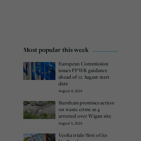
Most popular this week
European Commission
issues PPWR guidance
ahead of 12 August start
date
August 4, 2026
Burnham promises action
on waste crime as 4
arrested over Wigan site
August 5, 2026
Veolia trials ‘first of its