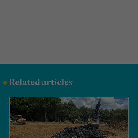
•
Related articles