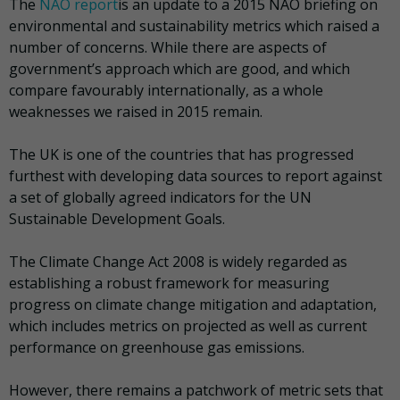
The
NAO report
is an update to a 2015 NAO briefing
on
environmental and sustainability metrics which raised a
number of concerns. While there are aspects of
government’s approach which are good, and which
compare favourably internationally, as a whole
weaknesses we raised in 2015 remain.
The UK is one of the countries that has progressed
furthest with developing data sources to report against
a set of globally agreed indicators for the UN
Sustainable Development Goals.
The Climate Change Act 2008 is widely regarded as
establishing a robust framework for measuring
progress on climate change mitigation and adaptation,
which includes metrics on projected as well as current
performance on greenhouse gas emissions.
However,
there remains a patchwork of metric sets that