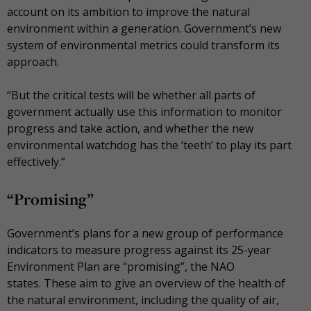
account on its ambition to improve the
natural
environment within a generation. Government’s new
system of environmental metrics could transform its
approach.
“But the critical tests will be whether all parts of
government actually use this information to monitor
progress and take action, and whether the new
environmental watchdog has the ‘teeth’ to play its part
effectively.”
“Promising”
Government’s plans for a new group of performance
indicators to measure progress against its 25-year
Environment Plan are “promising”, the NAO
states.
These aim to give an overview of the health of
the natural environment, including the quality of air,