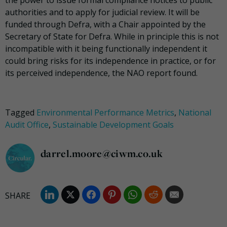
the power to issue formal compliance notices to public
authorities and to apply for judicial review. It will be
funded through Defra, with a Chair appointed by the
Secretary of State for Defra. While in principle this is not
incompatible with it being functionally independent it
could bring risks for its independence in practice, or for
its perceived independence, the NAO report found.
Tagged
Environmental Performance Metrics
,
National
Audit Office
,
Sustainable Development Goals
darrel.moore@ciwm.co.uk