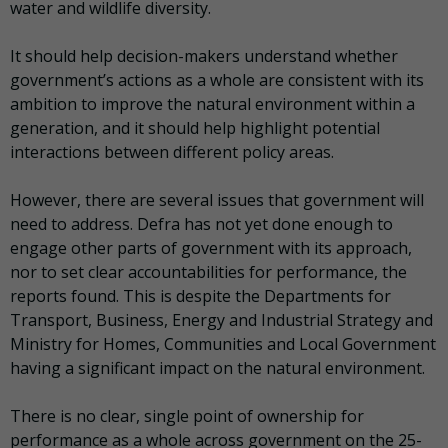
water and wildlife diversity.
It should help decision-makers understand whether
government’s actions as a whole are consistent with its
ambition to improve the natural environment within a
generation, and it should help highlight potential
interactions between different policy areas.
However, there are several issues that government will
need to address. Defra has not yet done enough to
engage other parts of government with its approach,
nor to set clear accountabilities for performance, the
reports found. This is despite the Departments for
Transport, Business, Energy and Industrial Strategy and
Ministry for Homes, Communities and Local Government
having a significant impact on the natural environment.
There is no clear, single point of ownership for
performance as a whole across government on the 25-