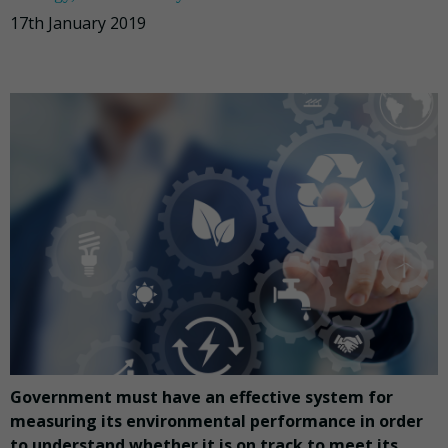
17th January 2019
Government must have an effective system for
measuring its environmental performance in order
to understand whether it is on track to meet its