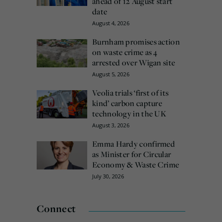
ahead of 12 August start
date
August 4, 2026
Burnham promises action
on waste crime as 4
arrested over Wigan site
August 5, 2026
Veolia trials ‘first of its
kind’ carbon capture
technology in the UK
August 3, 2026
Emma Hardy confirmed
as Minister for Circular
Economy & Waste Crime
July 30, 2026
Connect