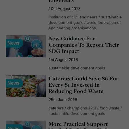
10th August 2018
institution of civil engineers
/
sustainable
development goals
/
world federation of
engineering organisations
New Guidance For
News
Companies To Report Their
SDG Impact
1st August 2018
sustainable development goals
Caterers Could Save $6 For
News
Every $1 Invested In
Reducing Food Waste
25th June 2018
caterers
/
champions 12.3
/
food waste
/
sustainable development goals
More Practical Support
News