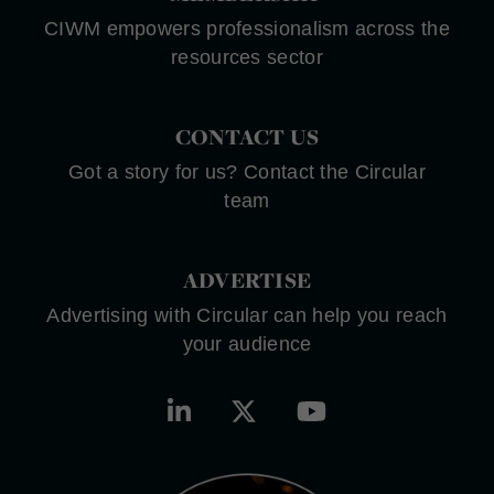
CIWM empowers professionalism across the
resources sector
CONTACT US
Got a story for us? Contact the Circular
team
ADVERTISE
Advertising with Circular can help you reach
your audience