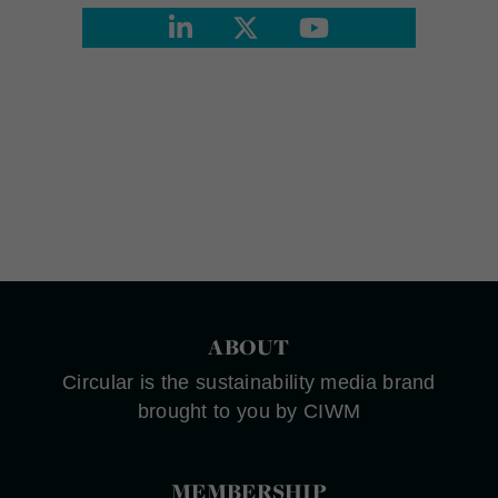
ABOUT
Circular is the sustainability media brand
brought to you by CIWM
MEMBERSHIP