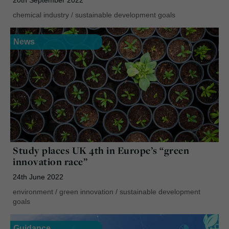
chemical industry
/
sustainable development goals
News
Study places UK 4th in Europe’s “green
innovation race”
24th June 2022
environment
/
green innovation
/
sustainable development
goals
Guidance