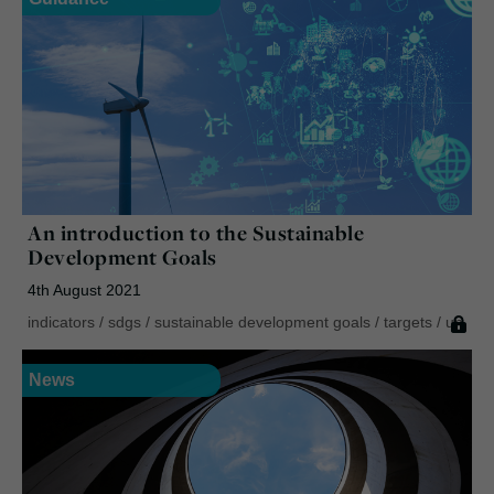
An introduction to the Sustainable
Development Goals
4th August 2021
indicators
/
sdgs
/
sustainable development goals
/
targets
/
un
News