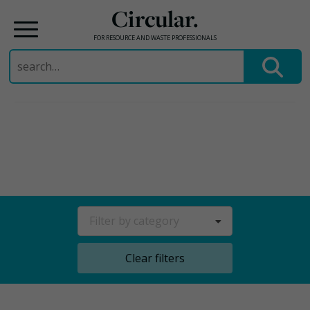
Circular.
FOR RESOURCE AND WASTE PROFESSIONALS
Search
for:
Skip
to
content
Filter by category
Clear filters