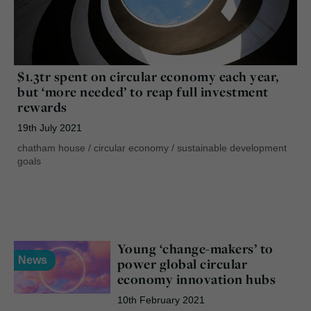
$1.3tr spent on circular economy each year,
but ‘more needed’ to reap full investment
rewards
19th July 2021
chatham house
/
circular economy
/
sustainable development
goals
Young ‘change-makers’ to
News
power global circular
economy innovation hubs
10th February 2021