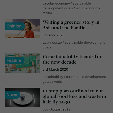
circular economy
/
sustainable
development goals
/
world economic
forum
Writing a greener story in
Opinion
Asia and the Pacific
8th April 2020
asia
/
escap
/
sustainable development
goals
10 sustainability trends for
Feature
the new decade
3rd March 2020
sustainability
/
sustainable development
goals
/
veris
10-step plan outlined to cut
News
global food loss and waste in
half By 2030
30th August 2019