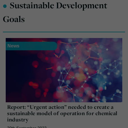
•
Sustainable Development
Goals
News
Report: “Urgent action” needed to create a
sustainable model of operation for chemical
industry
20th September 2022