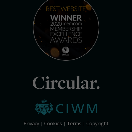
Circular.
Privacy
Cookies
Terms
Copyright