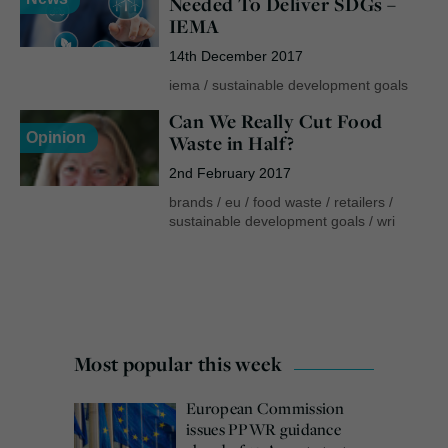
Needed To Deliver SDGs –
IEMA
14th December 2017
iema
/
sustainable development goals
Can We Really Cut Food
Opinion
Waste in Half?
2nd February 2017
brands
/
eu
/
food waste
/
retailers
/
sustainable development goals
/
wri
Most popular this week
European Commission
issues PPWR guidance