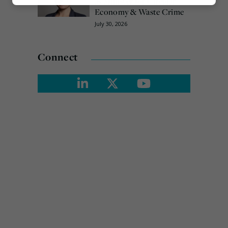
as Minister for Circular
Marketing
Economy & Waste Crime
July 30, 2026
Connect