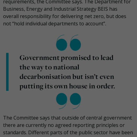
requirements, the Committee says. The Department for
Business, Energy and Industrial Strategy BEIS has
overall responsibility for delivering net zero, but does
not “hold individual departments to account”.
Government promised to lead
the way to national
decarbonisation but isn’t even
putting its own house in order.
The Committee says that outside of central government
there are currently no agreed reporting principles or
standards. Different parts of the public sector have been