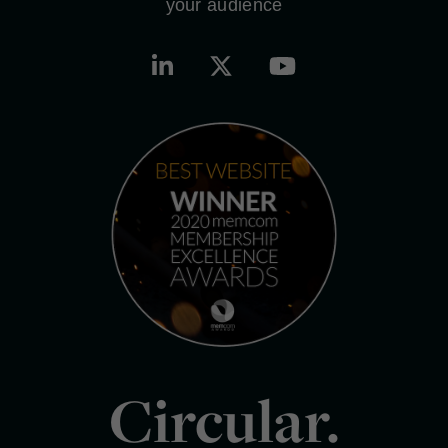
your audience
Circular.