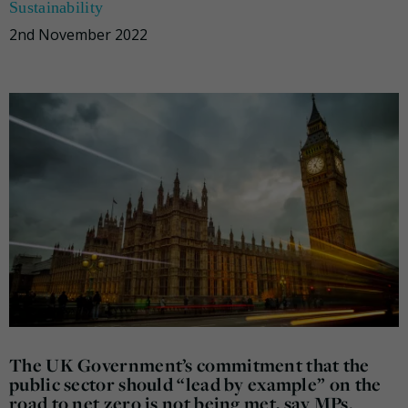
Sustainability
2nd November 2022
The UK Government’s commitment that the
public sector should “lead by example” on the
road to net zero is not being met, say MPs.