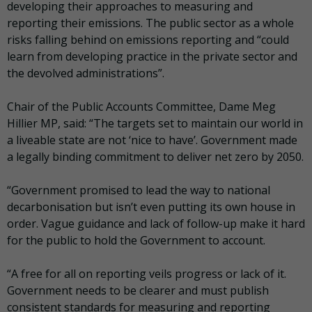
developing their approaches to measuring and
reporting their emissions. The public sector as a whole
risks falling behind on emissions reporting and “could
learn from developing practice in the private sector and
the devolved administrations”.
Chair of the Public Accounts Committee, Dame Meg
Hillier MP, said: “The targets set to maintain our world in
a liveable state are not ‘nice to have’. Government made
a legally binding commitment to deliver net zero by 2050.
“Government promised to lead the way to national
decarbonisation but isn’t even putting its own house in
order. Vague guidance and lack of follow-up make it hard
for the public to hold the Government to account.
“A free for all on reporting veils progress or lack of it.
Government needs to be clearer and must publish
consistent standards for measuring and reporting