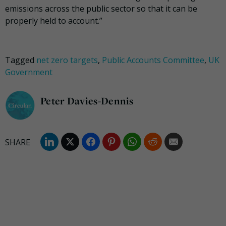
emissions across the public sector so that it can be
properly held to account.”
Tagged
net zero targets
,
Public Accounts Committee
,
UK
Government
Peter Davies-Dennis