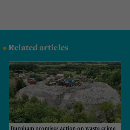
•
Related articles
Burnham promises action on waste crime