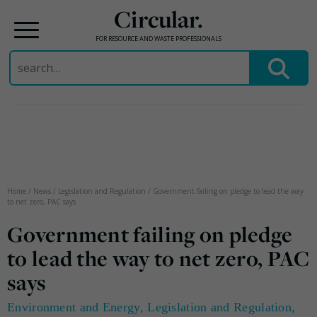
Circular.
FOR RESOURCE AND WASTE PROFESSIONALS
Search
for:
Skip
to
content
Home
/
News
/
Legislation and Regulation
/
Government failing on pledge to lead the way
to net zero, PAC says
Government failing on pledge
to lead the way to net zero, PAC
says
Environment and Energy
,
Legislation and Regulation
,