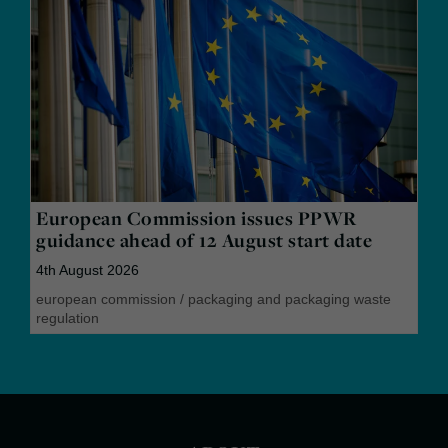
European Commission issues PPWR
guidance ahead of 12 August start date
4th August 2026
european commission
/
packaging and packaging waste
regulation