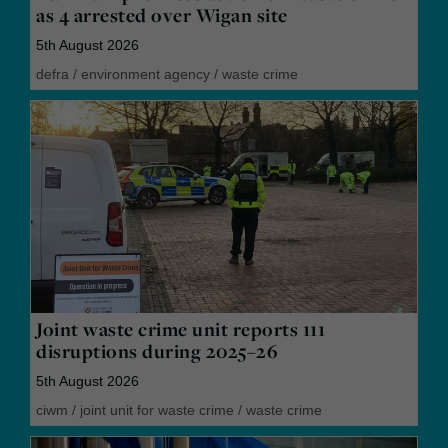
as 4 arrested over Wigan site
5th August 2026
defra
/
environment agency
/
waste crime
Joint waste crime unit reports 111
disruptions during 2025–26
5th August 2026
ciwm
/
joint unit for waste crime
/
waste crime