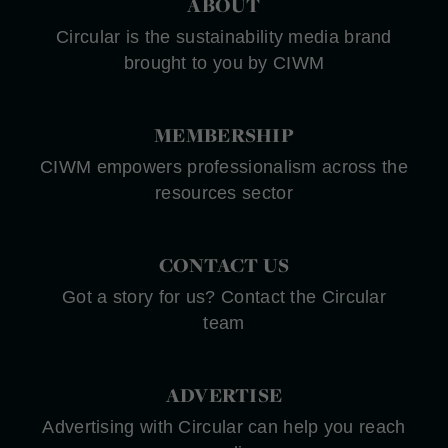
ABOUT
Circular is the sustainability media brand
brought to you by CIWM
MEMBERSHIP
CIWM empowers professionalism across the
resources sector
CONTACT US
Got a story for us? Contact the Circular
team
ADVERTISE
Advertising with Circular can help you reach