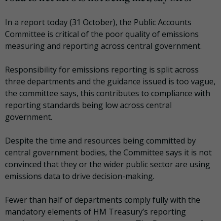
In a report today (31 October), the Public Accounts
Committee is critical of the poor quality of emissions
measuring and reporting across central government.
Responsibility for emissions reporting is split across
three departments and the guidance issued is too vague,
the committee says, this contributes to compliance with
reporting standards being low across central
government.
Despite the time and resources being committed by
central government bodies, the Committee says it is not
convinced that they or the wider public sector are using
emissions data to drive decision-making.
Fewer than half of departments comply fully with the
mandatory elements of HM Treasury’s reporting