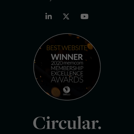
Circular.