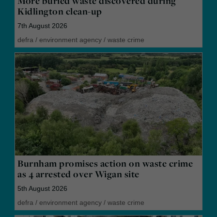
More buried waste discovered during
Kidlington clean-up
7th August 2026
defra
/
environment agency
/
waste crime
Burnham promises action on waste crime
as 4 arrested over Wigan site
5th August 2026
defra
/
environment agency
/
waste crime