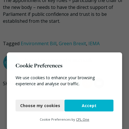
The appointment of key roles – particularly the chair of
the new body – needs to have the direct support of
Parliament if public confidence and trust is to be
established from the start.
Tagged
Environment Bill
,
Green Brexit
,
IEMA
darrel.moore@ciwm.co.uk
Cookie Preferences
We use cookies to enhance your browsing
experience and analyse our traffic.
Necessary
Choose my cookies
Accept
Functional
Analytics
Cookie Preferences by
CPL One