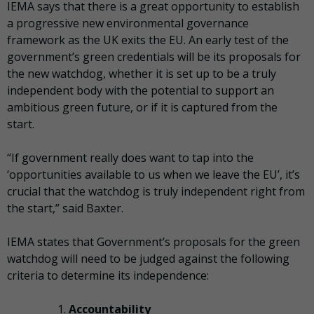
IEMA says that there is a great opportunity to establish
a progressive new environmental governance
framework as the UK exits the EU. An early test of the
government’s green credentials will be its proposals for
the new watchdog, whether it is set up to be a truly
independent body with the potential to support an
ambitious green future, or if it is captured from the
start.
“If government really does want to tap into the
‘opportunities available to us when we leave the EU’, it’s
crucial that the watchdog is truly independent right from
the start,” said Baxter.
IEMA states that Government’s proposals for the green
watchdog will need to be judged against the following
criteria to determine its independence:
Accountability