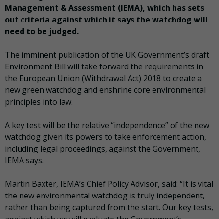
Management & Assessment (IEMA), which has sets
out criteria against which it says the watchdog will
need to be judged.
The imminent publication of the UK Government’s draft
Environment Bill will take forward the requirements in
the European Union (Withdrawal Act) 2018 to create a
new green watchdog and enshrine core environmental
principles into law.
A key test will be the relative “independence” of the new
watchdog given its powers to take enforcement action,
including legal proceedings, against the Government,
IEMA says.
Martin Baxter, IEMA’s Chief Policy Advisor, said: “It is vital
the new environmental watchdog is truly independent,
rather than being captured from the start. Our key tests,