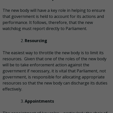
The new body will have a key role in helping to ensure
that government is held to account for its actions and
performance. It follows, therefore, that the new
watchdog must report directly to Parliament.
Resourcing
The easiest way to throttle the new body is to limit its
resources. Given that one of the roles of the new body
will be to take enforcement action against the
government if necessary, it is vital that Parliament, not
government, is responsible for allocating appropriate
resources so that the new body can discharge its duties
effectively.
Appointments