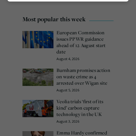
Marketing
Most popular this week
European Commission
issues PPWR guidance
ahead of 12 August start
date
August 4, 2026
Burnham promises action
on waste crime as 4
arrested over Wigan site
August 5, 2026
Veolia trials ‘first of its
kind’ carbon capture
technology in the UK
August 3, 2026
Emma Hardy confirmed