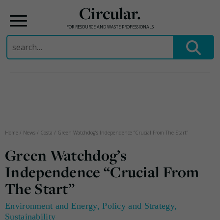
Circular.
FOR RESOURCE AND WASTE PROFESSIONALS
Search
for:
Skip
to
content
Home
/
News
/
Costa
/
Green Watchdog’s Independence “Crucial From The Start”
Green Watchdog’s
Independence “Crucial From
The Start”
Environment and Energy
,
Policy and Strategy
,
Sustainability