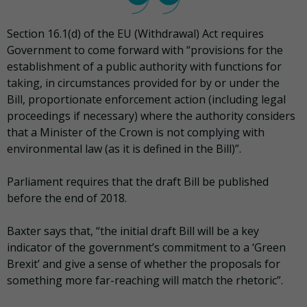
Section 16.1(d) of the EU (Withdrawal) Act requires
Government to come forward with “provisions for the
establishment of a public authority with functions for
taking, in circumstances provided for by or under the
Bill, proportionate enforcement action (including legal
proceedings if necessary) where the authority considers
that a Minister of the Crown is not complying with
environmental law (as it is defined in the Bill)”.
Parliament requires that the draft Bill be published
before the end of 2018.
Baxter says that, “the initial draft Bill will be a key
indicator of the government’s commitment to a ‘Green
Brexit’ and give a sense of whether the proposals for
something more far-reaching will match the rhetoric”.