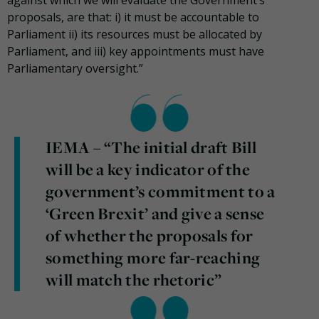
against which we will evaluate the Government’s
proposals, are that: i) it must be accountable to
Parliament ii) its resources must be allocated by
Parliament, and iii) key appointments must have
Parliamentary oversight.”
IEMA – “The initial draft Bill
will be a key indicator of the
government’s commitment to a
‘Green Brexit’ and give a sense
of whether the proposals for
something more far-reaching
will match the rhetoric”