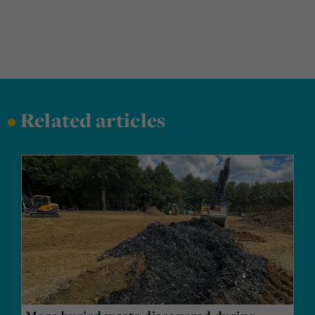
•
Related articles