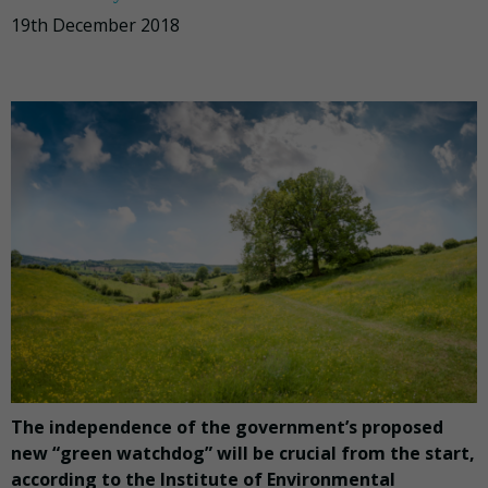
19th December 2018
The independence of the government’s proposed
new “green watchdog” will be crucial from the start,
according to the Institute of Environmental