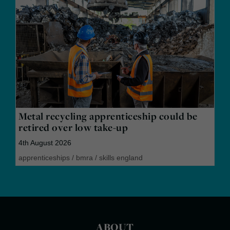
Metal recycling apprenticeship could be
retired over low take-up
4th August 2026
apprenticeships
/
bmra
/
skills england
ABOUT