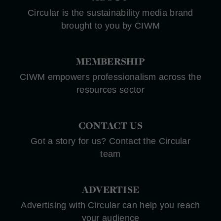
Circular is the sustainability media brand
brought to you by CIWM
MEMBERSHIP
CIWM empowers professionalism across the
resources sector
CONTACT US
Got a story for us? Contact the Circular
team
ADVERTISE
Advertising with Circular can help you reach
your audience