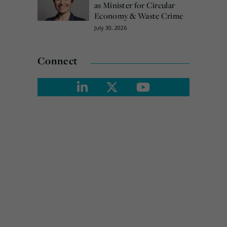
as Minister for Circular
Economy & Waste Crime
July 30, 2026
Connect