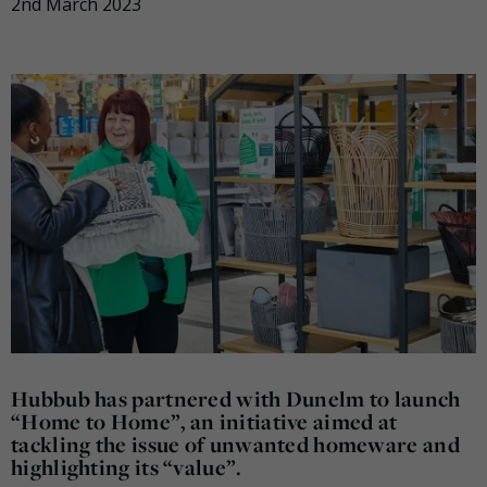
2nd March 2023
Hubbub has partnered with Dunelm to launch
“Home to Home”, an initiative aimed at
tackling the issue of unwanted homeware and
highlighting its “value”.