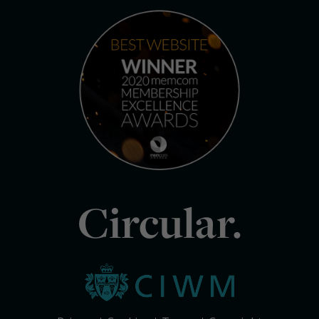
Circular.