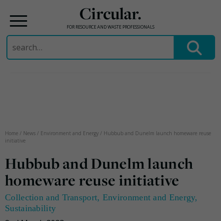
Circular.
FOR RESOURCE AND WASTE PROFESSIONALS
Search
for:
Skip
to
content
Home
/
News
/
Environment and Energy
/
Hubbub and Dunelm launch homeware reuse
initiative
Hubbub and Dunelm launch
homeware reuse initiative
Collection and Transport
,
Environment and Energy
,
Sustainability