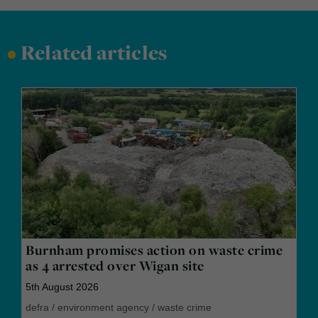
•
Related articles
Burnham promises action on waste crime
as 4 arrested over Wigan site
5th August 2026
defra
/
environment agency
/
waste crime