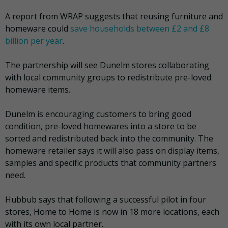
A report from WRAP suggests that reusing furniture and
homeware could
save households between £2 and £8
billion per year
.
The partnership will see Dunelm stores collaborating
with local community groups to redistribute pre-loved
homeware items.
Dunelm is encouraging customers to bring good
condition, pre-loved homewares into a store to be
sorted and redistributed back into the community. The
homeware retailer says it will also pass on display items,
samples and specific products that community partners
need.
Hubbub says that following a successful pilot in four
stores, Home to Home is now in 18 more locations, each
with its own local partner.