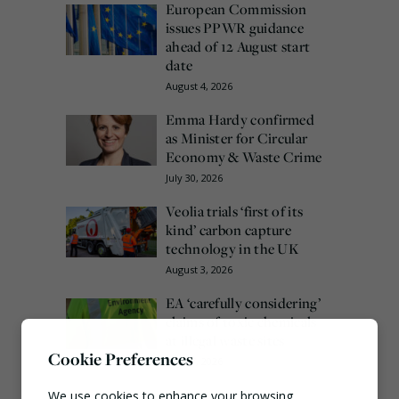
European Commission
issues PPWR guidance
ahead of 12 August start
date
August 4, 2026
Emma Hardy confirmed
as Minister for Circular
Economy & Waste Crime
July 30, 2026
Veolia trials ‘first of its
kind’ carbon capture
technology in the UK
August 3, 2026
EA ‘carefully considering’
claims of toxic chemicals
at illegal waste sites
Cookie Preferences
July 27, 2026
We use cookies to enhance your browsing