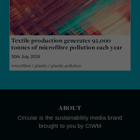
Textile production generates 92,000
tonnes of microfibre pollution each year
30th July 2026
microfibre
/
plastic
/
plastic pollution
ABOUT
Circular is the sustainability media brand
brought to you by CIWM