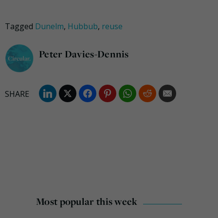
Tagged
Dunelm
,
Hubbub
,
reuse
Peter Davies-Dennis
Most popular this week