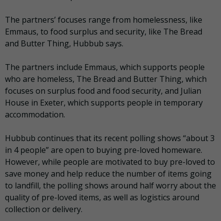
The partners’ focuses range from homelessness, like
Emmaus, to food surplus and security, like The Bread
and Butter Thing, Hubbub says.
The partners include Emmaus, which supports people
who are homeless, The Bread and Butter Thing, which
focuses on surplus food and food security, and Julian
House in Exeter, which supports people in temporary
accommodation.
Hubbub continues that its recent polling shows “about 3
in 4 people” are open to buying pre-loved homeware.
However, while people are motivated to buy pre-loved to
save money and help reduce the number of items going
to landfill, the polling shows around half worry about the
quality of pre-loved items, as well as logistics around
collection or delivery.