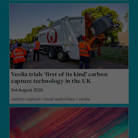
Veolia trials ‘first of its kind’ carbon
capture technology in the UK
3rd August 2026
carbon capture
/
local authorities
/
veolia