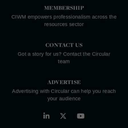
MEMBERSHIP
CIWM empowers professionalism across the
resources sector
CONTACT US
Got a story for us? Contact the Circular
team
ADVERTISE
Advertising with Circular can help you reach
your audience