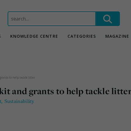
Search
for:
S
KNOWLEDGE CENTRE
CATEGORIES
MAGAZINE
ants to help tackle litter
t and grants to help tackle litte
t
,
Sustainability