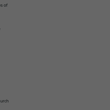
es of
e
hurch