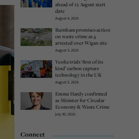
ahead of 12 August start
date
August 4, 2026
Burnham promises action
on waste crime as 4
arrested over Wigan site
August 5, 2026
Veolia trials ‘first of its
kind’ carbon capture
technology in the UK
August 3, 2026
Emma Hardy confirmed
as Minister for Circular
Economy & Waste Crime
July 30, 2026
Connect