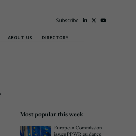
Subscribe
ABOUT US
DIRECTORY
r
Most popular this week
European Commission
issues PPWR guidance