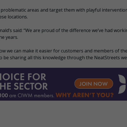
problematic areas and target them with playful interventio
ese locations.
ald’s said: “We are proud of the difference we’ve had worki
he years.
ow we can make it easier for customers and members of th
 to be sharing all this knowledge through the NeatStreets we