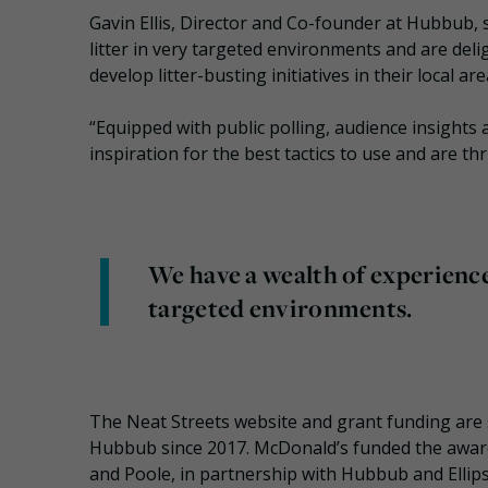
Gavin Ellis, Director and Co-founder at Hubbub, s
litter in very targeted environments and are del
develop litter-busting initiatives in their local are
“Equipped with public polling, audience insights 
inspiration for the best tactics to use and are thr
We have a wealth of experience 
targeted environments.
The Neat Streets website and grant funding are
Hubbub since 2017. McDonald’s funded the awar
and Poole, in partnership with Hubbub and Ellips