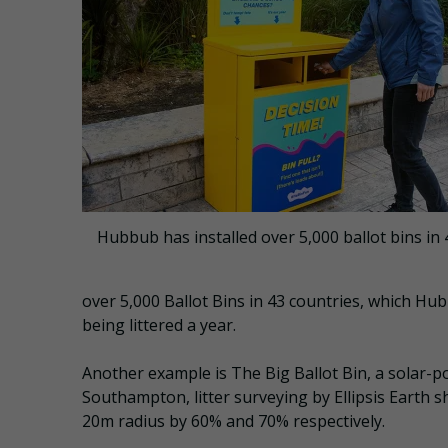
Hubbub has installed over 5,000 ballot bins in 
over 5,000 Ballot Bins in 43 countries, which Hu
being littered a year.
Another example is The Big Ballot Bin, a solar-
Southampton, litter surveying by Ellipsis Earth s
20m radius by 60% and 70% respectively.