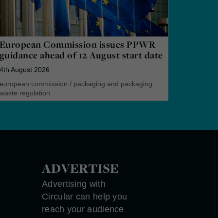
European Commission issues PPWR
guidance ahead of 12 August start date
4th August 2026
european commission
/
packaging and packaging
waste regulation
ADVERTISE
Advertising with
Circular can help you
reach your audience