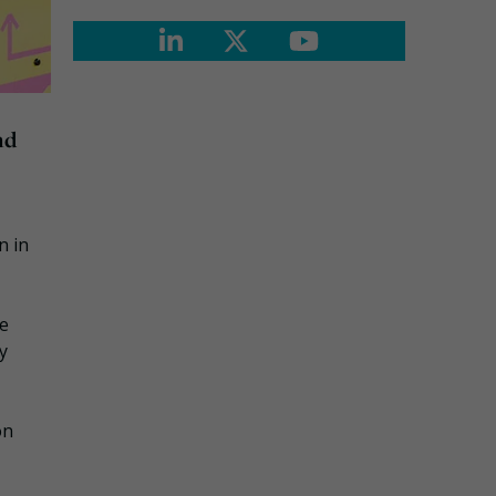
nd
n in
se
y
on