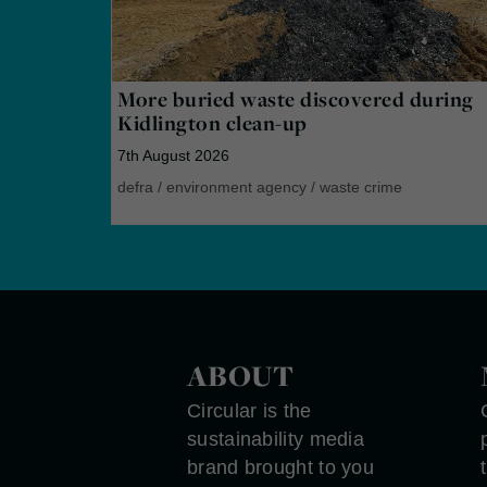
More buried waste discovered during
Kidlington clean-up
7th August 2026
defra
/
environment agency
/
waste crime
ABOUT
Circular is the
sustainability media
brand brought to you