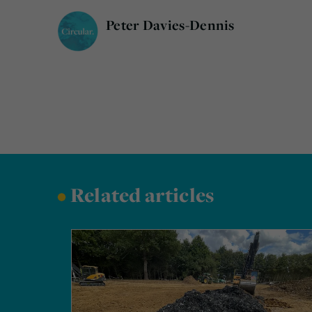
Peter Davies-Dennis
•
Related articles