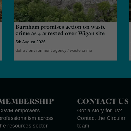
Burnham promises action on waste
crime as 4 arrested over Wigan site
5th August 2026
defra
/
environment agency
/
waste crime
MEMBERSHIP
CONTACT US
CIWM empowers
Got a story for us?
professionalism across
Contact the Circular
the resources sector
team