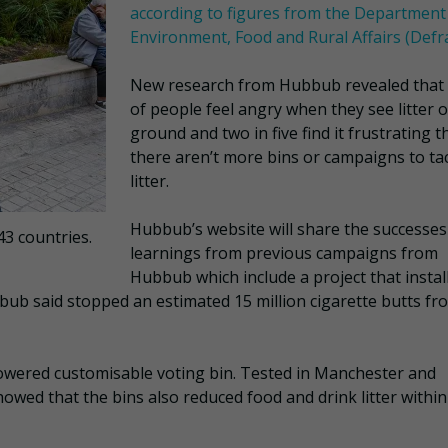
according to figures from the Department
Environment, Food and Rural Affairs (Defr
New research from Hubbub revealed that
of people feel angry when they see litter 
ground and two in five find it frustrating t
there aren’t more bins or campaigns to ta
litter.
Hubbub’s website will share the successes
43 countries.
learnings from previous campaigns from
Hubbub which include a project that instal
bbub said stopped an estimated 15 million cigarette butts fr
powered customisable voting bin. Tested in Manchester and
howed that the bins also reduced food and drink litter within