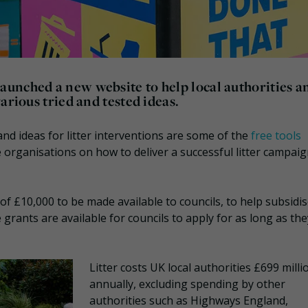
unched a new website to help local authorities a
arious tried and tested ideas.
nd ideas for litter interventions are some of the
free tools
 organisations on how to deliver a successful litter campaig
of £10,000 to be made available to councils, to help subsidi
 grants are available for councils to apply for as long as the
Litter costs UK local authorities £699 milli
annually, excluding spending by other
authorities such as Highways England,