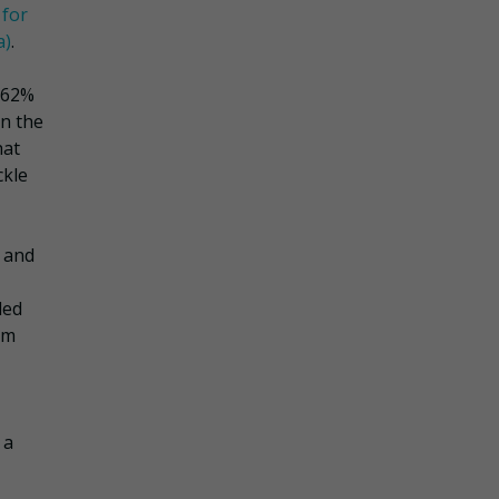
 for
a)
.
 62%
on the
hat
ckle
 and
led
om
 a