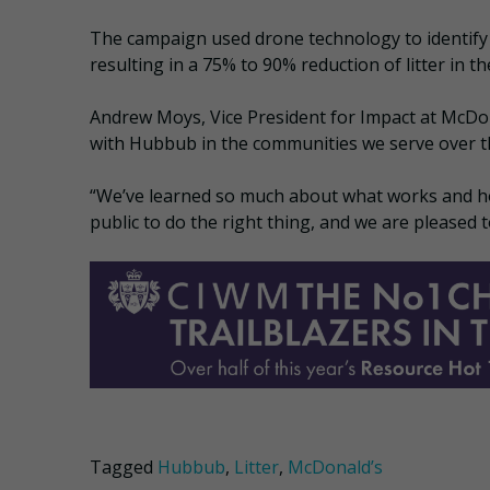
The campaign used drone technology to identify 
resulting in a 75% to 90% reduction of litter in th
Andrew Moys, Vice President for Impact at McDon
with Hubbub in the communities we serve over t
“We’ve learned so much about what works and h
public to do the right thing, and we are pleased
Tagged
Hubbub
,
Litter
,
McDonald’s