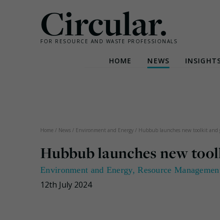
Circular.
FOR RESOURCE AND WASTE PROFESSIONALS
HOME
NEWS
INSIGHT
Skip
to
content
Home
/
News
/
Environment and Energy
/
Hubbub launches new toolkit and gr
Hubbub launches new toolki
Environment and Energy
,
Resource Managemen
12th July 2024