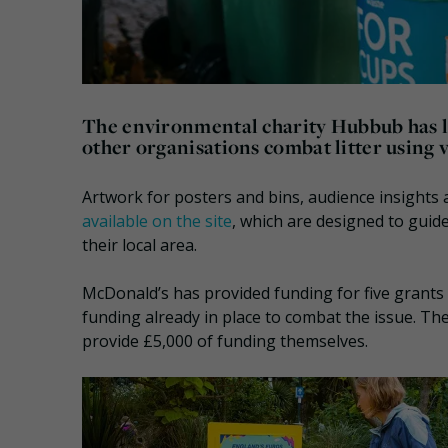
The environmental charity Hubbub has la
other organisations combat litter using v
Artwork for posters and bins, audience insights a
available on the site
, which are designed to guide
their local area.
McDonald’s has provided funding for five grants 
funding already in place to combat the issue. The
provide £5,000 of funding themselves.