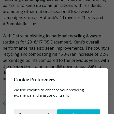
partners to keep up communications with residents,
promoting other national seasonal food waste
campaigns such as Hubbub’s #TravellersChecks and
#PumpkinRescue.
With Defra publishing its national recycling & waste
statistics for 2016/17 (05 December), Kent’s overall
performance has also seen improvements. The county’s
recycling and composting hit 46.3% (an increase of 2.2%
percentage points compared to the previous year), with
the proportion going to landfill down to just 2.8% (a
decrease of 3.7% percentage points compared to the
previous year).
Cookie Preferences
We use cookies to enhance your browsing
experience and analyse our traffic.
8 Months In Prison For Illegal Waste Site Operator
Necessary