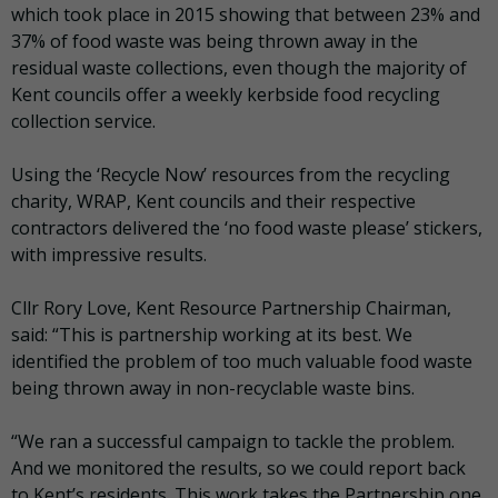
which took place in 2015 showing that between 23% and
37% of food waste was being thrown away in the
residual waste collections, even though the majority of
Kent councils offer a weekly kerbside food recycling
collection service.
Using the ‘Recycle Now’ resources from the recycling
charity, WRAP, Kent councils and their respective
contractors delivered the ‘no food waste please’ stickers,
with impressive results.
Cllr Rory Love, Kent Resource Partnership Chairman,
said: “This is partnership working at its best. We
identified the problem of too much valuable food waste
being thrown away in non-recyclable waste bins.
“We ran a successful campaign to tackle the problem.
And we monitored the results, so we could report back
to Kent’s residents. This work takes the Partnership one