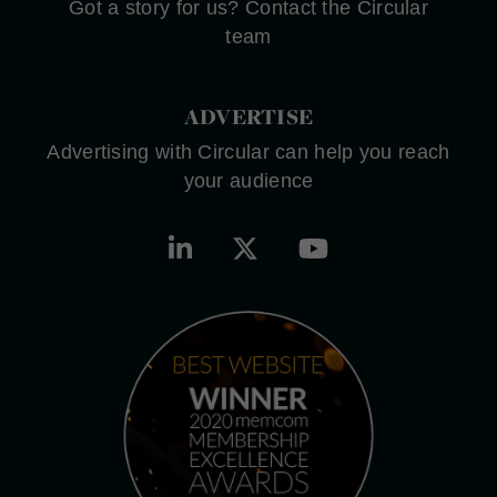
Got a story for us? Contact the Circular
team
ADVERTISE
Advertising with Circular can help you reach
your audience