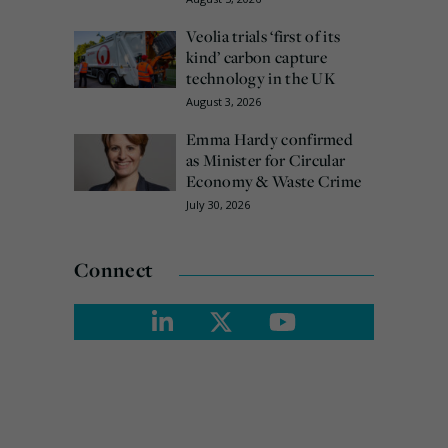
Veolia trials ‘first of its
kind’ carbon capture
technology in the UK
August 3, 2026
Emma Hardy confirmed
as Minister for Circular
Economy & Waste Crime
July 30, 2026
Connect