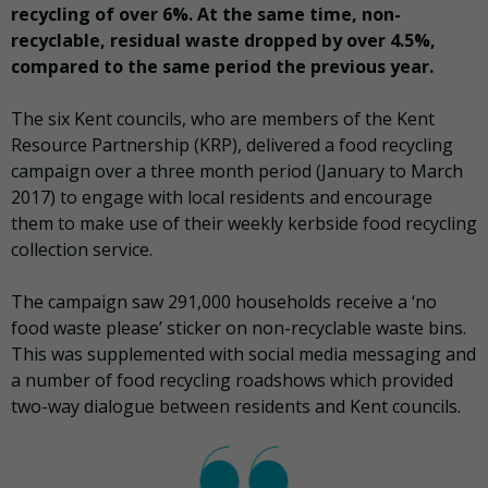
recycling of over 6%. At the same time, non-
recyclable, residual waste dropped by over 4.5%,
compared to the same period the previous year.
The six Kent councils, who are members of the Kent
Resource Partnership (KRP), delivered a food recycling
campaign over a three month period (January to March
2017) to engage with local residents and encourage
them to make use of their weekly kerbside food recycling
collection service.
The campaign saw 291,000 households receive a ‘no
food waste please’ sticker on non-recyclable waste bins.
This was supplemented with social media messaging and
a number of food recycling roadshows which provided
two-way dialogue between residents and Kent councils.