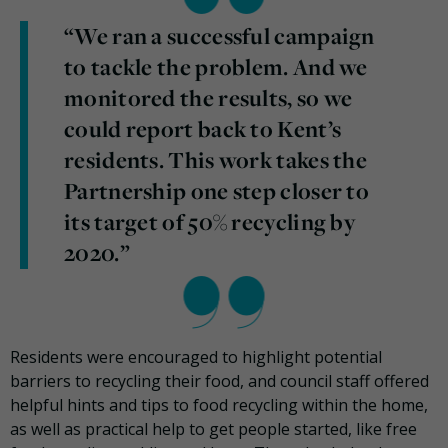
“We ran a successful campaign
to tackle the problem. And we
monitored the results, so we
could report back to Kent’s
residents. This work takes the
Partnership one step closer to
its target of 50% recycling by
2020.”
Residents were encouraged to highlight potential
barriers to recycling their food, and council staff offered
helpful hints and tips to food recycling within the home,
as well as practical help to get people started, like free