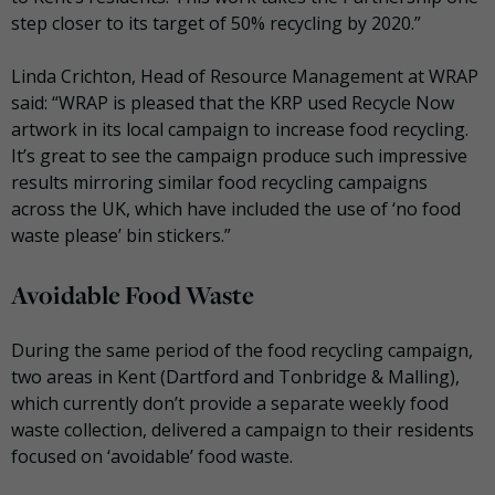
step closer to its target of 50% recycling by 2020.”
Linda Crichton, Head of Resource Management at WRAP
said: “WRAP is pleased that the KRP used Recycle Now
artwork in its local campaign to increase food recycling.
It’s great to see the campaign produce such impressive
results mirroring similar food recycling campaigns
across the UK, which have included the use of ‘no food
waste please’ bin stickers.”
Avoidable Food Waste
During the same period of the food recycling campaign,
two areas in Kent (Dartford and Tonbridge & Malling),
which currently don’t provide a separate weekly food
waste collection, delivered a campaign to their residents
focused on ‘avoidable’ food waste.