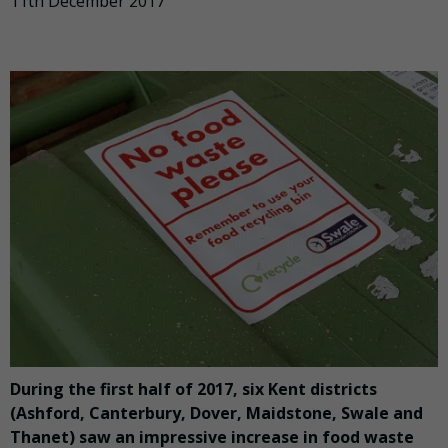
11th December 2017
During the first half of 2017, six Kent districts
(Ashford, Canterbury, Dover, Maidstone, Swale and
Thanet) saw an impressive increase in food waste