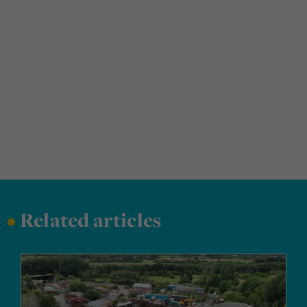
•
Related articles