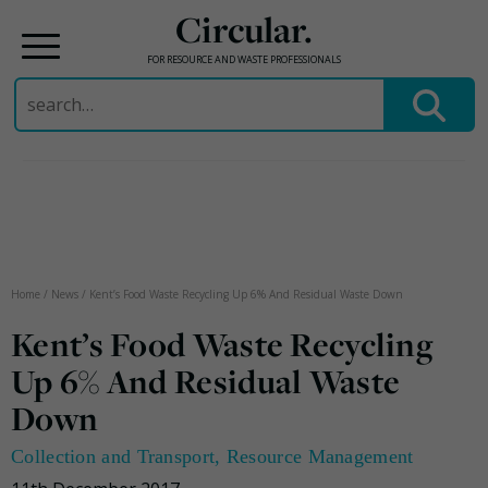
Circular.
FOR RESOURCE AND WASTE PROFESSIONALS
Search
for:
Skip
to
content
Home
/
News
/
Kent’s Food Waste Recycling Up 6% And Residual Waste Down
Kent’s Food Waste Recycling
Up 6% And Residual Waste
Down
Collection and Transport
,
Resource Management