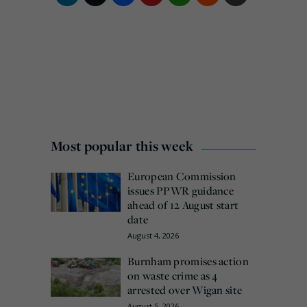
Most popular this week
European Commission
issues PPWR guidance
ahead of 12 August start
date
August 4, 2026
Burnham promises action
on waste crime as 4
arrested over Wigan site
August 5, 2026