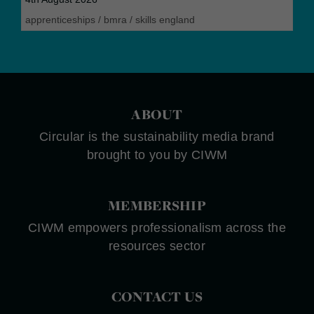
apprenticeships
/
bmra
/
skills england
ABOUT
Circular is the sustainability media brand
brought to you by CIWM
MEMBERSHIP
CIWM empowers professionalism across the
resources sector
CONTACT US