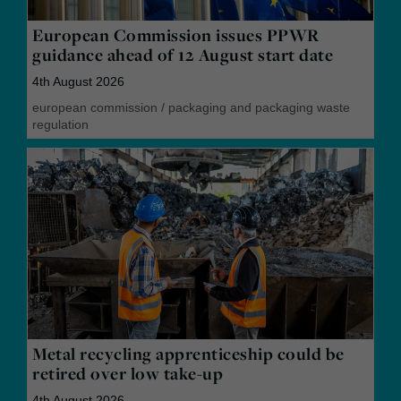
European Commission issues PPWR
guidance ahead of 12 August start date
4th August 2026
european commission
/
packaging and packaging waste
regulation
Metal recycling apprenticeship could be
retired over low take-up
4th August 2026