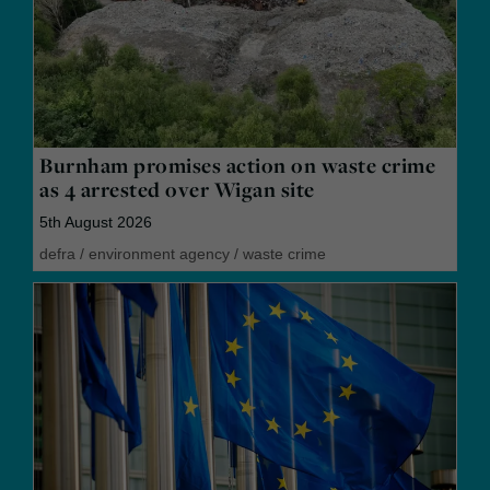
Burnham promises action on waste crime
as 4 arrested over Wigan site
5th August 2026
defra
/
environment agency
/
waste crime