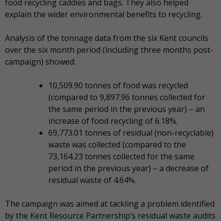
food recycling caddies and bags. They also helped
explain the wider environmental benefits to recycling.
Analysis of the tonnage data from the six Kent councils
over the six month period (including three months post-
campaign) showed:
10,509.90 tonnes of food was recycled
(compared to 9,897.96 tonnes collected for
the same period in the previous year) – an
increase of food recycling of 6.18%.
69,773.01 tonnes of residual (non-recyclable)
waste was collected (compared to the
73,164.23 tonnes collected for the same
period in the previous year) – a decrease of
residual waste of 4.64%.
The campaign was aimed at tackling a problem identified
by the Kent Resource Partnership’s residual waste audits