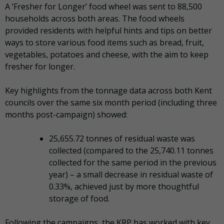
A ‘Fresher for Longer’ food wheel was sent to 88,500
households across both areas. The food wheels
provided residents with helpful hints and tips on better
ways to store various food items such as bread, fruit,
vegetables, potatoes and cheese, with the aim to keep
fresher for longer.
Key highlights from the tonnage data across both Kent
councils over the same six month period (including three
months post-campaign) showed:
25,655.72 tonnes of residual waste was
collected (compared to the 25,740.11 tonnes
collected for the same period in the previous
year) – a small decrease in residual waste of
0.33%, achieved just by more thoughtful
storage of food.
Following the campaigns, the KRP has worked with key