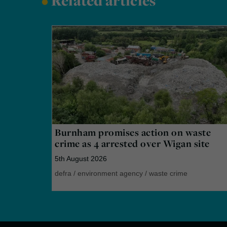
•
Related articles
Burnham promises action on waste
crime as 4 arrested over Wigan site
5th August 2026
defra
/
environment agency
/
waste crime