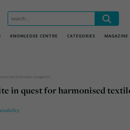
Search
for:
S
KNOWLEDGE CENTRE
CATEGORIES
MAGAZINE
 harmonised textile waste management
te in quest for harmonised textil
ainability