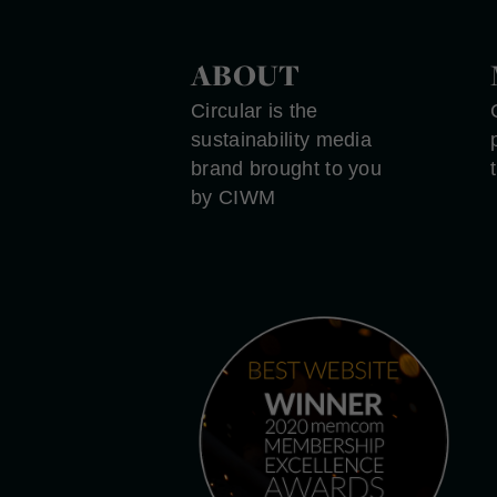
ABOUT
Circular is the
sustainability media
brand brought to you
by CIWM