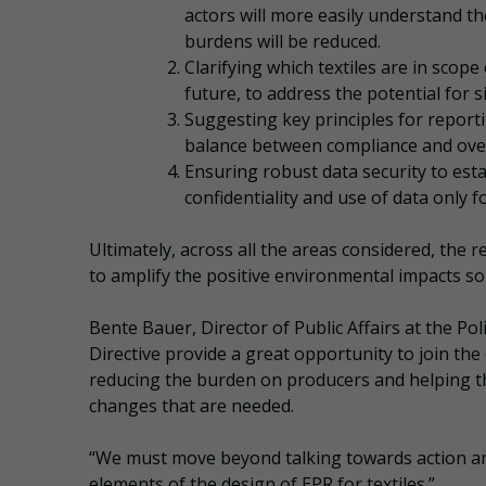
actors will more easily understand th
burdens will be reduced.
Clarifying which textiles are in sco
future, to address the potential for si
Suggesting key principles for reporti
balance between compliance and ove
Ensuring robust data security to est
confidentiality and use of data only 
Ultimately, across all the areas considered, th
to amplify the positive environmental impacts so
Bente Bauer, Director of Public Affairs at the P
Directive provide a great opportunity to join t
reducing the burden on producers and helping the
changes that are needed.
“We must move beyond talking towards action and 
elements of the design of EPR for textiles.”