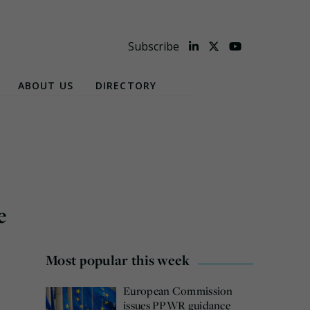
Subscribe
ABOUT US
DIRECTORY
e
Most popular this week
European Commission
issues PPWR guidance