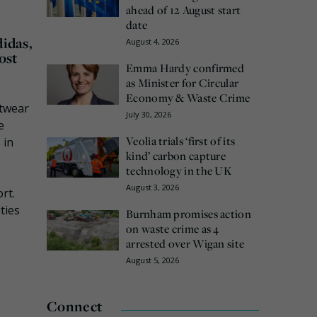
ahead of 12 August start
date
didas,
August 4, 2026
ost
Emma Hardy confirmed
as Minister for Circular
Economy & Waste Crime
otwear
July 30, 2026
e
Veolia trials ‘first of its
 in
kind’ carbon capture
technology in the UK
August 3, 2026
rt.
ties
Burnham promises action
on waste crime as 4
arrested over Wigan site
August 5, 2026
Connect