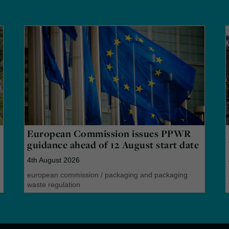
European Commission issues PPWR
guidance ahead of 12 August start date
4th August 2026
european commission
/
packaging and packaging
waste regulation