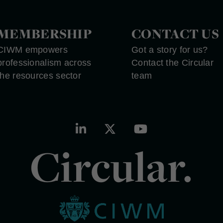
MEMBERSHIP
CONTACT US
CIWM empowers
Got a story for us?
professionalism across
Contact the Circular
the resources sector
team
Circular.