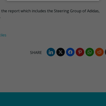
the report which includes the Steering Group of Adidas,
.
iles