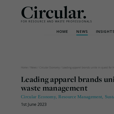
Circular.
FOR RESOURCE AND WASTE PROFESSIONALS
HOME
NEWS
INSIGHT
Skip
to
content
Home
/
News
/
Circular Economy
/
Leading apparel brands unite in quest for
Leading apparel brands uni
waste management
Circular Economy
,
Resource Management
,
Sust
1st June 2023