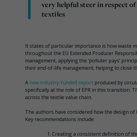
very helpful steer in respect o
textiles
It states of particular importance is how wast
throughout the EU Extended Producer Responsibil
management, applying the ‘polluter pays’ princi
their end-of-life management, helping to close t
A
new industry-funded report
produced by circul
specifically at the role of EPR in this transition
across the textile value chain.
The authors have considered how the design of EP
Key recommendations include:
Creating a consistent definition of t