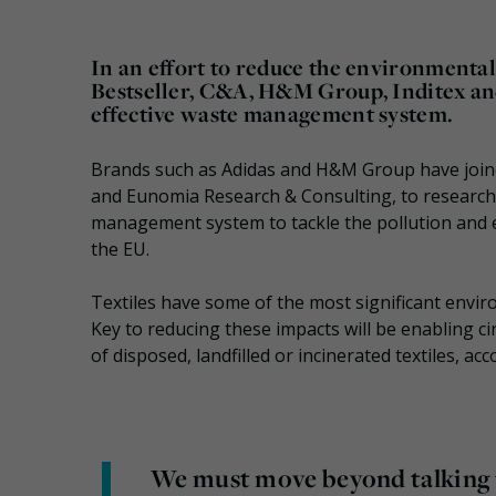
In an effort to reduce the environmental 
Bestseller, C&A, H&M Group, Inditex an
effective waste management system.
Brands such as Adidas and H&M Group have join
and Eunomia Research & Consulting, to research a
management system to tackle the pollution and en
the EU.
Textiles have some of the most significant envir
Key to reducing these impacts will be enabling ci
of disposed, landfilled or incinerated textiles, ac
We must move beyond talking t