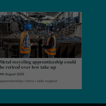
Metal recycling apprenticeship could
be retired over low take-up
4th August 2026
apprenticeships
/
bmra
/
skills england