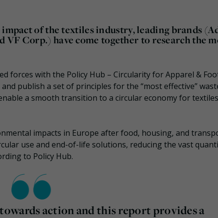
impact of the textiles industry, leading brands (A
d VF Corp.) have come together to research the m
ed forces with the
Policy Hub – Circularity for Apparel & Fo
nd publish a set of principles for the “most effective” wast
able a smooth transition to a circular economy for textiles
onmental impacts in Europe after food, housing, and transpo
rcular use and end-of-life solutions, reducing the vast quanti
cording to Policy Hub.
owards action and this report provides a