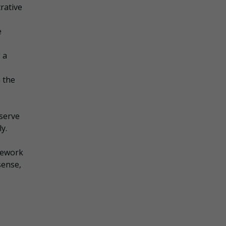
rative
e
 a
 the
 serve
y.
amework
sense,