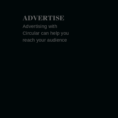
ADVERTISE
Advertising with
Circular can help you
reach your audience