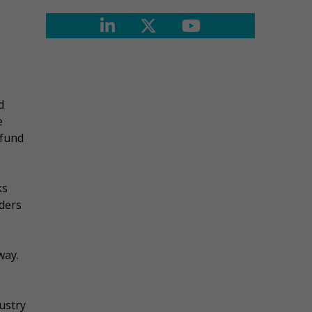
d
e
 fund
ks
lders
way.
ustry