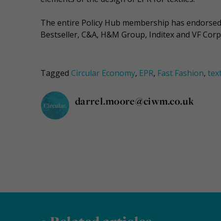
The entire Policy Hub membership has endorsed 
Bestseller, C&A, H&M Group, Inditex and VF Corp
Tagged
Circular Economy
,
EPR
,
Fast Fashion
,
text
darrel.moore@ciwm.co.uk