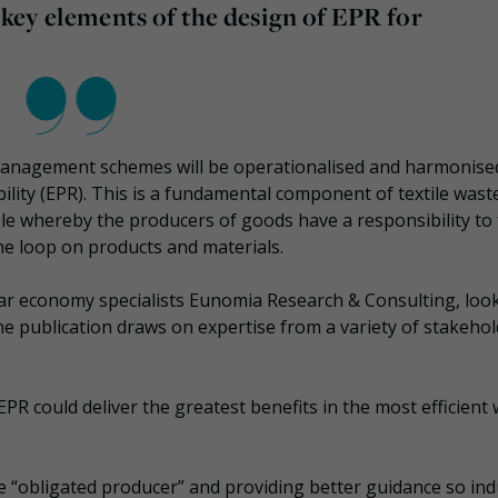
f key elements of the design of EPR for
e management schemes will be operationalised and harmonise
ity (EPR). This is a fundamental component of textile wast
ple whereby the producers of goods have a responsibility to
he loop on products and materials.
ar economy specialists Eunomia Research & Consulting, loo
. The publication draws on expertise from a variety of stakeho
R could deliver the greatest benefits in the most efficient 
he “obligated producer” and providing better guidance so ind