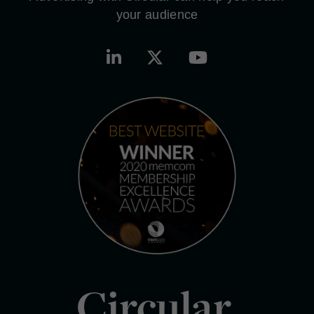
your audience
Circular.