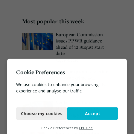
Most popular this week
European Commission
issues PPWR guidance
ahead of 12 August start
date
August 4, 2026
Cookie Preferences
Burnham promises action
on waste crime as 4
arrested over Wigan site
We use cookies to enhance your browsing
experience and analyse our traffic.
August 5, 2026
Veolia trials ‘first of its
Necessary
kind’ carbon capture
Choose my cookies
Accept
technology in the UK
Functional
August 3, 2026
Analytics
Cookie Preferences by
CPL One
Emma Hardy confirmed