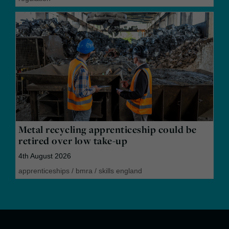
Metal recycling apprenticeship could be
retired over low take-up
4th August 2026
apprenticeships
/
bmra
/
skills england