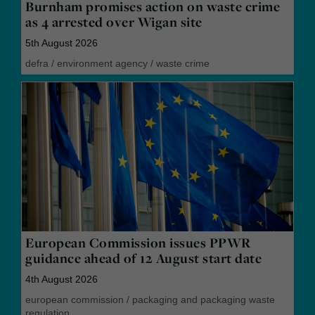
Burnham promises action on waste crime
as 4 arrested over Wigan site
5th August 2026
defra
/
environment agency
/
waste crime
European Commission issues PPWR
guidance ahead of 12 August start date
4th August 2026
european commission
/
packaging and packaging waste
regulation