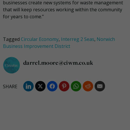
businesses create new systems for waste management
that will keep resources working within the community
for years to come.”
Tagged
Circular Economy
,
Interreg 2 Seas
,
Norwich
Business Improvement District
darrel.moore@ciwm.co.uk