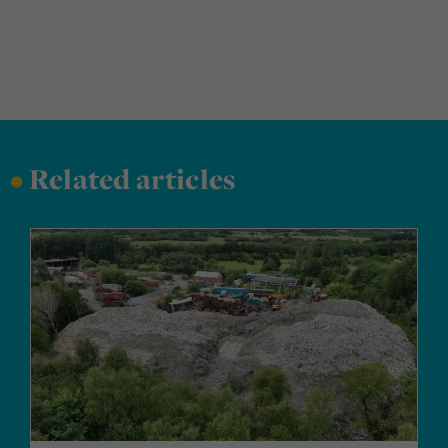
•
Related articles