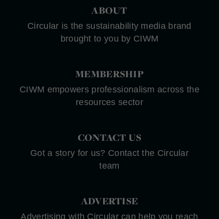
ABOUT
Circular is the sustainability media brand
brought to you by CIWM
MEMBERSHIP
CIWM empowers professionalism across the
resources sector
CONTACT US
Got a story for us? Contact the Circular
team
ADVERTISE
Advertising with Circular can help you reach