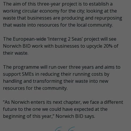
The aim of this three-year project is to establish a
working circular economy for the city; looking at the
waste that businesses are producing and repurposing
that waste into resources for the local community.
The European-wide ‘Interreg 2 Seas’ project will see
Norwich BID work with businesses to upcycle 20% of
their waste.
The programme will run over three years and aims to
support SMEs in reducing their running costs by
handling and transforming their waste into new
resources for the community.
“As Norwich enters its next chapter, we face a different
future to the one we could have expected at the
beginning of this year,” Norwich BID says.