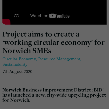
Project aims to create a
‘working circular economy’ for
Norwich SMEs
Circular Economy
,
Resource Management
,
Sustainability
7th August 2020
Norwich Business Improvement District (BID)
has launched a new, city-wide upcycling project
for Norwich.