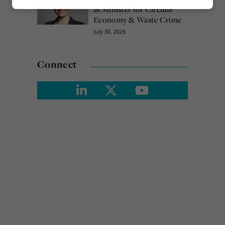
Marketing
as Minister for Circular
Economy & Waste Crime
July 30, 2026
Connect