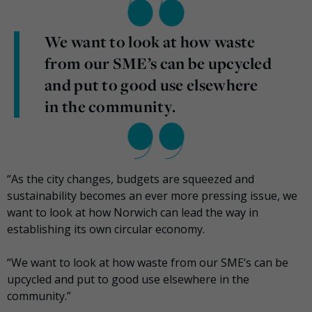
We want to look at how waste
from our SME’s can be upcycled
and put to good use elsewhere
in the community.
“As the city changes, budgets are squeezed and
sustainability becomes an ever more pressing issue, we
want to look at how Norwich can lead the way in
establishing its own circular economy.
“We want to look at how waste from our SME’s can be
upcycled and put to good use elsewhere in the
community.”