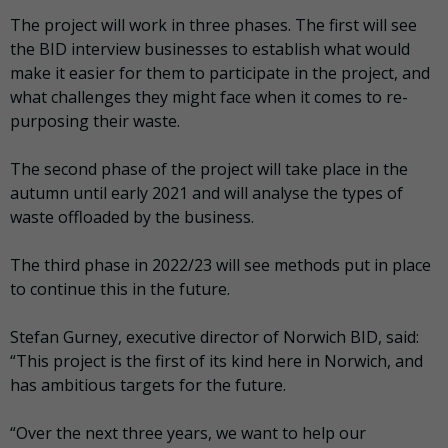
The project will work in three phases. The first will see
the BID interview businesses to establish what would
make it easier for them to participate in the project, and
what challenges they might face when it comes to re-
purposing their waste.
The second phase of the project will take place in the
autumn until early 2021 and will analyse the types of
waste offloaded by the business.
The third phase in 2022/23 will see methods put in place
to continue this in the future.
Stefan Gurney, executive director of Norwich BID, said:
“This project is the first of its kind here in Norwich, and
has ambitious targets for the future.
“Over the next three years, we want to help our