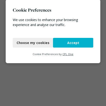
Cookie Preferences
We use cookies to enhance your browsing
experience and analyse our traffic.
Necessary
Choose my cookies
Accept
Functional
Analytics
Cookie Preferences by
CPL One
Marketing