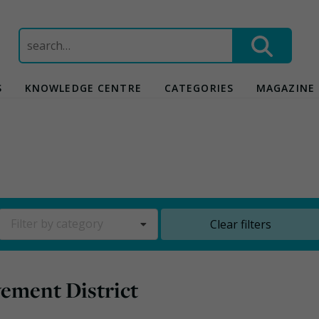
Search
for:
S
KNOWLEDGE CENTRE
CATEGORIES
MAGAZINE
Filter by category
Clear filters
ement District