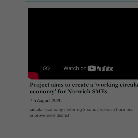
Project aims to create a ‘working circul
economy’ for Norwich SMEs
7th August 2020
circular economy
/
interreg 2 seas
/
norwich business
improvement district