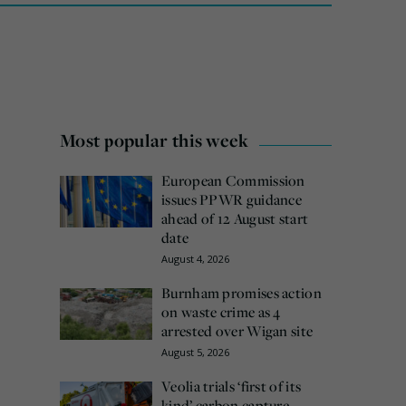
Most popular this week
European Commission
issues PPWR guidance
ahead of 12 August start
date
August 4, 2026
Burnham promises action
on waste crime as 4
arrested over Wigan site
August 5, 2026
Veolia trials ‘first of its
kind’ carbon capture