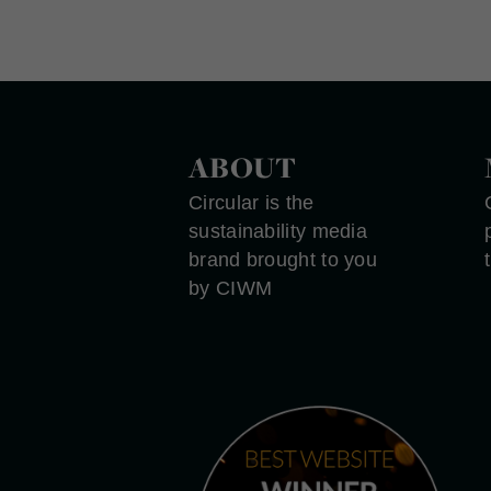
ABOUT
Circular is the
sustainability media
brand brought to you
by CIWM