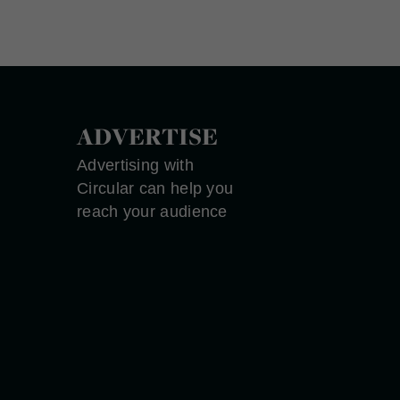
ADVERTISE
Advertising with
Circular can help you
reach your audience