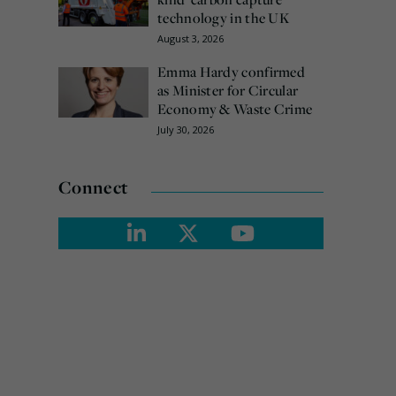
technology in the UK
August 3, 2026
Emma Hardy confirmed
as Minister for Circular
Economy & Waste Crime
July 30, 2026
Connect