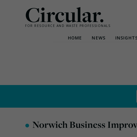
Circular.
FOR RESOURCE AND WASTE PROFESSIONALS
HOME
NEWS
INSIGHT
Skip
to
content
•
Norwich Business Improv