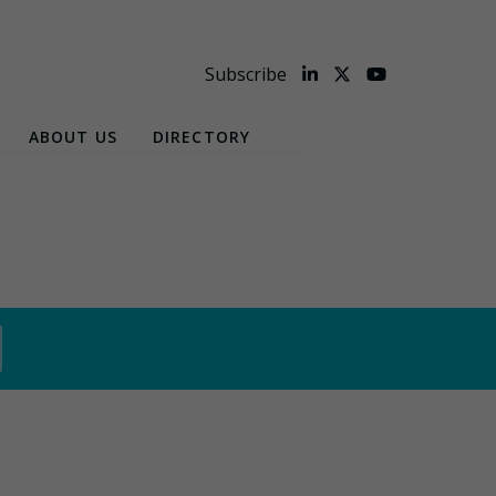
Subscribe
ABOUT US
DIRECTORY