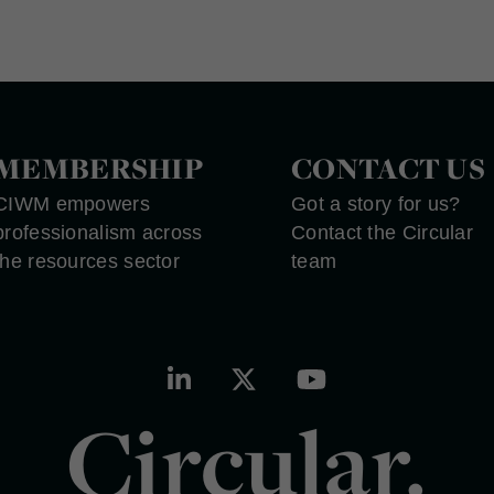
MEMBERSHIP
CONTACT US
CIWM empowers
Got a story for us?
professionalism across
Contact the Circular
the resources sector
team
Circular.