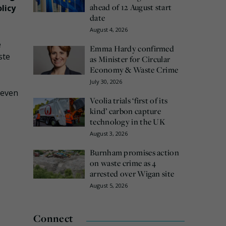
ahead of 12 August start
licy
date
August 4, 2026
e
Emma Hardy confirmed
ste
as Minister for Circular
Economy & Waste Crime
July 30, 2026
seven
Veolia trials ‘first of its
kind’ carbon capture
technology in the UK
August 3, 2026
Burnham promises action
on waste crime as 4
arrested over Wigan site
August 5, 2026
Connect