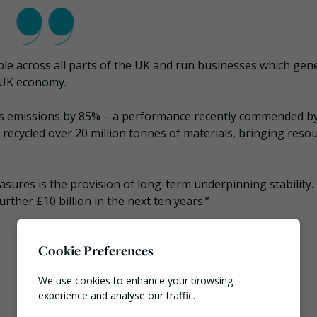
ple across all parts of the UK and run businesses which gen
e UK economy.
s emissions by 85% – a performance recently commended by
recycled over 20 million tonnes of materials, bringing reso
sures is the provision of long-term underpinning stability. I
rther £10 billion in the next ten years.”
Cookie Preferences
We use cookies to enhance your browsing
experience and analyse our traffic.