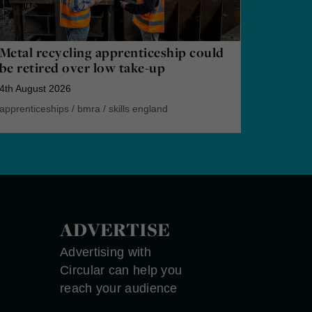
Metal recycling apprenticeship could
be retired over low take-up
4th August 2026
apprenticeships
/
bmra
/
skills england
ADVERTISE
Advertising with
Circular can help you
reach your audience