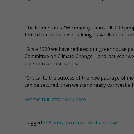
The letter states: “We employ almost 40,000 peo
£5.6 billion in turnover adding £2.4 billion to th
“Since 1990 we have reduced our greenhouse ga
Committee on Climate Change – and last year we 
back into productive use.
“Critical to the success of the new package of mea
can be secured, then we stand ready to invest a fu
For the full letter, click here
Tagged
ESA
,
infrastructure
,
Michael Gove