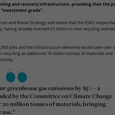
ycling and recovery infrastructure, providing that the po
s “investment grade”.
rces and Waste Strategy and states that the ESA’s respectiv
, having already invested £5 billion in new recycling and wa
,000 jobs and the infrastructure delivered would save over 
t recycling an additional 10 million tonnes of materials and
tricity.
ur greenhouse gas emissions by 85% – a
ded by the Committee on Climate Change
r 20 million tonnes of materials, bringing
 use.”