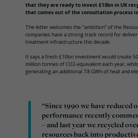
that they are ready to invest £10bn in UK rec
that comes out of the consultation process i
The letter welcomes the “ambition” of the Resou
companies have a strong track record for delivery
treatment infrastructure this decade.
It says a fresh £10bn investment would create 50
million tonnes of CO2-equivalent each year, whils
generating an additional 7.8 GWh of heat and elec
“Since 1990 we have reduced o
performance recently commen
– and last year we recycled ove
resources back into productive