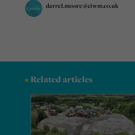
darrel.moore@ciwm.co.uk
•
Related articles