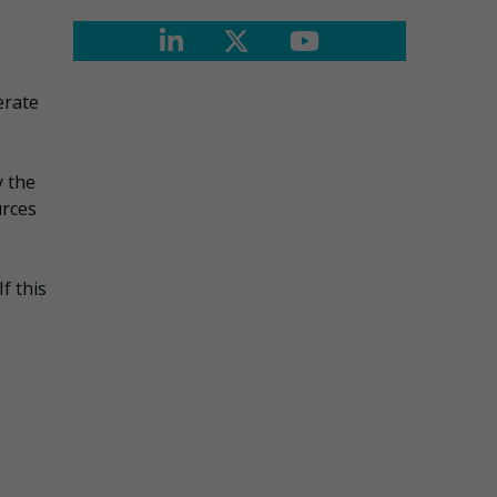
erate
 the
urces
f this