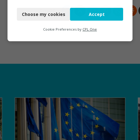
Necessary
Choose my cookies
Accept
Functional
Analytics
Cookie Preferences by
CPL One
Marketing