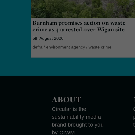
Burnham promises action on waste
crime as 4 arrested over Wigan site
5th August 2026
defra
/
environment agency
/
waste crime
ABOUT
Circular is the
sustainability media
brand brought to you
by CIWM