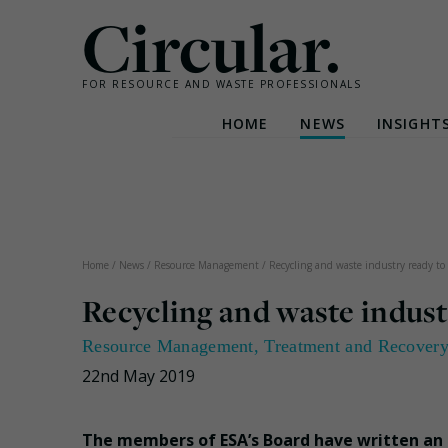
Circular.
FOR RESOURCE AND WASTE PROFESSIONALS
HOME
NEWS
INSIGHT
Skip
to
content
Home
/
News
/
Resource Management
/
Recycling and waste industry ready to
Recycling and waste indust
Resource Management
,
Treatment and Recover
22nd May 2019
The members of ESA’s Board have written an 