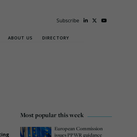
Subscribe
ABOUT US
DIRECTORY
Most popular this week
European Commission
ting
issues PPWR guidance