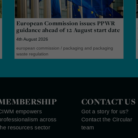
European Commission issues PPWR
guidance ahead of 12 August start date
4th August 2026
european commission
/
packaging and packaging
waste regulation
MEMBERSHIP
CONTACT US
CIWM empowers
Got a story for us?
professionalism across
Contact the Circular
the resources sector
team