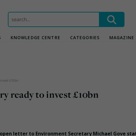
Search
for:
S
KNOWLEDGE CENTRE
CATEGORIES
MAGAZINE
 invest £10bn
ry ready to invest £10bn
y
open letter to Environment Secretary Michael Gove sta