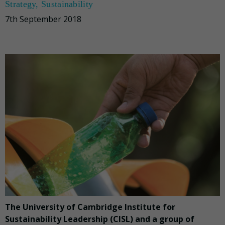
Strategy
,
Sustainability
7th September 2018
The University of Cambridge Institute for
Sustainability Leadership (CISL) and a group of