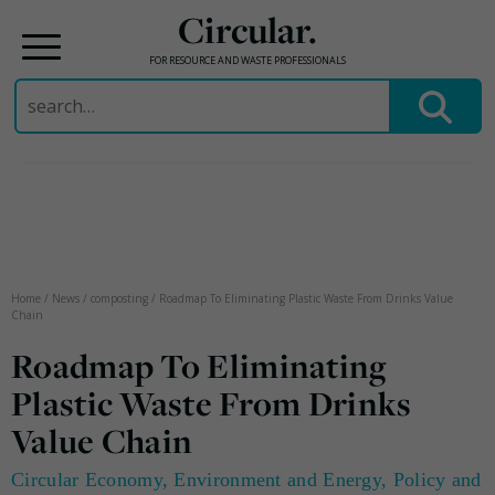
Circular.
FOR RESOURCE AND WASTE PROFESSIONALS
Search
for:
Skip
to
content
Home
/
News
/
composting
/
Roadmap To Eliminating Plastic Waste From Drinks Value
Chain
Roadmap To Eliminating
Plastic Waste From Drinks
Value Chain
Circular Economy
,
Environment and Energy
,
Policy and