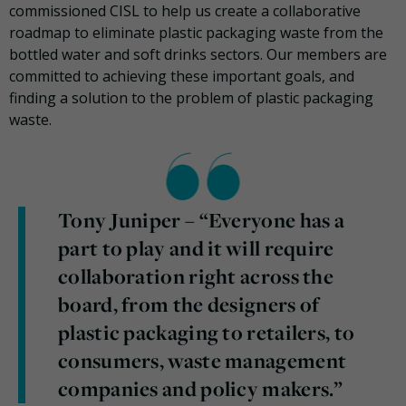
commissioned CISL to help us create a collaborative
roadmap to eliminate plastic packaging waste from the
bottled water and soft drinks sectors. Our members are
committed to achieving these important goals, and
finding a solution to the problem of plastic packaging
waste.
Tony Juniper – “Everyone has a
part to play and it will require
collaboration right across the
board, from the designers of
plastic packaging to retailers, to
consumers, waste management
companies and policy makers.”