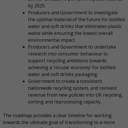
by 2025.
Producers and Government to investigate
the optimal material of the future for bottled
water and soft drinks that eliminates plastic
waste while ensuring the lowest overall
environmental impact.
Producers and Government to undertake
research into consumer behaviour to
support recycling ambitions towards
achieving a ‘circular economy’ for bottled
water and soft drinks packaging.
Government to create a consistent
nationwide recycling system, and reinvest
revenue from new policies into UK recycling,
sorting and reprocessing capacity.
The roadmap provides a clear timeline for working
towards the ultimate goal of transitioning to a more