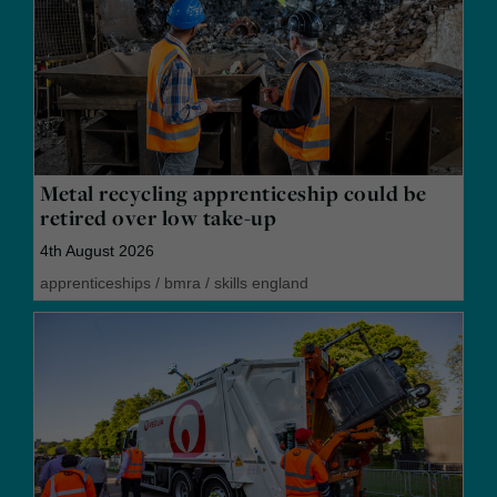
Metal recycling apprenticeship could be
retired over low take-up
4th August 2026
apprenticeships
/
bmra
/
skills england