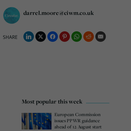
darrel.moore@ciwm.co.uk
Most popular this week
European Commission
issues PPWR guidance
ahead of 12 August start