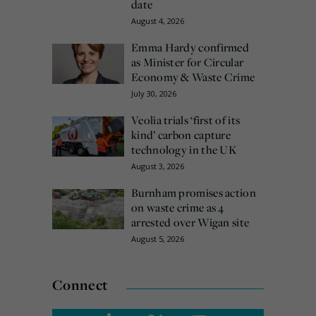
date
August 4, 2026
Emma Hardy confirmed
as Minister for Circular
Economy & Waste Crime
July 30, 2026
Veolia trials ‘first of its
kind’ carbon capture
technology in the UK
August 3, 2026
Burnham promises action
on waste crime as 4
arrested over Wigan site
August 5, 2026
Connect