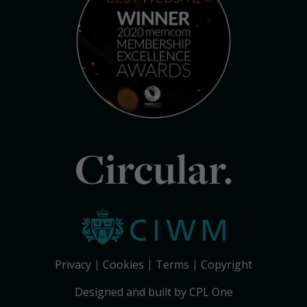
Circular.
Privacy
Cookies
Terms
Copyright
Designed and built by CPL One