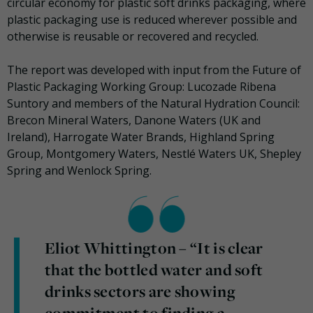
circular economy for plastic soft drinks packaging, where
plastic packaging use is reduced wherever possible and
otherwise is reusable or recovered and recycled.
The report was developed with input from the Future of
Plastic Packaging Working Group: Lucozade Ribena
Suntory and members of the Natural Hydration Council:
Brecon Mineral Waters, Danone Waters (UK and
Ireland), Harrogate Water Brands, Highland Spring
Group, Montgomery Waters, Nestlé Waters UK, Shepley
Spring and Wenlock Spring.
Eliot Whittington – “It is clear
that the bottled water and soft
drinks sectors are showing