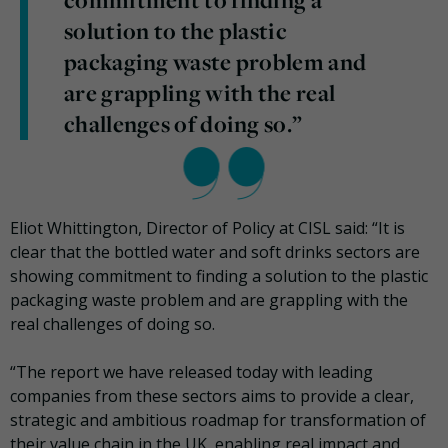
commitment to finding a
solution to the plastic
packaging waste problem and
are grappling with the real
challenges of doing so.”
Eliot Whittington, Director of Policy at CISL said: “It is
clear that the bottled water and soft drinks sectors are
showing commitment to finding a solution to the plastic
packaging waste problem and are grappling with the
real challenges of doing so.
“The report we have released today with leading
companies from these sectors aims to provide a clear,
strategic and ambitious roadmap for transformation of
their value chain in the UK, enabling real impact and