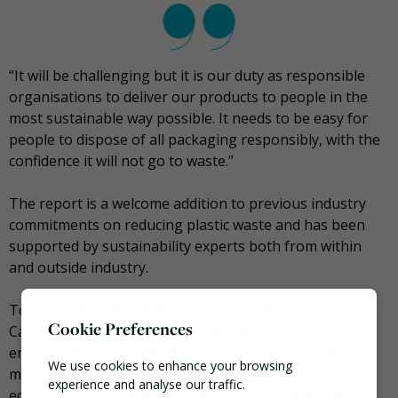
“It will be challenging but it is our duty as responsible
organisations to deliver our products to people in the
most sustainable way possible. It needs to be easy for
people to dispose of all packaging responsibly, with the
confidence it will not go to waste.”
The report is a welcome addition to previous industry
commitments on reducing plastic waste and has been
supported by sustainability experts both from within
and outside industry.
Tony Juniper, Executive Director for Advocacy and
Cookie Preferences
Campaigns, WWF-UK said: “If we are to protect our
environment from the effects of plastic waste we must
We use cookies to enhance your browsing
make an urgent transition to a circular, closed loop
experience and analyse our traffic.
economy. Everyone has a part to play and it will require