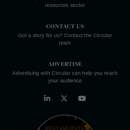
resources sector
CONTACT US
Got a story for us? Contact the Circular
team
ADVERTISE
Advertising with Circular can help you reach
your audience