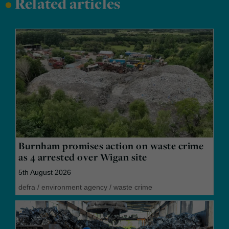
•
Related articles
Burnham promises action on waste crime
as 4 arrested over Wigan site
5th August 2026
defra
/
environment agency
/
waste crime