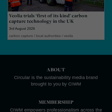
Veolia trials ‘first of its kind’ carbon
capture technology in the UK
3rd August 2026
carbon capture
/
local authorities
/
veolia
ABOUT
Circular is the sustainability media brand
brought to you by CIWM
MEMBERSHIP
CIWM empowers professionalism across the