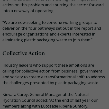
action on this problem and spurring the sector forward
into a new way of operating.
“We are now seeking to convene working groups to
deliver on the four pathways set out in the report and
encourage organisations and experts interested in
eliminating plastic packaging waste to join them.”
Collective Action
Industry leaders who support these ambitions are
calling for collective action from business, government
and society to create a transformational shift to address
the challenges presented by plastic packaging waste.
Kinvara Carey, General Manager at the Natural
Hydration Council added: “At the end of last year our
members along with Lucozade Ribena Suntory,