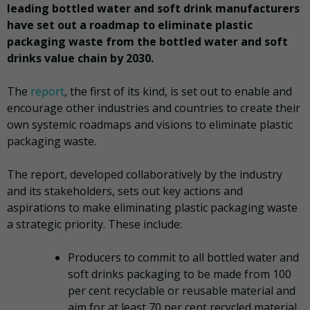
leading bottled water and soft drink manufacturers
have set out a roadmap to eliminate plastic
packaging waste from the bottled water and soft
drinks value chain by 2030.
The
report
, the first of its kind, is set out to enable and
encourage other industries and countries to create their
own systemic roadmaps and visions to eliminate plastic
packaging waste.
The report, developed collaboratively by the industry
and its stakeholders, sets out key actions and
aspirations to make eliminating plastic packaging waste
a strategic priority. These include:
Producers to commit to all bottled water and
soft drinks packaging to be made from 100
per cent recyclable or reusable material and
aim for at least 70 per cent recycled material