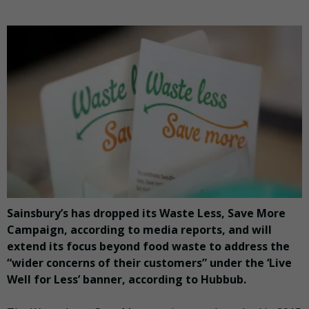
Sainsbury’s has dropped its Waste Less, Save More
Campaign, according to media reports, and will
extend its focus beyond food waste to address the
“wider concerns of their customers” under the ‘Live
Well for Less’ banner, according to Hubbub.