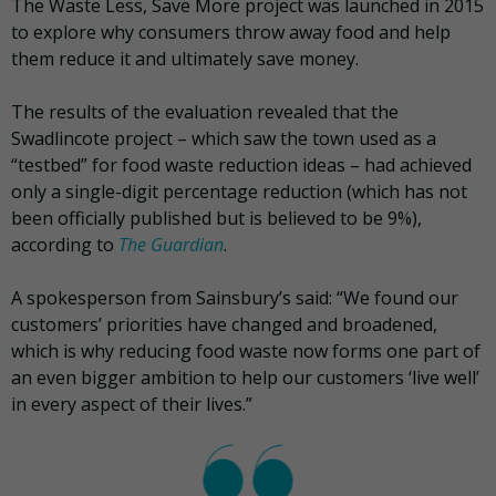
The Waste Less, Save More project was launched in 2015
to explore why consumers throw away food and help
them reduce it and ultimately save money.
The results of the evaluation revealed that the
Swadlincote project – which saw the town used as a
“testbed” for food waste reduction ideas – had achieved
only a single-digit percentage reduction (which has not
been officially published but is believed to be 9%),
according to
The Guardian
.
A spokesperson from Sainsbury’s said: “We found our
customers’ priorities have changed and broadened,
which is why reducing food waste now forms one part of
an even bigger ambition to help our customers ‘live well’
in every aspect of their lives.”