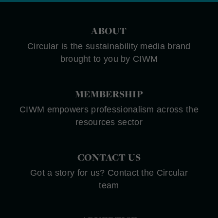
ABOUT
Circular is the sustainability media brand
brought to you by CIWM
MEMBERSHIP
CIWM empowers professionalism across the
resources sector
CONTACT US
Got a story for us? Contact the Circular
team