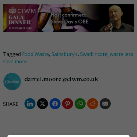
Tagged
Food Waste
,
Sainsbury’s
,
Swadlincote
,
waste less
save more
darrel.moore@ciwm.co.uk