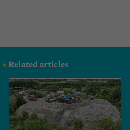
•
Related articles