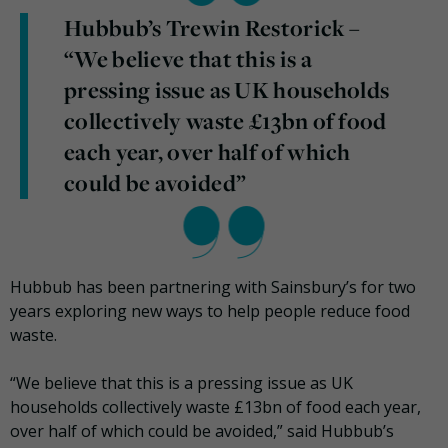
Hubbub’s Trewin Restorick –
“We believe that this is a
pressing issue as UK households
collectively waste £13bn of food
each year, over half of which
could be avoided”
Hubbub has been partnering with Sainsbury’s for two
years exploring new ways to help people reduce food
waste.
“We believe that this is a pressing issue as UK
households collectively waste £13bn of food each year,
over half of which could be avoided,” said Hubbub’s