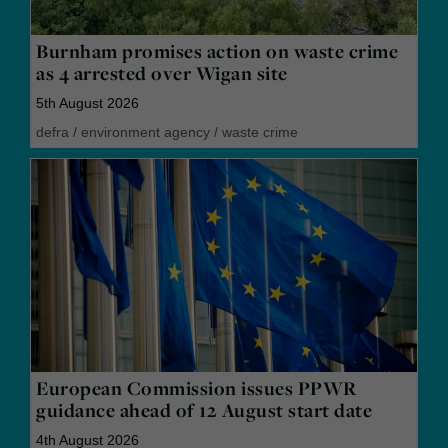
Burnham promises action on waste crime
as 4 arrested over Wigan site
5th August 2026
defra
/
environment agency
/
waste crime
European Commission issues PPWR
guidance ahead of 12 August start date
4th August 2026