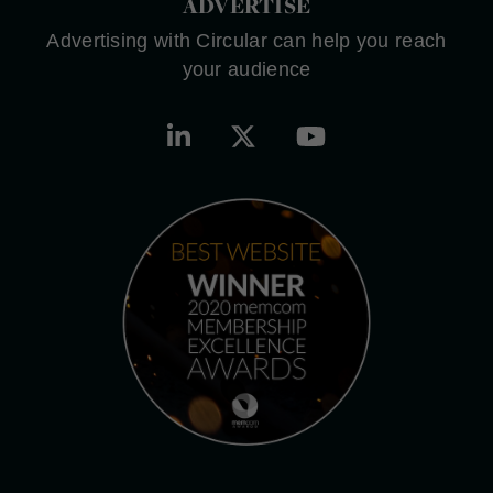
ADVERTISE
Advertising with Circular can help you reach
your audience