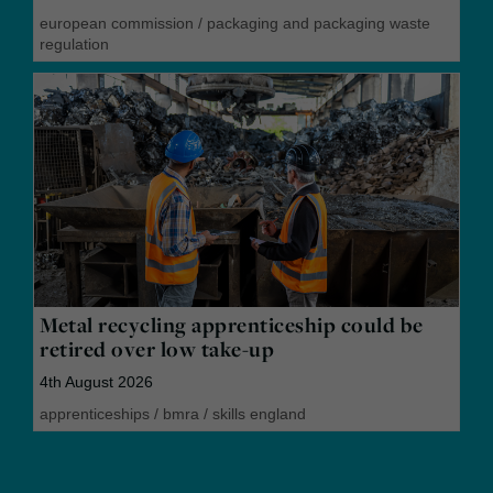
european commission
/
packaging and packaging waste
regulation
Metal recycling apprenticeship could be
retired over low take-up
4th August 2026
apprenticeships
/
bmra
/
skills england