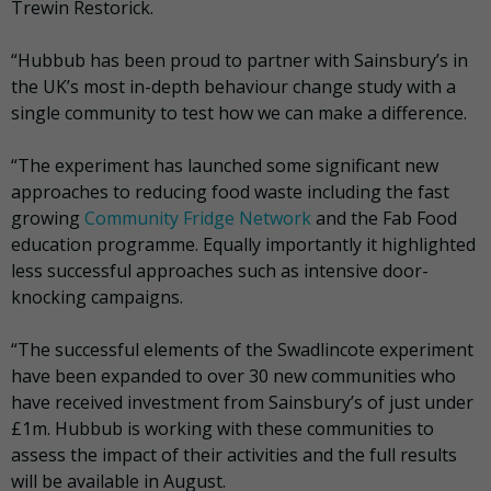
Trewin Restorick.
“Hubbub has been proud to partner with Sainsbury’s in
the UK’s most in-depth behaviour change study with a
single community to test how we can make a difference.
“The experiment has launched some significant new
approaches to reducing food waste including the fast
growing
Community Fridge Network
and the Fab Food
education programme. Equally importantly it highlighted
less successful approaches such as intensive door-
knocking campaigns.
“The successful elements of the Swadlincote experiment
have been expanded to over 30 new communities who
have received investment from Sainsbury’s of just under
£1m. Hubbub is working with these communities to
assess the impact of their activities and the full results
will be available in August.