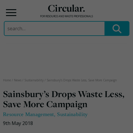
Circular.
FOR RESOURCE AND WASTE PROFESSIONALS
Search
for:
Skip
to
content
Home
/
News
/
Sustainability
/
Sainsbury’s Drops Waste Less, Save More Campaign
Sainsbury’s Drops Waste Less,
Save More Campaign
Resource Management
,
Sustainability
9th May 2018