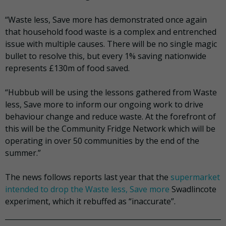
“Waste less, Save more has demonstrated once again
that household food waste is a complex and entrenched
issue with multiple causes. There will be no single magic
bullet to resolve this, but every 1% saving nationwide
represents £130m of food saved.
“Hubbub will be using the lessons gathered from Waste
less, Save more to inform our ongoing work to drive
behaviour change and reduce waste. At the forefront of
this will be the Community Fridge Network which will be
operating in over 50 communities by the end of the
summer.”
The news follows reports last year that the
supermarket
intended to drop the Waste less, Save more
Swadlincote
experiment, which it rebuffed as “inaccurate”.