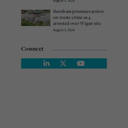
August 3, 2026
Burnham promises action
on waste crime as 4
arrested over Wigan site
August 5, 2026
Connect