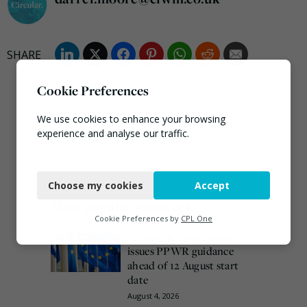
Cookie Preferences
We use cookies to enhance your browsing
experience and analyse our traffic.
Necessary
Choose my cookies
Accept
Functional
Most popular this week
Analytics
Cookie Preferences by
CPL One
European Commission
Marketing
issues PPWR guidance
ahead of 12 August start
date
August 4, 2026