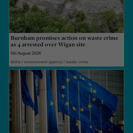
Burnham promises action on waste crime
as 4 arrested over Wigan site
5th August 2026
defra
/
environment agency
/
waste crime