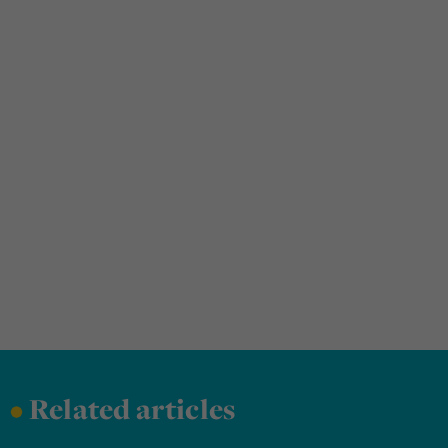
•
Related articles