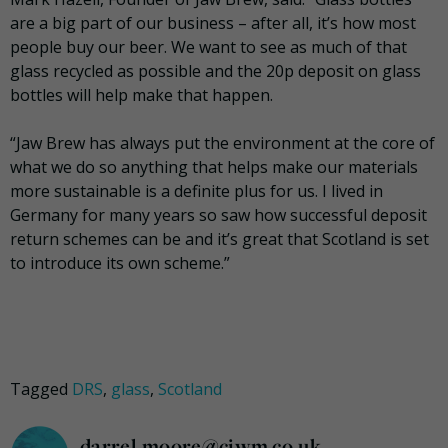
are a big part of our business – after all, it’s how most
people buy our beer. We want to see as much of that
glass recycled as possible and the 20p deposit on glass
bottles will help make that happen.
“Jaw Brew has always put the environment at the core of
what we do so anything that helps make our materials
more sustainable is a definite plus for us. I lived in
Germany for many years so saw how successful deposit
return schemes can be and it’s great that Scotland is set
to introduce its own scheme.”
Tagged
DRS
,
glass
,
Scotland
darrel.moore@ciwm.co.uk