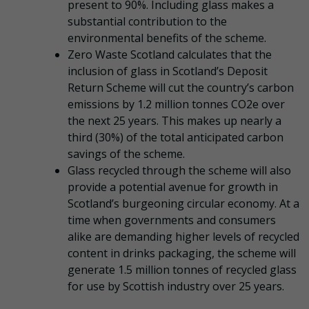
present to 90%. Including glass makes a
substantial contribution to the
environmental benefits of the scheme.
Zero Waste Scotland calculates that the
inclusion of glass in Scotland’s Deposit
Return Scheme will cut the country’s carbon
emissions by 1.2 million tonnes CO2e over
the next 25 years. This makes up nearly a
third (30%) of the total anticipated carbon
savings of the scheme.
Glass recycled through the scheme will also
provide a potential avenue for growth in
Scotland’s burgeoning circular economy. At a
time when governments and consumers
alike are demanding higher levels of recycled
content in drinks packaging, the scheme will
generate 1.5 million tonnes of recycled glass
for use by Scottish industry over 25 years.