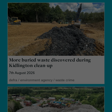
More buried waste discovered during
Kidlington clean-up
7th August 2026
defra
/
environment agency
/
waste crime