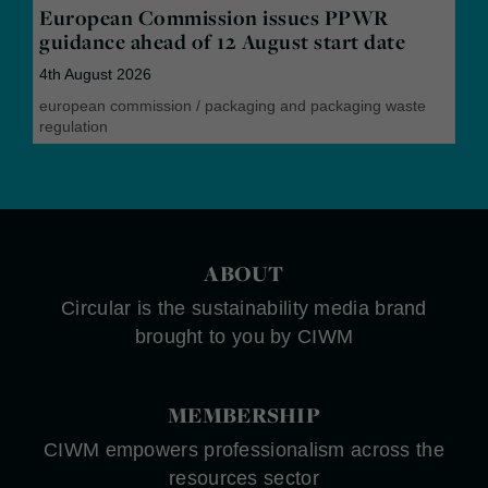
European Commission issues PPWR
guidance ahead of 12 August start date
4th August 2026
european commission
/
packaging and packaging waste
regulation
ABOUT
Circular is the sustainability media brand
brought to you by CIWM
MEMBERSHIP
CIWM empowers professionalism across the
resources sector