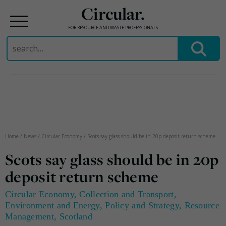
Circular.
FOR RESOURCE AND WASTE PROFESSIONALS
Search
for:
Skip
to
content
Home
/
News
/
Circular Economy
/
Scots say glass should be in 20p deposit return scheme
Scots say glass should be in 20p
deposit return scheme
Circular Economy
,
Collection and Transport
,
Environment and Energy
,
Policy and Strategy
,
Resource
Management
,
Scotland