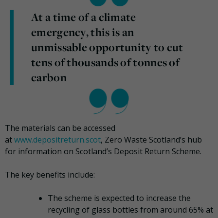
At a time of a climate
emergency, this is an
unmissable opportunity to cut
tens of thousands of tonnes of
carbon
The materials can be accessed
at
www.depositreturn.scot
, Zero Waste Scotland’s hub
for information on Scotland’s Deposit Return Scheme.
The key benefits include:
The scheme is expected to increase the
recycling of glass bottles from around 65% at