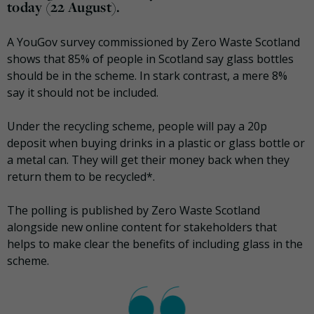
today (22 August).
A YouGov survey commissioned by Zero Waste Scotland
shows that 85% of people in Scotland say glass bottles
should be in the scheme. In stark contrast, a mere 8%
say it should not be included.
Under the recycling scheme, people will pay a 20p
deposit when buying drinks in a plastic or glass bottle or
a metal can. They will get their money back when they
return them to be recycled*.
The polling is published by Zero Waste Scotland
alongside new online content for stakeholders that
helps to make clear the benefits of including glass in the
scheme.