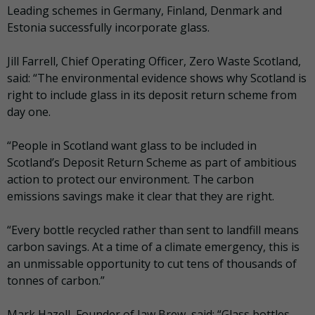
Leading schemes in Germany, Finland, Denmark and
Estonia successfully incorporate glass.
Jill Farrell, Chief Operating Officer, Zero Waste Scotland,
said: “The environmental evidence shows why Scotland is
right to include glass in its deposit return scheme from
day one.
“People in Scotland want glass to be included in
Scotland’s Deposit Return Scheme as part of ambitious
action to protect our environment. The carbon
emissions savings make it clear that they are right.
“Every bottle recycled rather than sent to landfill means
carbon savings. At a time of a climate emergency, this is
an unmissable opportunity to cut tens of thousands of
tonnes of carbon.”
Mark Hazell, Founder of Jaw Brew, said: “Glass bottles