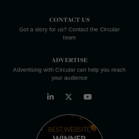
CONTACT US
Got a story for us? Contact the Circular
team
ADVERTISE
Advertising with Circular can help you reach
your audience