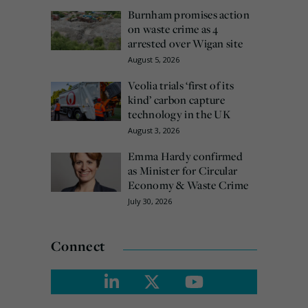
Burnham promises action
on waste crime as 4
arrested over Wigan site
August 5, 2026
Veolia trials ‘first of its
kind’ carbon capture
technology in the UK
August 3, 2026
Emma Hardy confirmed
as Minister for Circular
Economy & Waste Crime
July 30, 2026
Connect