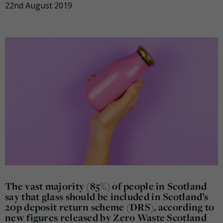
22nd August 2019
The vast majority (85%) of people in Scotland
say that glass should be included in Scotland’s
20p deposit return scheme (DRS), according to
new figures released by Zero Waste Scotland