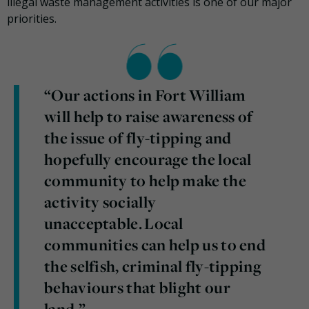
illegal waste management activities is one of our major
priorities.
“Our actions in Fort William
will help to raise awareness of
the issue of fly-tipping and
hopefully encourage the local
community to help make the
activity socially
unacceptable. Local
communities can help us to end
the selfish, criminal fly-tipping
behaviours that blight our