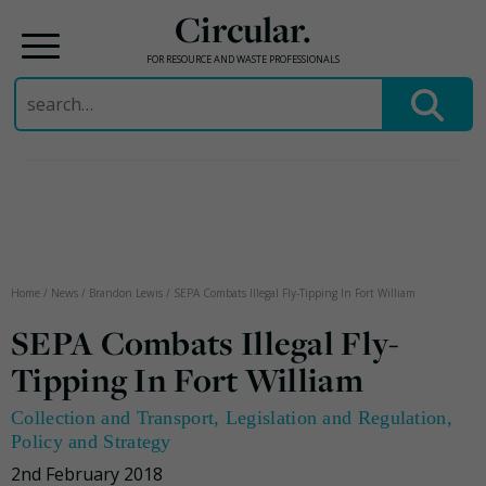
Circular.
FOR RESOURCE AND WASTE PROFESSIONALS
Search
for:
Skip
to
content
Home
/
News
/
Brandon Lewis
/
SEPA Combats Illegal Fly-Tipping In Fort William
SEPA Combats Illegal Fly-
Tipping In Fort William
Collection and Transport
,
Legislation and Regulation
,
Policy and Strategy
2nd February 2018