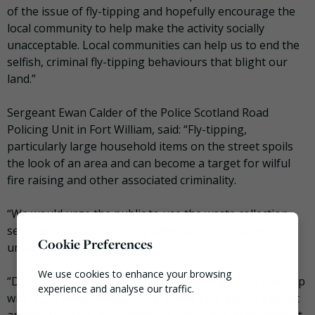
of the issue of fly-tipping and hopefully encourage the
local community to help make the activity socially
unacceptable. Local communities can help us to end the
selfish, criminal fly-tipping behaviours that blight our
land.”
Sergeant Ewan Calder of the Police Scotland Road
Policing Unit in Fort William, said: “Fly-tipping,
particularly large household items on the street spoils
the look of an area and can become a target for wilful
fire raising and other associated criminality.
“We would urge the public to use the waste collection
services the local authority offers and to dispose of
Cookie Preferences
unwanted items responsibly.
We use cookies to enhance your browsing
“During this operation we will be working in partnership
experience and analyse our traffic.
with SEPA to deter fly tipping and to take action against