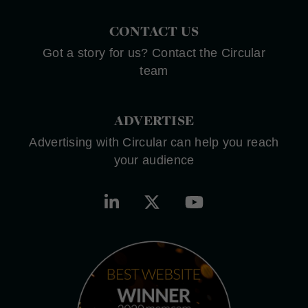
CONTACT US
Got a story for us? Contact the Circular
team
ADVERTISE
Advertising with Circular can help you reach
your audience