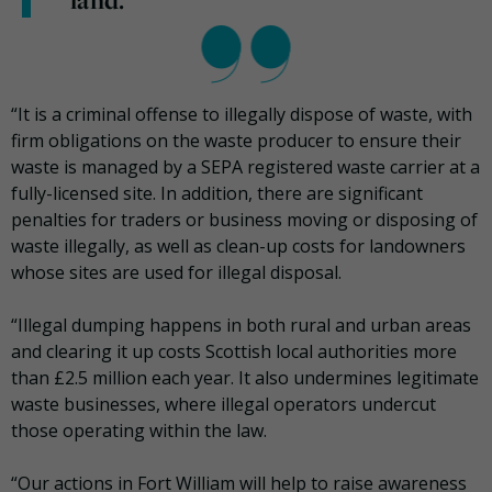
land.”
“It is a criminal offense to illegally dispose of waste, with
firm obligations on the waste producer to ensure their
waste is managed by a SEPA registered waste carrier at a
fully-licensed site. In addition, there are significant
penalties for traders or business moving or disposing of
waste illegally, as well as clean-up costs for landowners
whose sites are used for illegal disposal.
“Illegal dumping happens in both rural and urban areas
and clearing it up costs Scottish local authorities more
than £2.5 million each year. It also undermines legitimate
waste businesses, where illegal operators undercut
those operating within the law.
“Our actions in Fort William will help to raise awareness