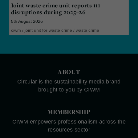
Joint waste crime unit reports 111
disruptions during 2025–26
5th August 2026
ciwm
/
joint unit for waste crime
/
waste crime
ABOUT
Circular is the sustainability media brand
brought to you by CIWM
MEMBERSHIP
CIWM empowers professionalism across the
resources sector