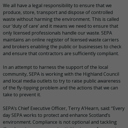
We all have a legal responsibility to ensure that we
produce, store, transport and dispose of controlled
waste without harming the environment. This is called
our ‘duty of care’ and it means we need to ensure that
only licensed professionals handle our waste. SEPA
maintains an online register of licensed waste carriers
and brokers enabling the public or businesses to check
and ensure that contractors are sufficiently compliant.
In an attempt to harness the support of the local
community, SEPA is working with the Highland Council
and local media outlets to try to raise public awareness
of the fly-tipping problem and the actions that we can
take to prevent it.
SEPA’s Chief Executive Officer, Terry A’Hearn, said: “Every
day SEPA works to protect and enhance Scotland’s
environment. Compliance is not optional and tackling