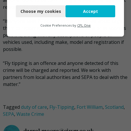
anyone found to be committing any waste management
Necessary
related offences.
Choose my cookies
Accept
Functional
“If anyone sees fly tipping in their area, we would urge
Analytics
Cookie Preferences by
CPL One
them to report it to us or SEPA at the time or as soon as
possible, along with any descriptions of people or
Marketing
vehicles used, including make, model and registration if
possible.
“Fly tipping is an offence and anyone detected of this
crime will be charged and reported. We work with
partners from local authorities and SEPA to deal with the
matter.”
Tagged
duty of care
,
Fly-Tipping
,
Fort William
,
Scotland
,
SEPA
,
Waste Crime
darrel.moore@ciwm.co.uk