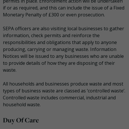
permits in place. Enforcement action will be undertaken
if or as required, and this can include the issue of a Fixed
Monetary Penalty of £300 or even prosecution.
SEPA officers are also visiting local businesses to gather
information, check permits and reinforce the
responsibilities and obligations that apply to anyone
producing, carrying or managing waste. Information
Notices will be issued to any businesses who are unable
to provide details of how they are disposing of their
waste.
All households and businesses produce waste and most
types of business waste are classed as ‘controlled waste’.
Controlled waste includes commercial, industrial and
household waste.
Duy Of Care