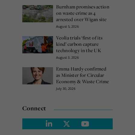
Burnham promises action
on waste crime as 4
arrested over Wigan site
August 5, 2026
Veolia trials ‘first of its
kind’ carbon capture
technology in the UK
August 3, 2026
Emma Hardy confirmed
as Minister for Circular
Economy & Waste Crime
July 30, 2026
Connect