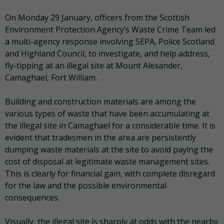
On Monday 29 January, officers from the Scottish
Environment Protection Agency’s Waste Crime Team led
a multi-agency response involving SEPA, Police Scotland
and Highland Council, to investigate, and help address,
fly-tipping at an illegal site at Mount Alexander,
Camaghael, Fort William.
Building and construction materials are among the
various types of waste that have been accumulating at
the illegal site in Camaghael for a considerable time. It is
evident that tradesmen in the area are persistently
dumping waste materials at the site to avoid paying the
cost of disposal at legitimate waste management sites.
This is clearly for financial gain, with complete disregard
for the law and the possible environmental
consequences.
Visually, the illegal site is sharply at odds with the nearby