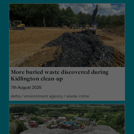
More buried waste discovered during
Kidlington clean-up
7th August 2026
defra
/
environment agency
/
waste crime