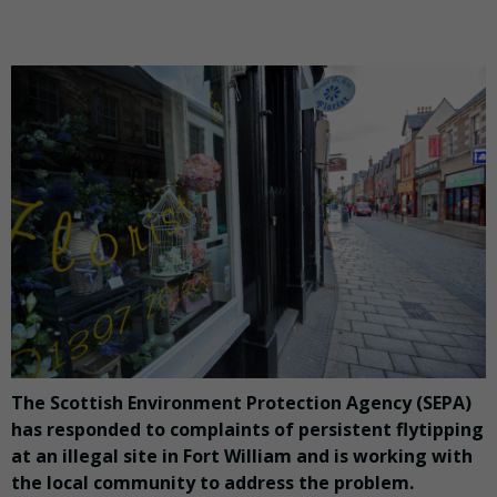
The Scottish Environment Protection Agency (SEPA)
has responded to complaints of persistent flytipping
at an illegal site in Fort William and is working with
the local community to address the problem.