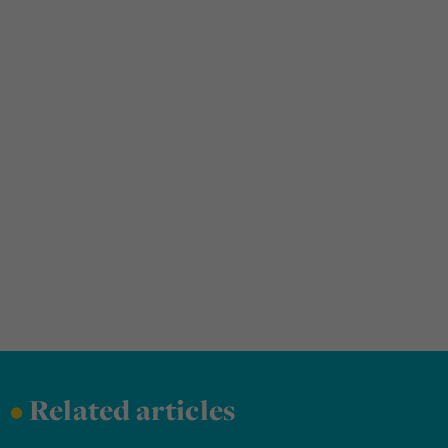
•
Related articles