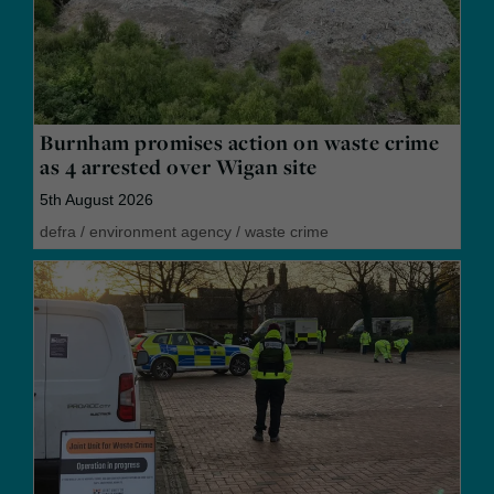
Burnham promises action on waste crime
as 4 arrested over Wigan site
5th August 2026
defra
/
environment agency
/
waste crime