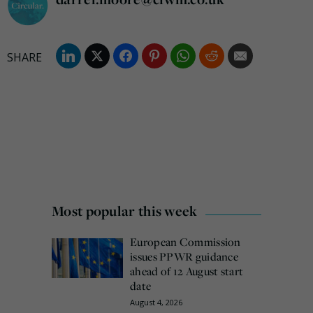
Most popular this week
European Commission
issues PPWR guidance
ahead of 12 August start
date
August 4, 2026