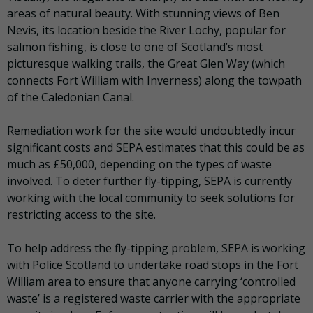
areas of natural beauty. With stunning views of Ben
Nevis, its location beside the River Lochy, popular for
salmon fishing, is close to one of Scotland’s most
picturesque walking trails, the Great Glen Way (which
connects Fort William with Inverness) along the towpath
of the Caledonian Canal.
Remediation work for the site would undoubtedly incur
significant costs and SEPA estimates that this could be as
much as £50,000, depending on the types of waste
involved. To deter further fly-tipping, SEPA is currently
working with the local community to seek solutions for
restricting access to the site.
To help address the fly-tipping problem, SEPA is working
with Police Scotland to undertake road stops in the Fort
William area to ensure that anyone carrying ‘controlled
waste’ is a registered waste carrier with the appropriate