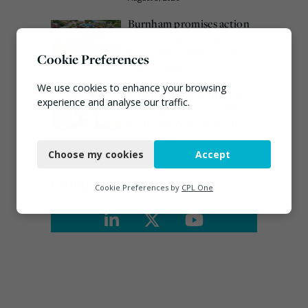
Burnham promises action
on waste crime as 4
arrested over Wigan site
Cookie Preferences
August 5, 2026
We use cookies to enhance your browsing
Emma Hardy confirmed
experience and analyse our traffic.
as Minister for Circular
Economy & Waste Crime
Necessary
July 30, 2026
Choose my cookies
Accept
Functional
Connect
Analytics
Cookie Preferences by
CPL One
Marketing