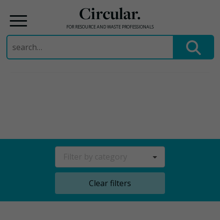
Circular.
FOR RESOURCE AND WASTE PROFESSIONALS
Search
for:
Skip
to
content
Filter by category
Clear filters