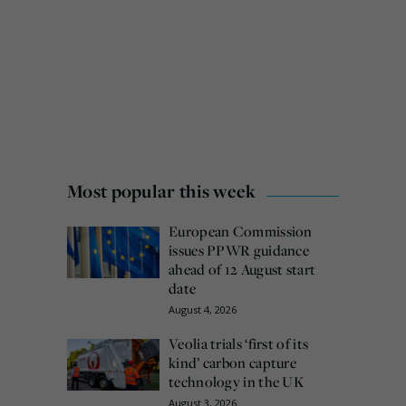
Most popular this week
European Commission
issues PPWR guidance
ahead of 12 August start
date
August 4, 2026
Veolia trials ‘first of its
kind’ carbon capture
technology in the UK
August 3, 2026