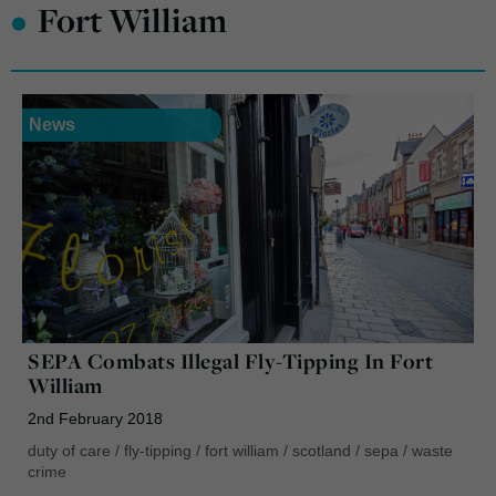
•
Fort William
News
SEPA Combats Illegal Fly-Tipping In Fort
William
2nd February 2018
duty of care
/
fly-tipping
/
fort william
/
scotland
/
sepa
/
waste
crime