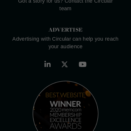
Got a story for us? Contact the Circular
team
ADVERTISE
Advertising with Circular can help you reach
your audience