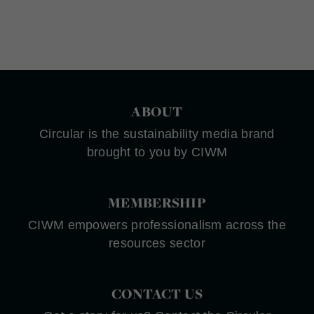
ABOUT
Circular is the sustainability media brand
brought to you by CIWM
MEMBERSHIP
CIWM empowers professionalism across the
resources sector
CONTACT US