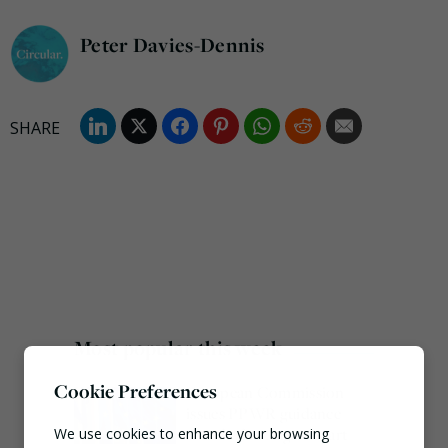
Peter Davies-Dennis
Most popular this week
Cookie Preferences
European Commission
issues PPWR guidance
ahead of 12 August start
We use cookies to enhance your browsing