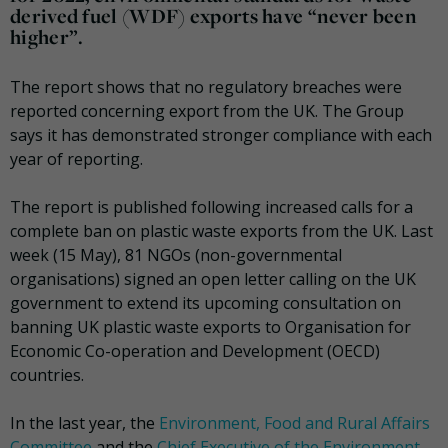
derived fuel (WDF) exports have “never been
higher”.
The report shows that no regulatory breaches were
reported concerning export from the UK. The Group
says it has demonstrated stronger compliance with each
year of reporting.
The report is published following increased calls for a
complete ban on plastic waste exports from the UK. Last
week (15 May), 81 NGOs (non-governmental
organisations) signed an open letter calling on the UK
government to extend its upcoming consultation on
banning UK plastic waste exports to Organisation for
Economic Co-operation and Development (OECD)
countries.
In the last year, the
Environment, Food and Rural Affairs
Committee
and the
Chief Executive of the Environment