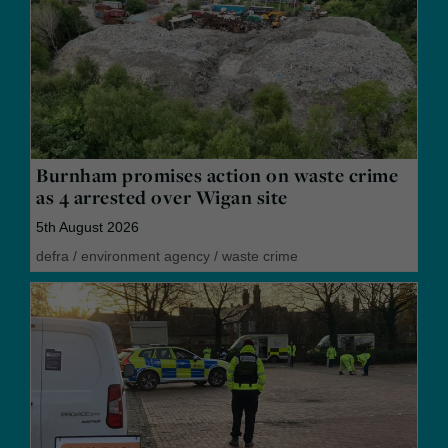
Burnham promises action on waste crime
as 4 arrested over Wigan site
5th August 2026
defra
/
environment agency
/
waste crime