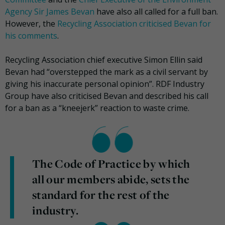
Agency Sir James Bevan
have also all called for a full ban.
However, the
Recycling Association criticised Bevan for
his comments
.
Recycling Association chief executive Simon Ellin said
Bevan had “overstepped the mark as a civil servant by
giving his inaccurate personal opinion”. RDF Industry
Group have also criticised Bevan and described his call
for a ban as a “kneejerk” reaction to waste crime.
The Code of Practice by which
all our members abide, sets the
standard for the rest of the
industry.