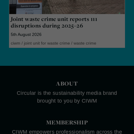
Joint waste crime unit reports 111
disruptions during 2025–26
5th August 2026
ciwm
/
joint unit for waste crime
/
waste crime
ABOUT
Circular is the sustainability media brand
brought to you by CIWM
MEMBERSHIP
CIWM empowers professionalism across the