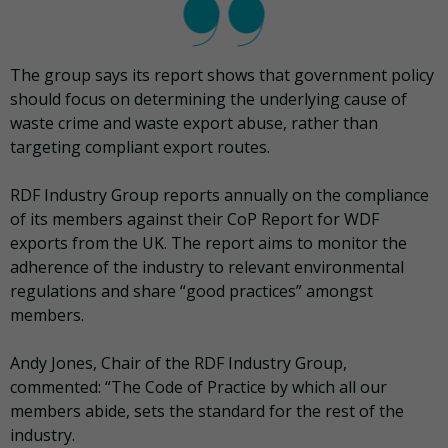
The group says its report shows that government policy
should focus on determining the underlying cause of
waste crime and waste export abuse, rather than
targeting compliant export routes.
RDF Industry Group reports annually on the compliance
of its members against their CoP Report for WDF
exports from the UK. The report aims to monitor the
adherence of the industry to relevant environmental
regulations and share “good practices” amongst
members.
Andy Jones, Chair of the RDF Industry Group,
commented: “The Code of Practice by which all our
members abide, sets the standard for the rest of the
industry.