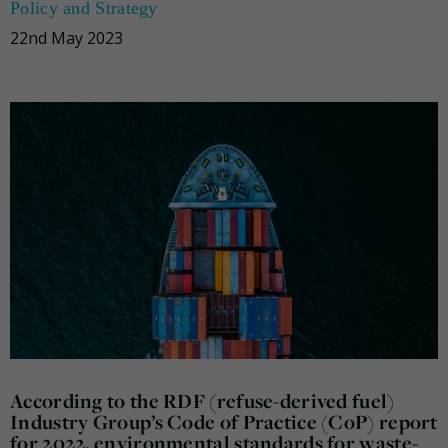
Policy and Strategy
22nd May 2023
According to the RDF (refuse-derived fuel)
Industry Group’s Code of Practice (CoP) report
for 2022, environmental standards for waste-