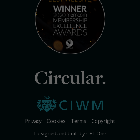
Circular.
Privacy
Cookies
Terms
Copyright
Designed and built by CPL One