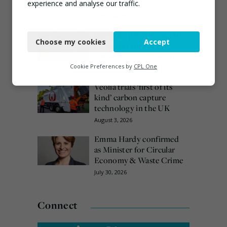
date
experience and analyse our traffic.
August 4, 2026
Necessary
Burnham promises action
Choose my cookies
Accept
Functional
on waste crime as 4
arrested over Wigan site
Analytics
Cookie Preferences by
CPL One
August 5, 2026
Marketing
Veolia trials ‘first of its
kind’ carbon capture
technology in the UK
August 3, 2026
Emma Hardy confirmed
as Minister for Circular
Economy & Waste Crime
July 30, 2026
Connect