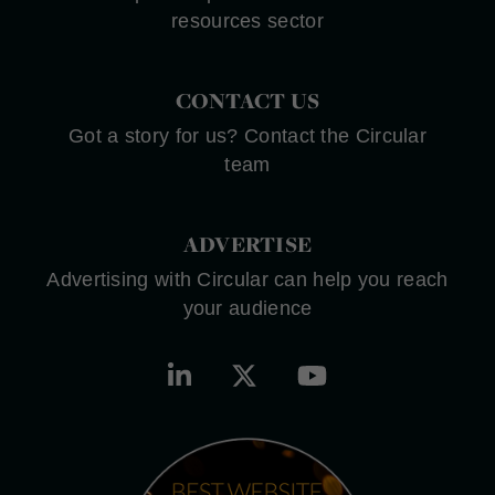
resources sector
CONTACT US
Got a story for us? Contact the Circular
team
ADVERTISE
Advertising with Circular can help you reach
your audience