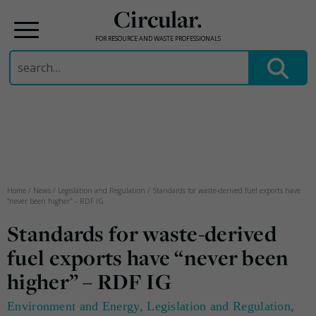
Circular.
FOR RESOURCE AND WASTE PROFESSIONALS
Search
for:
Skip
to
content
Home
/
News
/
Legislation and Regulation
/
Standards for waste-derived fuel exports have
“never been higher” – RDF IG
Standards for waste-derived
fuel exports have “never been
higher” – RDF IG
Environment and Energy
,
Legislation and Regulation
,