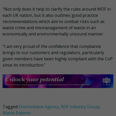
“Not only does it help to clarify the rules around WDF in
each UK nation, but it also outlines good practice
recommendations which aim to combat risks such as
waste crime and mismanagement of waste in an
economically and environmentally unsound manner.
“I am very proud of the confidence that compliance
brings to our customers and regulators, particularly
given members have been highly compliant with the CoP
since its introduction.”
Tagged
Environment Agency
,
RDF Industry Group
,
Waste Exports