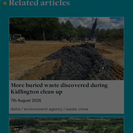
•
Related articles
More buried waste discovered during
Kidlington clean-up
7th August 2026
defra
/
environment agency
/
waste crime