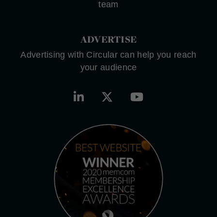
team
ADVERTISE
Advertising with Circular can help you reach
your audience