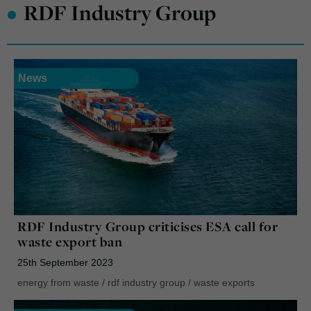
•
RDF Industry Group
News
RDF Industry Group criticises ESA call for
waste export ban
25th September 2023
energy from waste
/
rdf industry group
/
waste exports