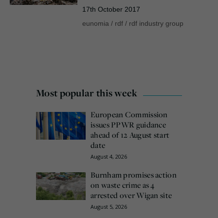
17th October 2017
eunomia
/
rdf
/
rdf industry group
Most popular this week
European Commission
issues PPWR guidance
ahead of 12 August start
date
August 4, 2026
Burnham promises action
on waste crime as 4
arrested over Wigan site
August 5, 2026