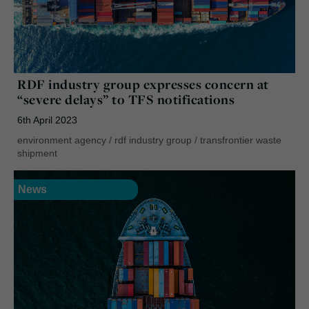
RDF industry group expresses concern at
“severe delays” to TFS notifications
6th April 2023
environment agency
/
rdf industry group
/
transfrontier waste
shipment
News