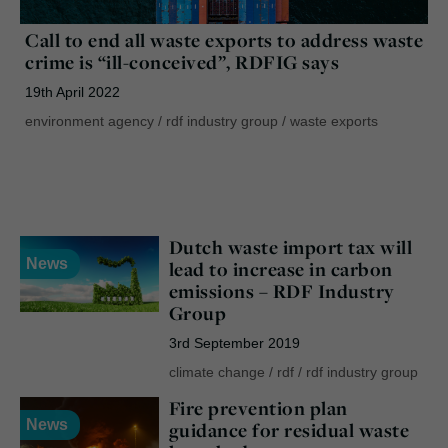
Call to end all waste exports to address waste
crime is “ill-conceived”, RDFIG says
19th April 2022
environment agency
/
rdf industry group
/
waste exports
Dutch waste import tax will
News
lead to increase in carbon
emissions – RDF Industry
Group
3rd September 2019
climate change
/
rdf
/
rdf industry group
Fire prevention plan
News
guidance for residual waste