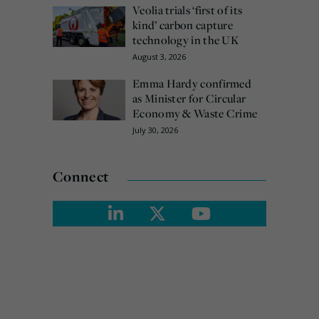
Veolia trials ‘first of its
kind’ carbon capture
technology in the UK
August 3, 2026
Emma Hardy confirmed
as Minister for Circular
Economy & Waste Crime
July 30, 2026
Connect