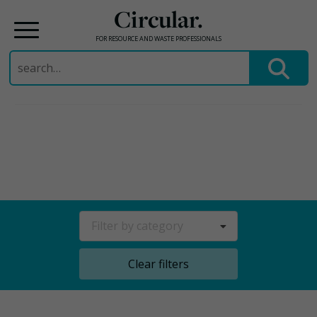
Circular.
FOR RESOURCE AND WASTE PROFESSIONALS
Search
for:
Skip
to
content
Filter by category
Clear filters