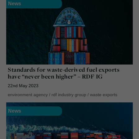
News
Standards for waste-derived fuel exports
have “never been higher” – RDF IG
22nd May 2023
environment agency
/
rdf industry group
/
waste exports
News