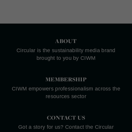
ABOUT
Circular is the sustainability media brand
brought to you by CIWM
MEMBERSHIP
CIWM empowers professionalism across the
resources sector
CONTACT US
Got a story for us? Contact the Circular