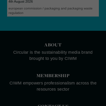
4th August 2026
european commission
/
packaging and packaging waste
regulation
ABOUT
Circular is the sustainability media brand
brought to you by CIWM
MEMBERSHIP
CIWM empowers professionalism across the
resources sector