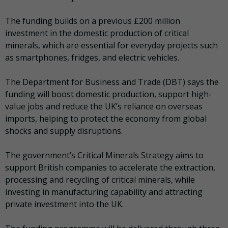
The funding builds on a previous £200 million
investment in the domestic production of critical
minerals, which are essential for everyday projects such
as smartphones, fridges, and electric vehicles.
The Department for Business and Trade (DBT) says the
funding will boost domestic production, support high-
value jobs and reduce the UK’s reliance on overseas
imports, helping to protect the economy from global
shocks and supply disruptions.
The government’s Critical Minerals Strategy aims to
support British companies to accelerate the extraction,
processing and recycling of critical minerals, while
investing in manufacturing capability and attracting
private investment into the UK.