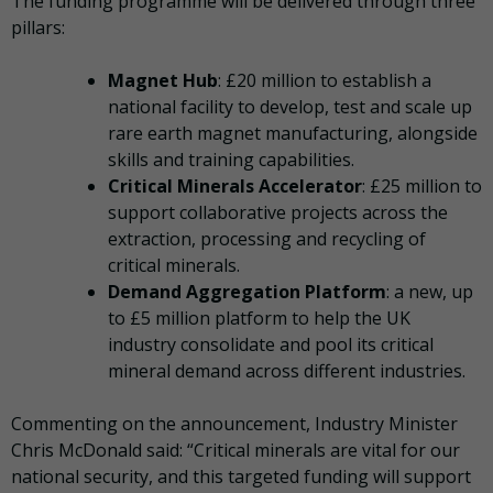
The funding programme will be delivered through three
pillars:
Magnet Hub
: £20 million to establish a
national facility to develop, test and scale up
rare earth magnet manufacturing, alongside
skills and training capabilities.
Critical Minerals Accelerator
: £25 million to
support collaborative projects across the
extraction, processing and recycling of
critical minerals.
Demand Aggregation Platform
: a new, up
to £5 million platform to help the UK
industry consolidate and pool its critical
mineral demand across different industries.
Commenting on the announcement, Industry Minister
Chris McDonald said: “Critical minerals are vital for our
national security, and this targeted funding will support