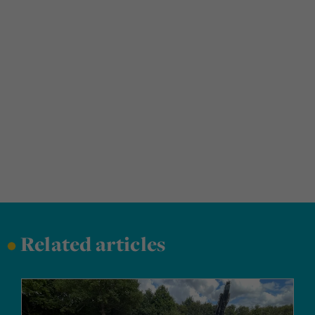
•
Related articles