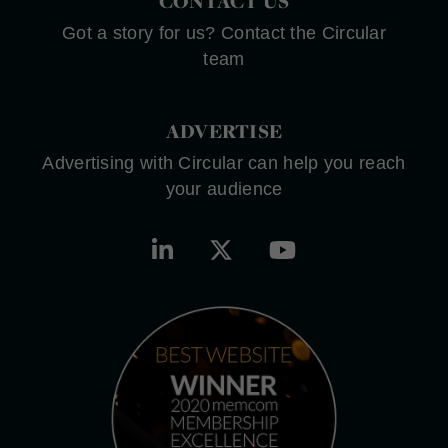
CONTACT US
Got a story for us? Contact the Circular
team
ADVERTISE
Advertising with Circular can help you reach
your audience