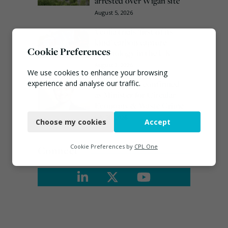
arrested over Wigan site
August 5, 2026
Veolia trials ‘first of its
kind’ carbon capture
Cookie Preferences
technology in the UK
August 3, 2026
We use cookies to enhance your browsing
Emma Hardy confirmed
experience and analyse our traffic.
as Minister for Circular
Economy & Waste Crime
Necessary
July 30, 2026
Choose my cookies
Accept
Functional
Analytics
Cookie Preferences by
CPL One
Connect
Marketing