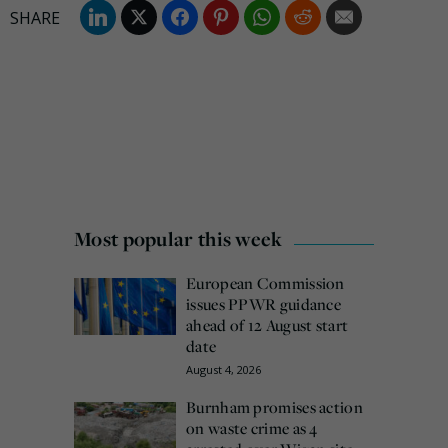
Most popular this week
European Commission
issues PPWR guidance
ahead of 12 August start
date
August 4, 2026
Burnham promises action
on waste crime as 4