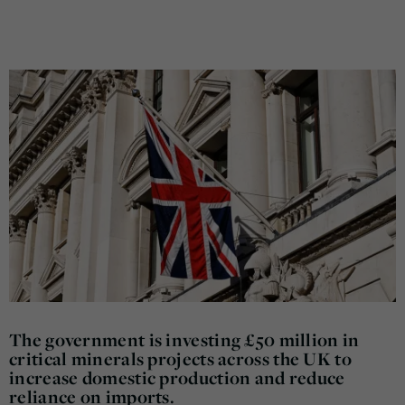
The government is investing £50 million in
critical minerals projects across the UK to
increase domestic production and reduce
reliance on imports.