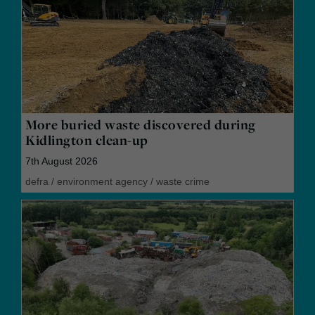
More buried waste discovered during
Kidlington clean-up
7th August 2026
defra
/
environment agency
/
waste crime