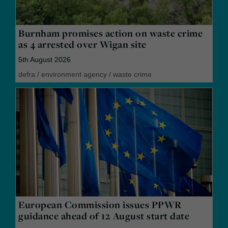
Burnham promises action on waste crime
as 4 arrested over Wigan site
5th August 2026
defra
/
environment agency
/
waste crime
European Commission issues PPWR
guidance ahead of 12 August start date