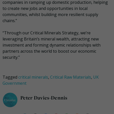
companies in ramping up domestic production, helping
to create new jobs and opportunities in local
communities, whilst building more resilient supply
chains.”
“Through our Critical Minerals Strategy, we’re
leveraging Britain’s mineral wealth, attracting new
investment and forming dynamic relationships with
partners across the world to boost our economic
security.”
Tagged
critical minerals
,
Critical Raw Materials
,
UK
Government
Peter Davies-Dennis