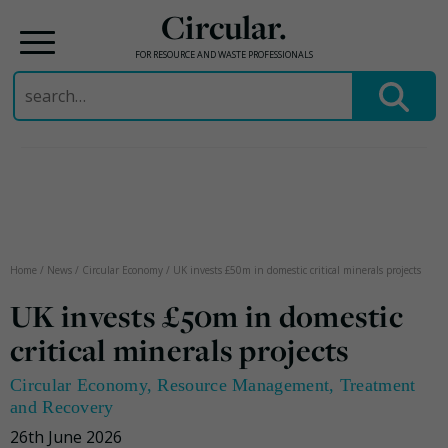
Circular.
FOR RESOURCE AND WASTE PROFESSIONALS
Search
for:
Skip
to
content
Home
/
News
/
Circular Economy
/
UK invests £50m in domestic critical minerals projects
UK invests £50m in domestic
critical minerals projects
Circular Economy
,
Resource Management
,
Treatment
and Recovery
26th June 2026