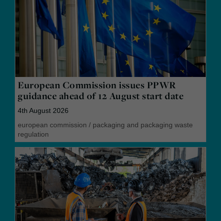
European Commission issues PPWR
guidance ahead of 12 August start date
4th August 2026
european commission
/
packaging and packaging waste
regulation