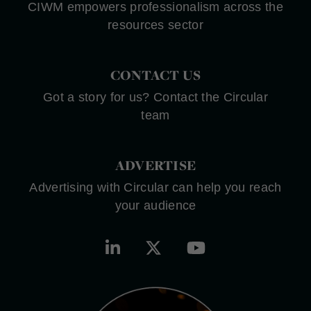
CIWM empowers professionalism across the
resources sector
CONTACT US
Got a story for us? Contact the Circular
team
ADVERTISE
Advertising with Circular can help you reach
your audience