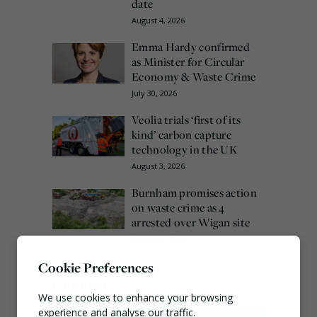
date
August 4, 2026
Emma Hardy confirmed
as Minister for Circular
Economy & Waste Crime
July 30, 2026
Veolia trials ‘first of its
kind’ carbon capture
technology in the UK
August 3, 2026
Burnham promises action
on waste crime as 4
arrested over Wigan site
August 5, 2026
Cookie Preferences
Connect
We use cookies to enhance your browsing
experience and analyse our traffic.