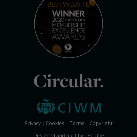
Circular.
Privacy
Cookies
Terms
Copyright
Designed and built by CPL One