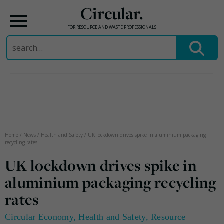
Circular.
FOR RESOURCE AND WASTE PROFESSIONALS
Search
for:
Skip
to
content
Home
/
News
/
Health and Safety
/
UK lockdown drives spike in aluminium packaging
recycling rates
UK lockdown drives spike in
aluminium packaging recycling
rates
Circular Economy
,
Health and Safety
,
Resource