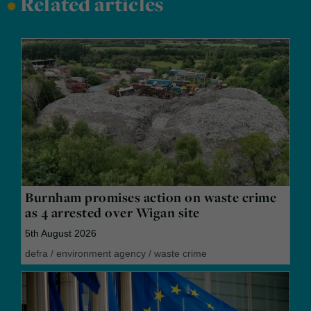
•
Related articles
Burnham promises action on waste crime
as 4 arrested over Wigan site
5th August 2026
defra
/
environment agency
/
waste crime