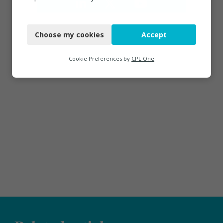
Necessary
Choose my cookies
Accept
Functional
Analytics
Cookie Preferences by
CPL One
Marketing