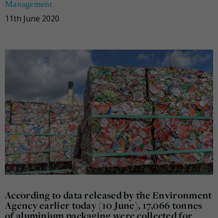
Management
11th June 2020
According to data released by the Environment
Agency earlier today (10 June), 17,066 tonnes
of aluminium packaging were collected for