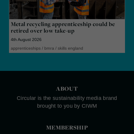
Metal recycling apprenticeship could be
retired over low take-up
4th August 2026
apprenticeships
/
bmra
/
skills england
ABOUT
Circular is the sustainability media brand
brought to you by CIWM
MEMBERSHIP