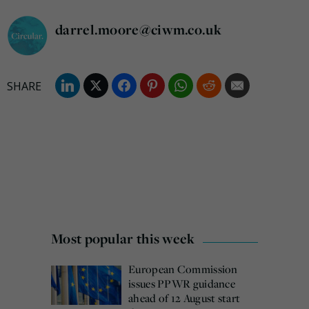
darrel.moore@ciwm.co.uk
Most popular this week
European Commission
issues PPWR guidance
ahead of 12 August start