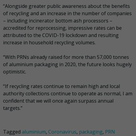
“Alongside greater public awareness about the benefits
of recycling and an increase in the number of companies
– including incinerator bottom ash processors –
accredited for reprocessing, impressive rates can be
attributed to the COVID-19 lockdown and resulting
increase in household recycling volumes.
“With PRNs already raised for more than 57,000 tonnes
of aluminium packaging in 2020, the future looks hugely
optimistic.
“If recycling rates continue to remain high and local
authority collections continue to operate as normal, I am
confident that we will once again surpass annual
targets.”
Tagged
aluminium
,
Coronavirus
,
packaging
,
PRN