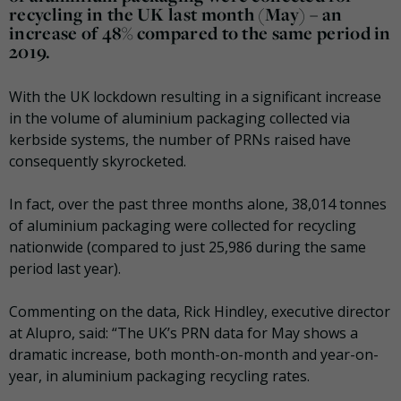
recycling in the UK last month (May) – an
increase of 48% compared to the same period in
2019.
With the UK lockdown resulting in a significant increase
in the volume of aluminium packaging collected via
kerbside systems, the number of PRNs raised have
consequently skyrocketed.
In fact, over the past three months alone, 38,014 tonnes
of aluminium packaging were collected for recycling
nationwide (compared to just 25,986 during the same
period last year).
Commenting on the data, Rick Hindley, executive director
at Alupro, said: “The UK’s PRN data for May shows a
dramatic increase, both month-on-month and year-on-
year, in aluminium packaging recycling rates.