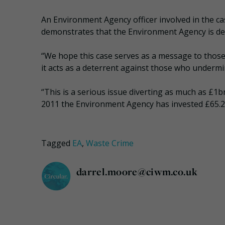
An Environment Agency officer involved in the cas
demonstrates that the Environment Agency is det
“We hope this case serves as a message to those i
it acts as a deterrent against those who undermi
“This is a serious issue diverting as much as £1
2011 the Environment Agency has invested £65.2m 
Tagged
EA
,
Waste Crime
darrel.moore@ciwm.co.uk