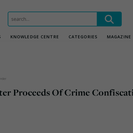
Search
for:
S
KNOWLEDGE CENTRE
CATEGORIES
MAGAZINE
Order
ter Proceeds Of Crime Confiscat