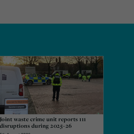
Joint waste crime unit reports 111
disruptions during 2025–26