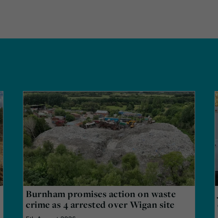
Burnham promises action on waste
crime as 4 arrested over Wigan site