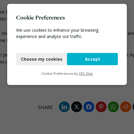
e said: “This has been a long and involved case but it
Cookie Preferences
ermined to tackle waste crime.
We use cookies to enhance your browsing
nvolved that we won’t stop the fight against this blight, an
experience and analyse our traffic.
ne legitimate businesses within the industry.
Necessary
bn per annum from legitimate business and treasury. Since Ap
Choose my cookies
Accept
Functional
in tackling it.”
Analytics
Cookie Preferences by
CPL One
Marketing