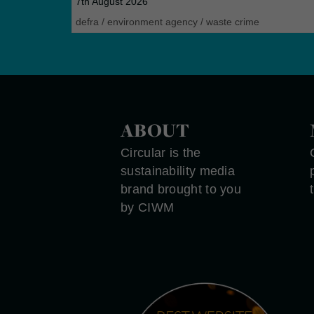
7th August 2026
defra
/
environment agency
/
waste crime
ABOUT
Circular is the
sustainability media
brand brought to you
by CIWM