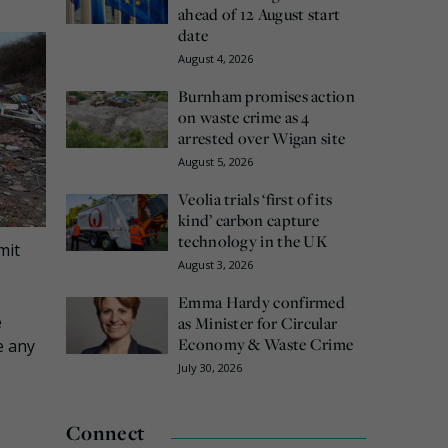
ahead of 12 August start
date
August 4, 2026
Burnham promises action
on waste crime as 4
arrested over Wigan site
August 5, 2026
Veolia trials ‘first of its
kind’ carbon capture
technology in the UK
mit
August 3, 2026
Emma Hardy confirmed
e
as Minister for Circular
Economy & Waste Crime
e any
July 30, 2026
Connect