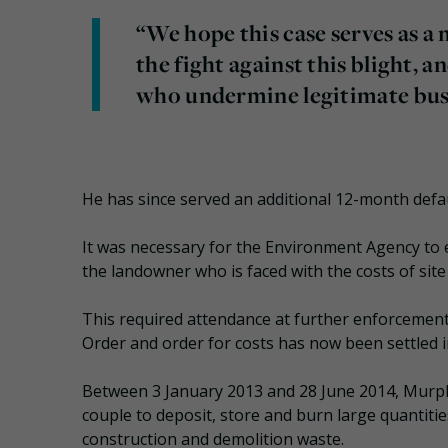
“We hope this case serves as a
the fight against this blight, a
who undermine legitimate busi
He has since served an additional 12-month defau
It was necessary for the Environment Agency to 
the landowner who is faced with the costs of site
This required attendance at further enforcemen
Order and order for costs has now been settled in
Between 3 January 2013 and 28 June 2014, Murph
couple to deposit, store and burn large quantitie
construction and demolition waste.