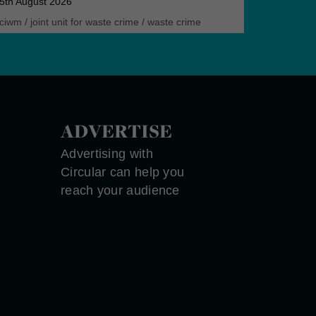
5th August 2026
ciwm
/
joint unit for waste crime
/
waste crime
ADVERTISE
Advertising with
Circular can help you
reach your audience