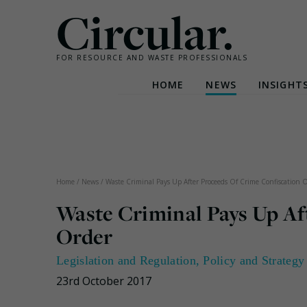
Circular.
FOR RESOURCE AND WASTE PROFESSIONALS
HOME
NEWS
INSIGHT
Skip
to
content
Home
/
News
/
Waste Criminal Pays Up After Proceeds Of Crime Confiscation 
Waste Criminal Pays Up Af
Order
Legislation and Regulation
,
Policy and Strategy
23rd October 2017