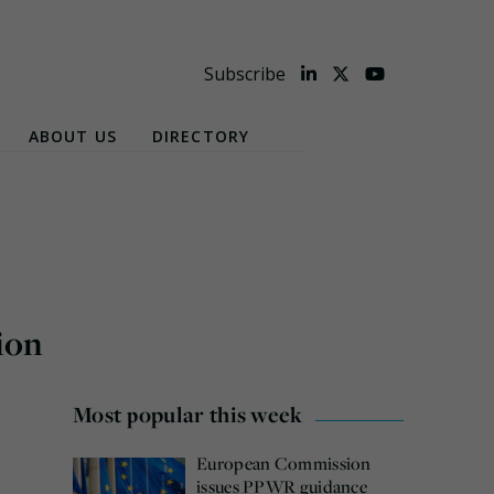
Subscribe
ABOUT US
DIRECTORY
ion
Most popular this week
European Commission
issues PPWR guidance