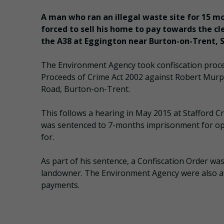
A man who ran an illegal waste site for 15 m
forced to sell his home to pay towards the cl
the A38 at Eggington near Burton-on-Trent, S
The Environment Agency took confiscation proc
Proceeds of Crime Act 2002 against Robert Murph
Road, Burton-on-Trent.
This follows a hearing in May 2015 at Stafford 
was sentenced to 7-months imprisonment for ope
for.
As part of his sentence, a Confiscation Order w
landowner. The Environment Agency were also aw
payments.