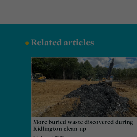
•
Related articles
More buried waste discovered during
Kidlington clean-up