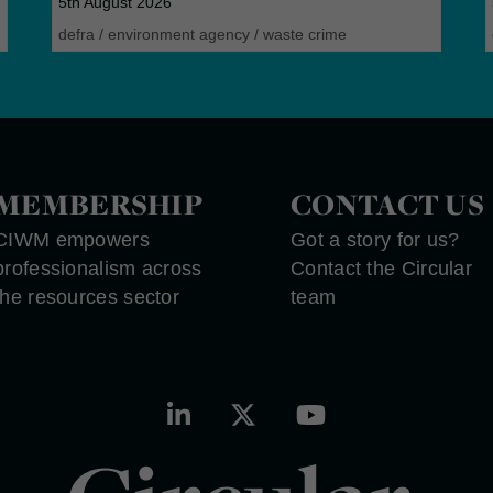
5th August 2026
defra
/
environment agency
/
waste crime
MEMBERSHIP
CONTACT US
CIWM empowers
Got a story for us?
professionalism across
Contact the Circular
the resources sector
team