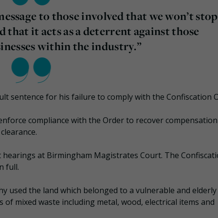
 message to those involved that we won’t stop
nd that it acts as a deterrent against those
nesses within the industry.”
lt sentence for his failure to comply with the Confiscation 
enforce compliance with the Order to recover compensation
 clearance.
t hearings at Birmingham Magistrates Court. The Confiscat
 full.
y used the land which belonged to a vulnerable and elderly
s of mixed waste including metal, wood, electrical items and