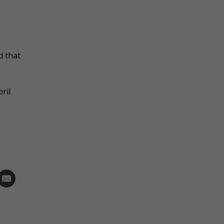
d that
ril