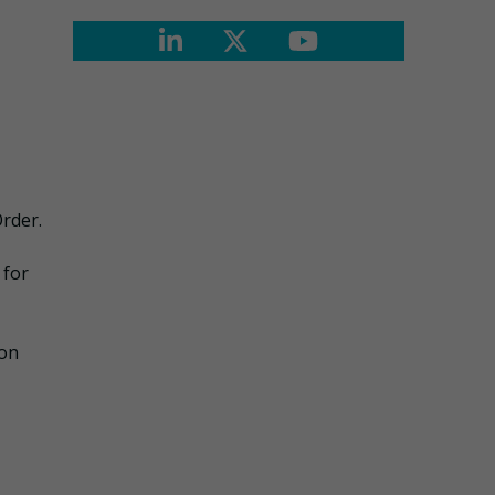
Order.
 for
ion