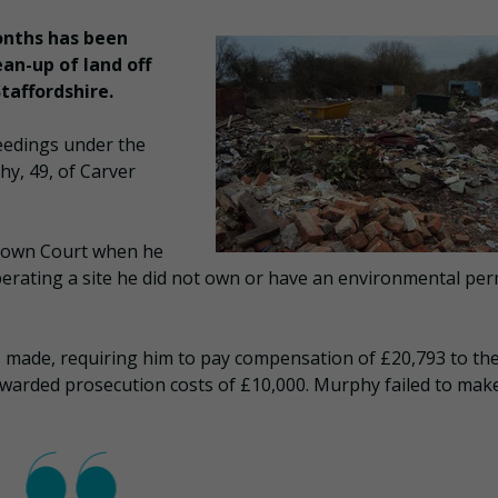
onths has been
ean-up of land off
taffordshire.
eedings under the
y, 49, of Carver
Crown Court when he
rating a site he did not own or have an environmental per
as made, requiring him to pay compensation of £20,793 to th
arded prosecution costs of £10,000. Murphy failed to mak