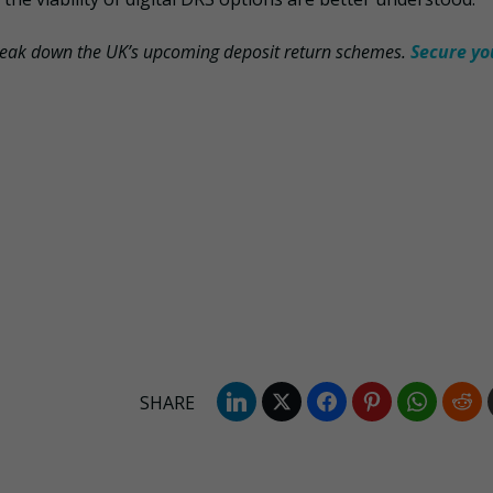
reak down the UK’s upcoming deposit return schemes.
Secure yo