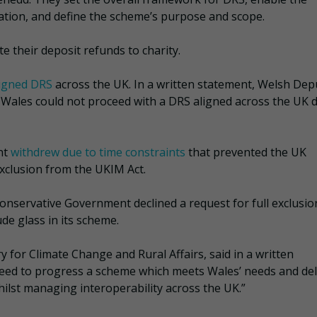
ion, and define the scheme’s purpose and scope.
e their deposit refunds to charity.
ligned DRS
across the UK. In a written statement, Welsh Dep
 Wales could not proceed with a DRS aligned across the UK 
nt
withdrew due to time constraints
that prevented the UK
xclusion from the UKIM Act.
onservative Government declined a request for full exclusio
de glass in its scheme.
 for Climate Change and Rural Affairs, said in a written
need to progress a scheme which meets Wales’ needs and del
ilst managing interoperability across the UK.”