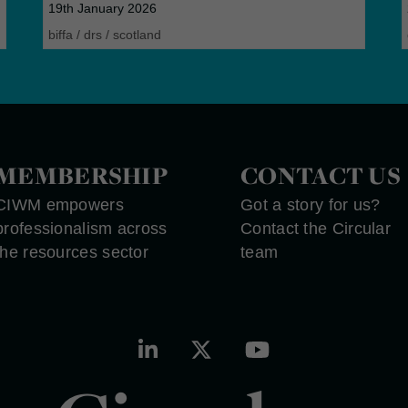
19th January 2026
biffa
/
drs
/
scotland
MEMBERSHIP
CONTACT US
CIWM empowers
Got a story for us?
professionalism across
Contact the Circular
the resources sector
team