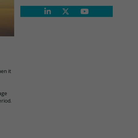
en it
nage
riod.