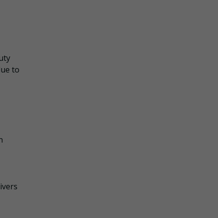
uty
due to
n
ivers