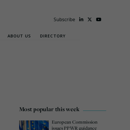
Subscribe
ABOUT US
DIRECTORY
Most popular this week
European Commission
issues PPWR guidance