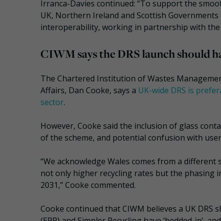
Irranca-Davies continued: “To support the smoot
UK, Northern Ireland and Scottish Governments 
interoperability, working in partnership with t
CIWM says the DRS launch should h
The Chartered Institution of Wastes Management
Affairs, Dan Cooke, says a
UK-wide DRS is prefera
sector
.
However, Cooke said the inclusion of glass contain
of the scheme, and potential confusion with user
“We acknowledge Wales comes from a different st
not only higher recycling rates but the phasing i
2031,” Cooke commented.
Cooke continued that CIWM believes a UK DRS sh
(EPR) and Simpler Recycling have ‘bedded-in’, and