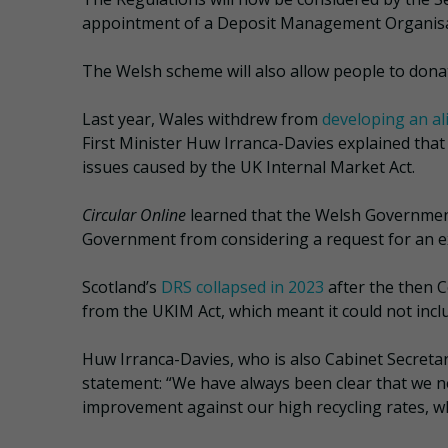
appointment of a Deposit Management Organisat
The Welsh scheme will also allow people to donat
Last year, Wales withdrew from
developing an a
First Minister Huw Irranca-Davies explained that
issues caused by the UK Internal Market Act.
Circular Online
learned that the Welsh Governme
Government from considering a request for an e
Scotland’s
DRS collapsed in 2023
after the then C
from the UKIM Act, which meant it could not inclu
Huw Irranca-Davies, who is also Cabinet Secretary
statement: “We have always been clear that we 
improvement against our high recycling rates, wh