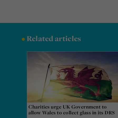
•
Related articles
Charities urge UK Government to
allow Wales to collect glass in its DRS