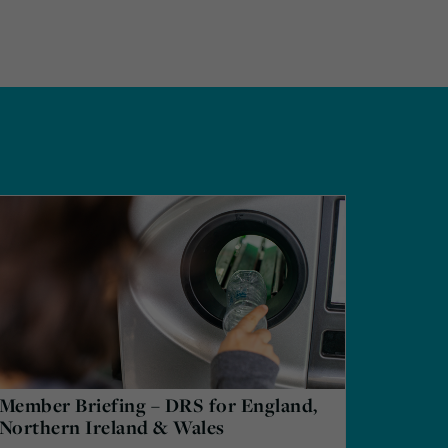
Member Briefing – DRS for England,
Northern Ireland & Wales