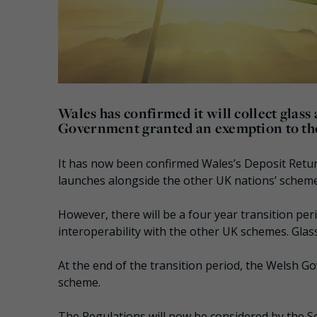
Wales has confirmed it will collect glass
Government granted an exemption to the
It has now been confirmed Wales’s Deposit Return
launches alongside the other UK nations’ scheme
However, there will be a four year transition pe
interoperability with the other UK schemes. Glass
At the end of the transition period, the Welsh Go
scheme.
The Regulations will now be considered by the S