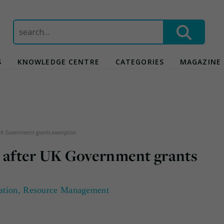
Search
for:
S
KNOWLEDGE CENTRE
CATEGORIES
MAGAZINE
 UK Government grants exemption
s after UK Government grants
ation
,
Resource Management