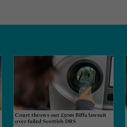
Court throws out £50m Biffa lawsuit
over failed Scottish DRS