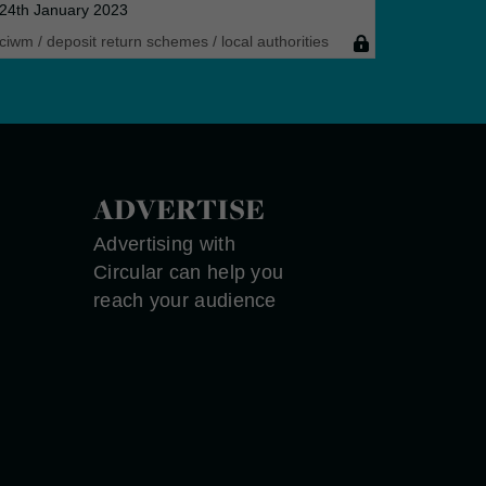
24th January 2023
ciwm
/
deposit return schemes
/
local authorities
ADVERTISE
Advertising with
Circular can help you
reach your audience