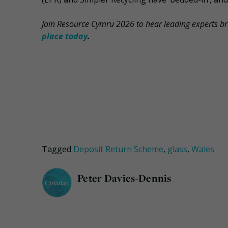
Join Resource Cymru 2026 to hear leading experts b
place today
.
Tagged
Deposit Return Scheme
,
glass
,
Wales
Peter Davies-Dennis