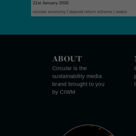
21st January 2026
circular economy
/
deposit return scheme
/
wales
ABOUT
Circular is the
sustainability media
brand brought to you
by CIWM