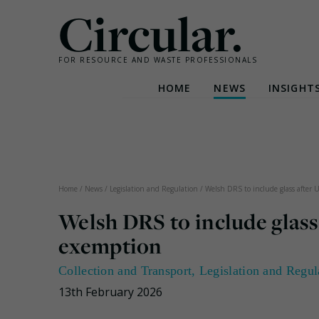
Circular.
FOR RESOURCE AND WASTE PROFESSIONALS
HOME
NEWS
INSIGHT
Skip
to
content
Home
/
News
/
Legislation and Regulation
/
Welsh DRS to include glass after
Welsh DRS to include glas
exemption
Collection and Transport
,
Legislation and Regul
13th February 2026