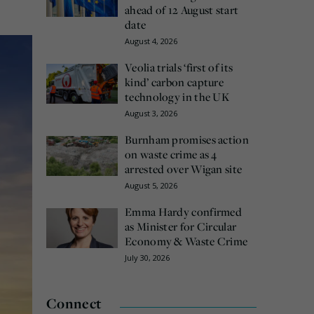
ahead of 12 August start
date
August 4, 2026
Veolia trials ‘first of its
kind’ carbon capture
technology in the UK
August 3, 2026
Burnham promises action
on waste crime as 4
arrested over Wigan site
August 5, 2026
Emma Hardy confirmed
as Minister for Circular
Economy & Waste Crime
July 30, 2026
Connect