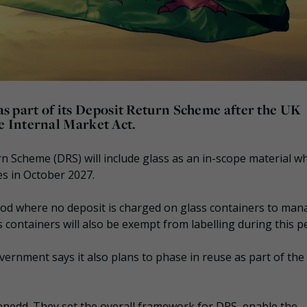
 as part of its Deposit Return Scheme after the UK
 Internal Market Act.
 Scheme (DRS) will include glass as an in-scope material wh
s in October 2027.
riod where no deposit is charged on glass containers to ma
 containers will also be exempt from labelling during this pe
vernment says it also plans to phase in reuse as part of the
enedd. They set the overall framework for DRS, enable the