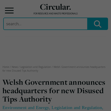
Circular.
FOR RESOURCE AND WASTE PROFESSIONALS
Search
for:
Skip
to
content
Home
/
News
/
Legislation and Regulation
/
Welsh Government announces headquarters
for new Disused Tips Authority
Welsh Government announces
headquarters for new Disused
Tips Authority
Environment and Energy
,
Legislation and Regulation
,