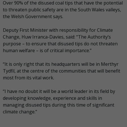
Over 90% of the disused coal tips that have the potential
to threaten public safety are in the South Wales valleys,
the Welsh Government says.
Deputy First Minister with responsibility for Climate
Change, Huw Irranca-Davies, said: “The Authority’s
purpose – to ensure that disused tips do not threaten
human welfare – is of critical importance.”
“It is only right that its headquarters will be in Merthyr
Tydfil, at the centre of the communities that will benefit
most from its vital work.
“I have no doubt it will be a world leader in its field by
developing knowledge, experience and skills in
managing disused tips during this time of significant
climate change.”