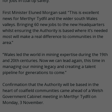
for jobs in coal tip safety.
First Minister Eluned Morgan said: “This is excellent
news for Merthyr Tydfil and the wider south Wales
valleys. Bringing 60 new jobs to the new Headquarters
whilst ensuring the Authority is based where it’s needed
most will make a real difference to communities in the
area.”
“Wales led the world in mining expertise during the 19th
and 20th centuries. Now we can lead again, this time in
managing our mining legacy and creating a talent
pipeline for generations to come.”
Confirmation that the Authority will be based in the
heart of coalfield communities came ahead of a Welsh
Government Cabinet meeting in Merthyr Tydfil on
Monday, 3 November.