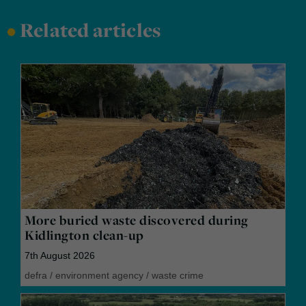
•
Related articles
More buried waste discovered during
Kidlington clean-up
7th August 2026
defra
/
environment agency
/
waste crime