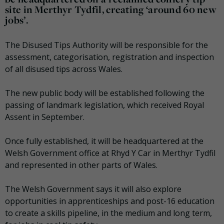
site in Merthyr Tydfil, creating ‘around 60 new
jobs’.
The Disused Tips Authority will be responsible for the
assessment, categorisation, registration and inspection
of all disused tips across Wales.
The new public body will be established following the
passing of landmark legislation, which received Royal
Assent in September.
Once fully established, it will be headquartered at the
Welsh Government office at Rhyd Y Car in Merthyr Tydfil
and represented in other parts of Wales.
The Welsh Government says it will also explore
opportunities in apprenticeships and post-16 education
to create a skills pipeline, in the medium and long term,