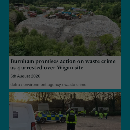
Burnham promises action on waste crime
as 4 arrested over Wigan site
5th August 2026
defra
/
environment agency
/
waste crime