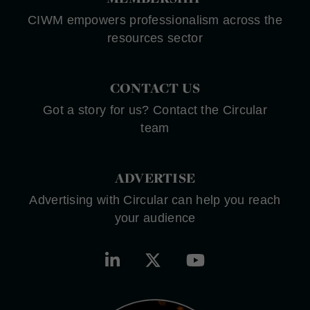
CIWM empowers professionalism across the
resources sector
CONTACT US
Got a story for us? Contact the Circular
team
ADVERTISE
Advertising with Circular can help you reach
your audience