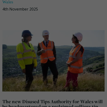
Wales
4th November 2025
The new Disused Tips Authority for Wales will
be headquartered on a reclaimed colliery tip