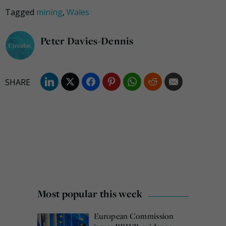
Tagged
mining
,
Wales
Peter Davies-Dennis
Most popular this week
European Commission