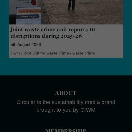
Joint waste crime unit reports 111
disruptions during 2025–26
5th August 2026
ciwm
/
joint unit for waste crime
/
waste crime
ABOUT
Circular is the sustainability media brand
brought to you by CIWM
MEMBERSHIP