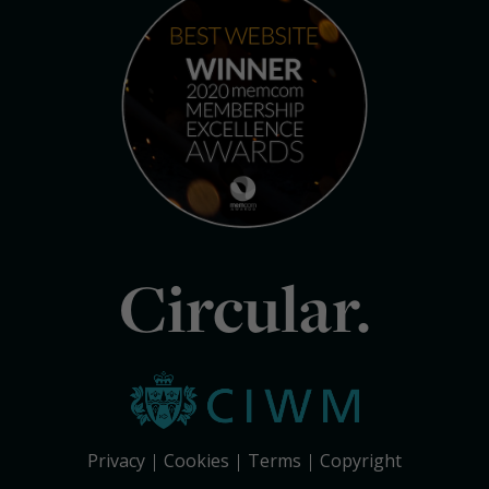
Circular.
Privacy
Cookies
Terms
Copyright