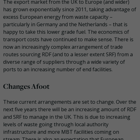
The export market from the UK to Europe (and wider)
has grown exponentially since 2011, taking advantage of
excess European energy from waste capacity –
particularly in Germany and the Netherlands – that is
happy to take this lower grade fuel. The economics of
transport costs have continued to make sense. There is
now an increasingly complex arrangement of trade
routes sourcing RDF (and to a lesser extent SRF) from a
diverse range of suppliers through a wide variety of
ports to an increasing number of end facilities.
Changes Afoot
These current arrangements are set to change. Over the
next five years there will be an increasing amount of RDF
and SRF to manage in the UK. This is due to increasing
levels of waste going through local authority
infrastructure and more MBT facilities coming on
stream. There is also an expectation that European