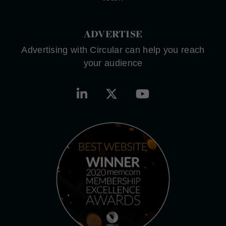
ADVERTISE
Advertising with Circular can help you reach
your audience