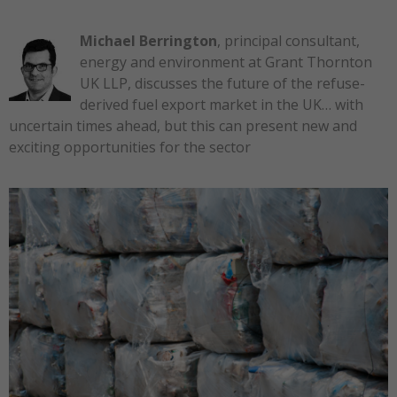
Michael Berrington
, principal consultant,
energy and environment at Grant Thornton
UK LLP, discusses the future of the refuse-
derived fuel export market in the UK… with
uncertain times ahead, but this can present new and
exciting opportunities for the sector