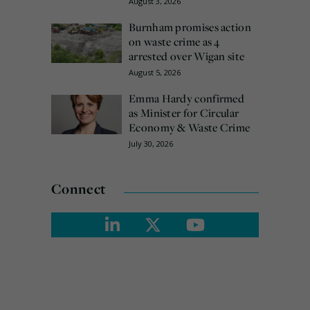
August 3, 2026
Burnham promises action
on waste crime as 4
arrested over Wigan site
August 5, 2026
Emma Hardy confirmed
as Minister for Circular
Economy & Waste Crime
July 30, 2026
Connect