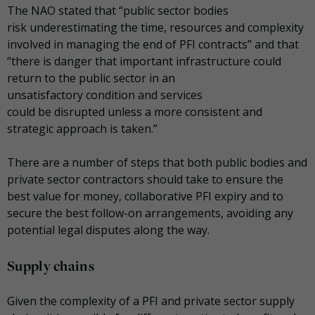
The NAO stated that “public sector bodies
risk underestimating the time, resources and complexity
involved in managing the end of PFI contracts” and that
“there is danger that important infrastructure could
return to the public sector in an
unsatisfactory condition and services
could be disrupted unless a more consistent and
strategic approach is taken.”
There are a number of steps that both public bodies and
private sector contractors should take to ensure the
best value for money, collaborative PFI expiry and to
secure the best follow-on arrangements, avoiding any
potential legal disputes along the way.
Supply chains
Given the complexity of a PFI and private sector supply