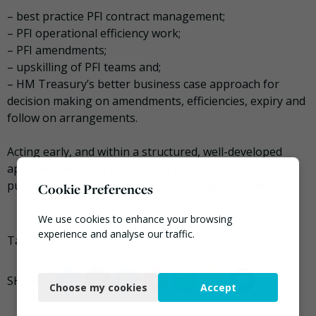
– best practice PFI contract management;
– PFI operational efficiency work;
– PFI amendments;
– upskilling of PFI teams and;
– HM Treasury’s better business case approach for
decision making on amendments, efficiencies, expiry and
follow on arrangements.
Acting early, and within a structured, well-developed
approach, will help to ensure a smooth transition for
public bodies and private sector contractors alike.
Cookie Preferences
We use cookies to enhance your browsing
experience and analyse our traffic.
Tagged
Grant Thornton
,
Mark Williams
,
PFI
Necessary
Choose my cookies
Accept
Functional