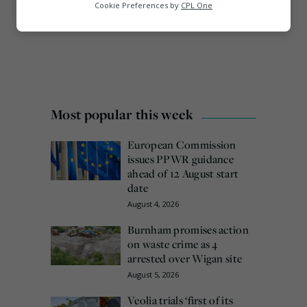
Analytics
Cookie Preferences by
CPL One
Marketing
Most popular this week
European Commission
issues PPWR guidance
ahead of 12 August start
date
August 4, 2026
Burnham promises action
on waste crime as 4
arrested over Wigan site
August 5, 2026
Veolia trials ‘first of its