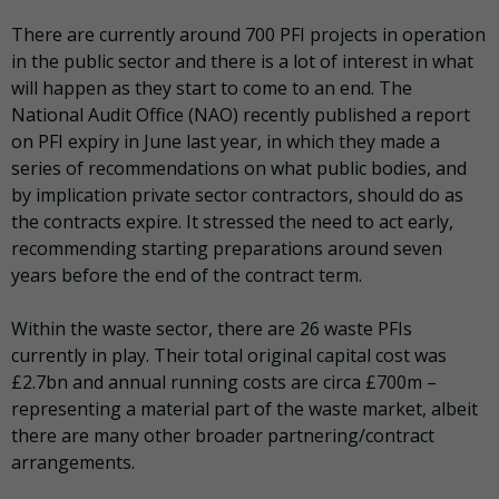
There are currently around 700 PFI projects in operation
in the public sector and there is a lot of interest in what
will happen as they start to come to an end. The
National Audit Office (NAO) recently published a report
on PFI expiry in June last year, in which they made a
series of recommendations on what public bodies, and
by implication private sector contractors, should do as
the contracts expire. It stressed the need to act early,
recommending starting preparations around seven
years before the end of the contract term.
Within the waste sector, there are 26 waste PFIs
currently in play. Their total original capital cost was
£2.7bn and annual running costs are circa £700m –
representing a material part of the waste market, albeit
there are many other broader partnering/contract
arrangements.