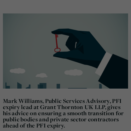
Mark Williams, Public Services Advisory, PFI
expiry lead at Grant Thornton UK LLP, gives
his advice on ensuring a smooth transition for
public bodies and private sector contractors
ahead of the PFI expiry.