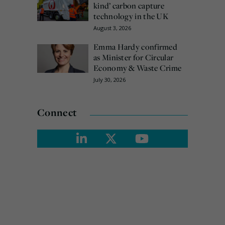
kind’ carbon capture
technology in the UK
August 3, 2026
Emma Hardy confirmed
as Minister for Circular
Economy & Waste Crime
July 30, 2026
Connect