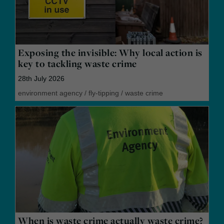
Exposing the invisible: Why local action is
key to tackling waste crime
28th July 2026
environment agency
/
fly-tipping
/
waste crime
When is waste crime actually waste crime?