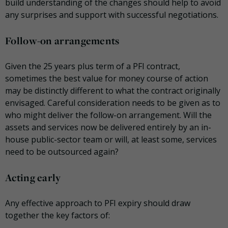
build understanding of the changes should help to avoid
any surprises and support with successful negotiations.
Follow-on arrangements
Given the 25 years plus term of a PFI contract,
sometimes the best value for money course of action
may be distinctly different to what the contract originally
envisaged. Careful consideration needs to be given as to
who might deliver the follow-on arrangement. Will the
assets and services now be delivered entirely by an in-
house public-sector team or will, at least some, services
need to be outsourced again?
Acting early
Any effective approach to PFI expiry should draw
together the key factors of: