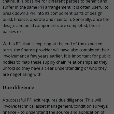
chains, it is possible for different parties to benefit and
suffer in the same PFI arrangement. It is often useful to
break down a PFI into its component parts of design,
build, finance, operate and maintain. Generally, once the
design and build components are completed, these
parties exit.
With a PFI that is expiring at the end of the expected
term, the finance provider will have also completed their
involvement a few years earlier. It is important for public
bodies to map these supply chain relationships as they
unfold so they have a clear understanding of who they
are negotiating with.
Due diligence
A successful PFI exit requires due diligence. This will
involve: technical asset management/condition surveys;
finance – to understand the source and application of