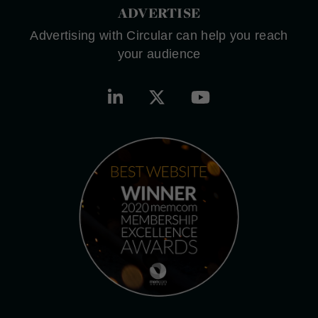
ADVERTISE
Advertising with Circular can help you reach
your audience