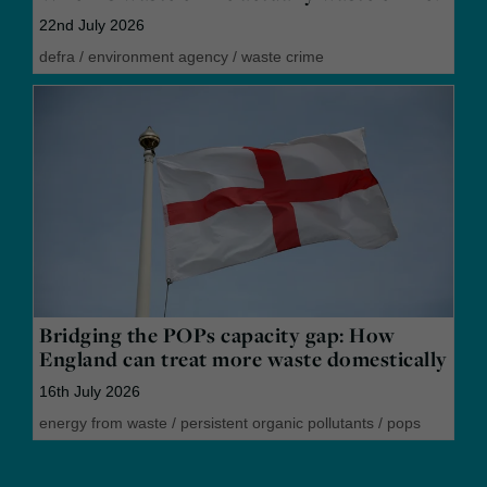
22nd July 2026
defra
/
environment agency
/
waste crime
Bridging the POPs capacity gap: How
England can treat more waste domestically
16th July 2026
energy from waste
/
persistent organic pollutants
/
pops