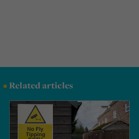
•
Related articles