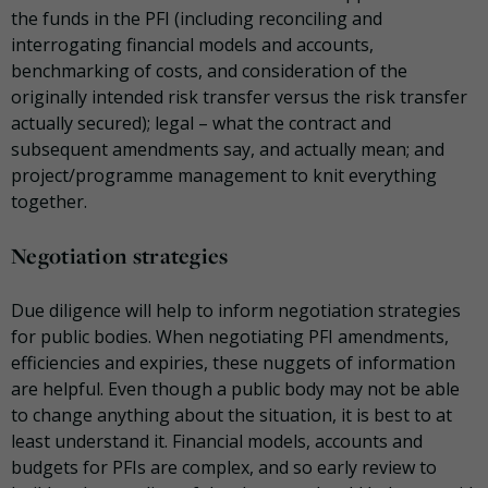
the funds in the PFI (including reconciling and
interrogating financial models and accounts,
benchmarking of costs, and consideration of the
originally intended risk transfer versus the risk transfer
actually secured); legal – what the contract and
subsequent amendments say, and actually mean; and
project/programme management to knit everything
together.
Negotiation strategies
Due diligence will help to inform negotiation strategies
for public bodies. When negotiating PFI amendments,
efficiencies and expiries, these nuggets of information
are helpful. Even though a public body may not be able
to change anything about the situation, it is best to at
least understand it. Financial models, accounts and
budgets for PFIs are complex, and so early review to