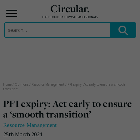
Circular.
FOR RESOURCE AND WASTE PROFESSIONALS
Search
for:
Skip
to
content
Home
/
Opinions
/
Resource Management
/
PFI expiry: Act early to ensure a ‘smooth
transition’
PFI expiry: Act early to ensure
a ‘smooth transition’
Resource Management
25th March 2021