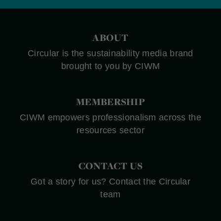
ABOUT
Circular is the sustainability media brand
brought to you by CIWM
MEMBERSHIP
CIWM empowers professionalism across the
resources sector
CONTACT US
Got a story for us? Contact the Circular
team