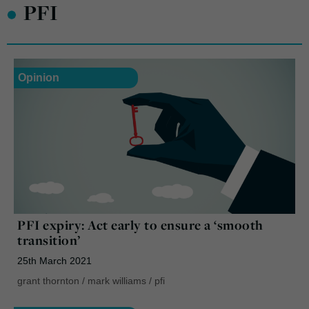
•
PFI
Opinion
PFI expiry: Act early to ensure a ‘smooth
transition’
25th March 2021
grant thornton
/
mark williams
/
pfi