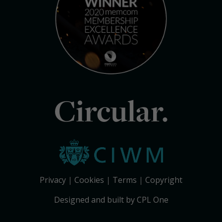
Circular.
Privacy
Cookies
Terms
Copyright
Designed and built by CPL One