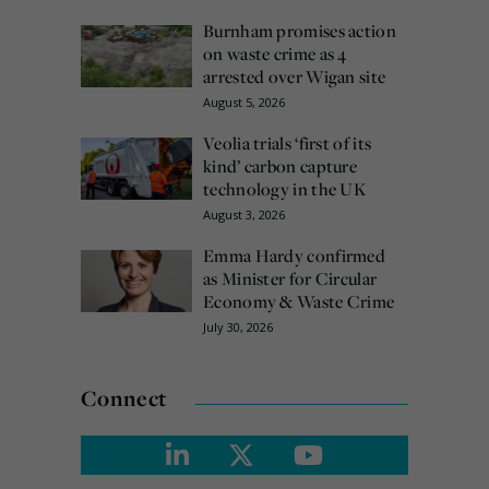
Burnham promises action
on waste crime as 4
arrested over Wigan site
August 5, 2026
Veolia trials ‘first of its
kind’ carbon capture
technology in the UK
August 3, 2026
Emma Hardy confirmed
as Minister for Circular
Economy & Waste Crime
July 30, 2026
Connect