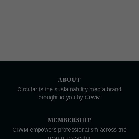
ABOUT
Circular is the sustainability media brand
brought to you by CIWM
MEMBERSHIP
CIWM empowers professionalism across the
resources sector