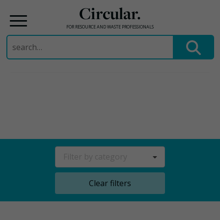
Circular.
FOR RESOURCE AND WASTE PROFESSIONALS
Search
for:
Skip
to
content
Filter by category
Clear filters