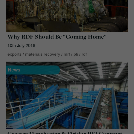
Why RDF Should Be “Coming Home”
10th July 2018
exports
/
materials recovery
/
mrf
/
pfi
/
rdf
News
Greater Manchester & Viridor PFI Contract