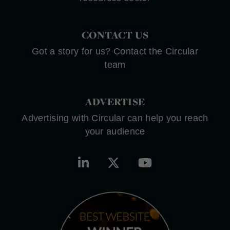
CONTACT US
Got a story for us? Contact the Circular
team
ADVERTISE
Advertising with Circular can help you reach
your audience