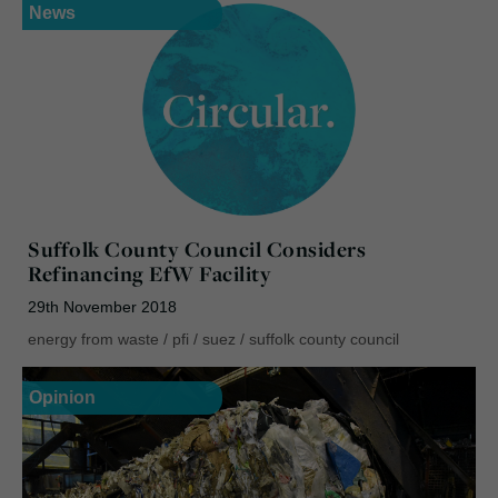
News
Suffolk County Council Considers
Refinancing EfW Facility
29th November 2018
energy from waste
/
pfi
/
suez
/
suffolk county council
Opinion