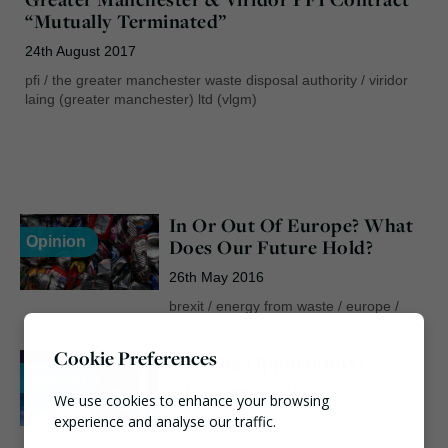
“Mutually Terminated”
24th August 2017
pfi
/
the greater manchester waste disposal authority
/
viridor
laing (greater manchester) ltd (vlgm)
In Or Out Of Europe? What
Opinion
Does Our Future Hold?
26th May 2016
brexit
/
energy from waste
/
europe
/
infrastructure
/
pfi
/
politics
/
referendum
Cookie Preferences
A Rising Opportunity?
Opinion
3rd September 2015
We use cookies to enhance your browsing
experience and analyse our traffic.
chp
/
decc
/
efw
/
energy from waste
/
funding
/
governmentm
/
heat
/
hndu
/