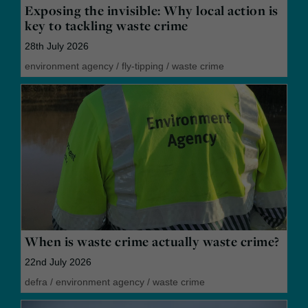
Exposing the invisible: Why local action is
key to tackling waste crime
28th July 2026
environment agency
/
fly-tipping
/
waste crime
When is waste crime actually waste crime?
22nd July 2026
defra
/
environment agency
/
waste crime