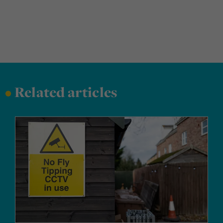
•
Related articles