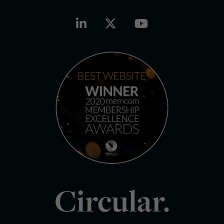
Circular.