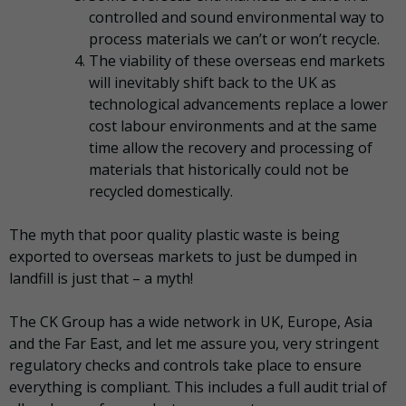
controlled and sound environmental way to
process materials we can’t or won’t recycle.
The viability of these overseas end markets
will inevitably shift back to the UK as
technological advancements replace a lower
cost labour environments and at the same
time allow the recovery and processing of
materials that historically could not be
recycled domestically.
The myth that poor quality plastic waste is being
exported to overseas markets to just be dumped in
landfill is just that – a myth!
The CK Group has a wide network in UK, Europe, Asia
and the Far East, and let me assure you, very stringent
regulatory checks and controls take place to ensure
everything is compliant. This includes a full audit trial of