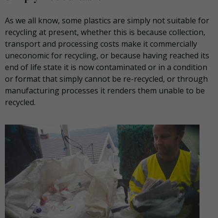
As we all know, some plastics are simply not suitable for
recycling at present, whether this is because collection,
transport and processing costs make it commercially
uneconomic for recycling, or because having reached its
end of life state it is now contaminated or in a condition
or format that simply cannot be re-recycled, or through
manufacturing processes it renders them unable to be
recycled.