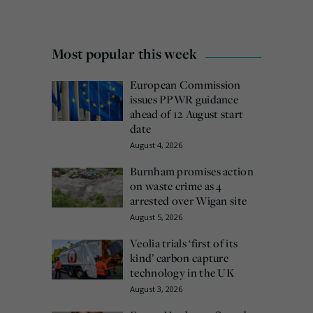
Most popular this week
European Commission
issues PPWR guidance
ahead of 12 August start
date
August 4, 2026
Burnham promises action
on waste crime as 4
arrested over Wigan site
August 5, 2026
Veolia trials ‘first of its
kind’ carbon capture
technology in the UK
August 3, 2026