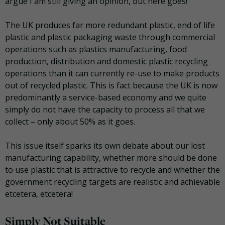
argue I am still giving an opinion, but here goes!
The UK produces far more redundant plastic, end of life
plastic and plastic packaging waste through commercial
operations such as plastics manufacturing, food
production, distribution and domestic plastic recycling
operations than it can currently re-use to make products
out of recycled plastic. This is fact because the UK is now
predominantly a service-based economy and we quite
simply do not have the capacity to process all that we
collect – only about 50% as it goes.
This issue itself sparks its own debate about our lost
manufacturing capability, whether more should be done
to use plastic that is attractive to recycle and whether the
government recycling targets are realistic and achievable
etcetera, etcetera!
Simply Not Suitable