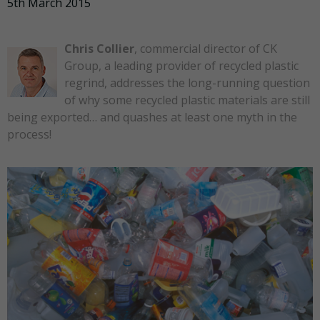
5th March 2015
Chris Collier
, commercial director of CK
Group, a leading provider of recycled plastic
regrind, addresses the long-running question
of why some recycled plastic materials are still
being exported… and quashes at least one myth in the
process!