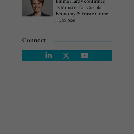
Emma Hardy confirmed
as Minister for Circular
Economy & Waste Crime
July 30, 2026
Connect