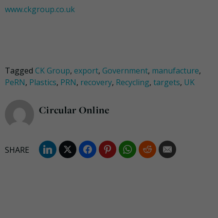
www.ckgroup.co.uk
Tagged
CK Group
,
export
,
Government
,
manufacture
,
PeRN
,
Plastics
,
PRN
,
recovery
,
Recycling
,
targets
,
UK
Circular Online