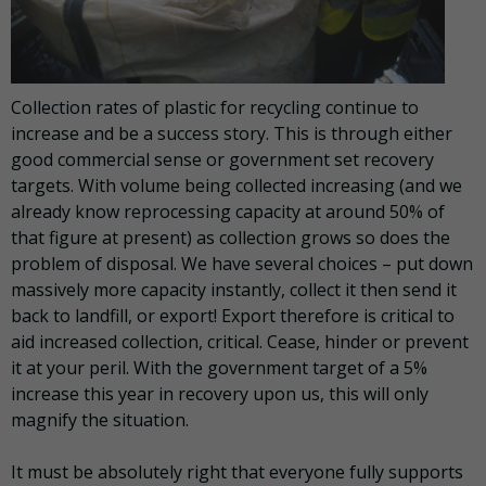
Collection rates of plastic for recycling continue to
increase and be a success story. This is through either
good commercial sense or government set recovery
targets. With volume being collected increasing (and we
already know reprocessing capacity at around 50% of
that figure at present) as collection grows so does the
problem of disposal. We have several choices – put down
massively more capacity instantly, collect it then send it
back to landfill, or export! Export therefore is critical to
aid increased collection, critical. Cease, hinder or prevent
it at your peril. With the government target of a 5%
increase this year in recovery upon us, this will only
magnify the situation.
It must be absolutely right that everyone fully supports