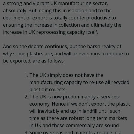
a strong and vibrant UK manufacturing sector,
absolutely. But, doing this in isolation and to the
detriment of export is totally counterproductive to
ensuring the increase in collection and ultimately the
increase in UK reprocessing capacity itself.
And so the debate continues, but the harsh reality of
why some plastics are, and will or even must continue to
be exported, are as follows:
The UK simply does not have the
manufacturing capacity to re-use all recycled
plastic it collects.
The UK is now predominantly a services
economy. Hence if we don’t export the plastic
will inevitably end up in landfill until such
time as there are robust long term markets
in UK and these commercially are sound
Some overseas end markets are able in a