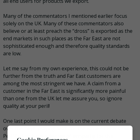
all end users for products we export.
Many of the commentators I mentioned earlier focus
solely on the UK. Many of these commentators also
believe or at least preach the “dross” is exported as the
end markets in such places as the Far East are not
sophisticated enough and therefore quality standards
are low.
Let me say from my own experience, this could not be
further from the truth and Far East customers are
among the most stringent we have. A claim from a
customer in the Far East is significantly more painful
than one from the UK let me assure you, so ignore
quality at your peril!
One last point I would make is on the current debate
over the “level playing field” for the value of PRN’s over
PeRN’s. I do have a degree of sympathy for this
Cookie Preferences