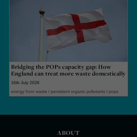
Bridging the POPs capacity gap: How
England can treat more waste domestically
16th July 2026
energy from waste
/
persistent organic pollutants
/
pops
ABOUT