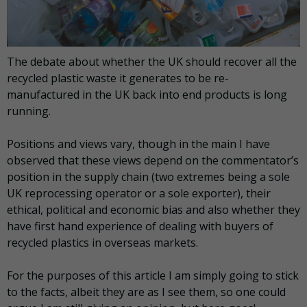
The debate about whether the UK should recover all the
recycled plastic waste it generates to be re-
manufactured in the UK back into end products is long
running.
Positions and views vary, though in the main I have
observed that these views depend on the commentator’s
position in the supply chain (two extremes being a sole
UK reprocessing operator or a sole exporter), their
ethical, political and economic bias and also whether they
have first hand experience of dealing with buyers of
recycled plastics in overseas markets.
For the purposes of this article I am simply going to stick
to the facts, albeit they are as I see them, so one could