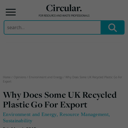
Circular.
FOR RESOURCE AND WASTE PROFESSIONALS
Search
for:
Skip
to
content
Home
/
Opinions
/
Environment and Energy
/
Why Does Some UK Recycled Plastic Go For
Export
Why Does Some UK Recycled
Plastic Go For Export
Environment and Energy
,
Resource Management
,
Sustainability