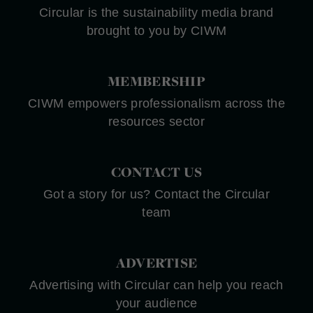
Circular is the sustainability media brand
brought to you by CIWM
MEMBERSHIP
CIWM empowers professionalism across the
resources sector
CONTACT US
Got a story for us? Contact the Circular
team
ADVERTISE
Advertising with Circular can help you reach
your audience